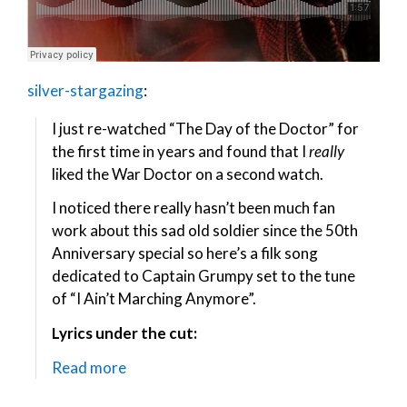
silver-stargazing
:
I just re-watched “The Day of the Doctor” for
the first time in years and found that I
really
liked the War Doctor on a second watch.
I noticed there really hasn’t been much fan
work about this sad old soldier since the 50th
Anniversary special so here’s a filk song
dedicated to Captain Grumpy set to the tune
of “I Ain’t Marching Anymore”.
Lyrics under the cut:
Read more