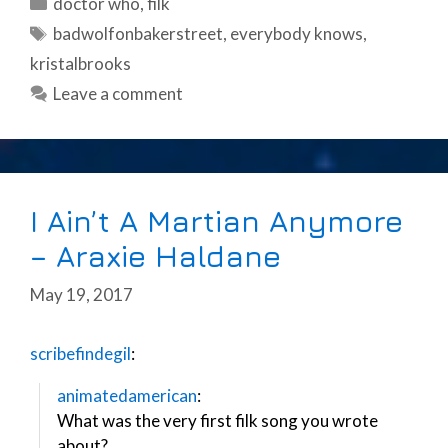
Categories
doctor who
,
filk
Tags
badwolfonbakerstreet
,
everybody knows
,
kristalbrooks
Leave a comment
I Ain’t A Martian Anymore
– Araxie Haldane
May 19, 2017
scribefindegil
:
animatedamerican
:
What was the very first filk song you wrote
about?