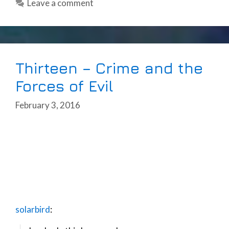
Leave a comment
Thirteen – Crime and the
Forces of Evil
February 3, 2016
solarbird
: