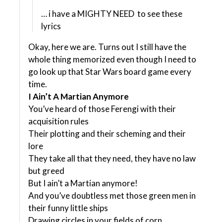
… i have a MIGHTY NEED to see these
lyrics
Okay, here we are. Turns out I still have the
whole thing memorized even though I need to
go look up that Star Wars board game every
time.
I Ain’t A Martian Anymore
You’ve heard of those Ferengi with their
acquisition rules
Their plotting and their scheming and their
lore
They take all that they need, they have no law
but greed
But I ain’t a Martian anymore!
And you’ve doubtless met those green men in
their funny little ships
Drawing circles in your fields of corn