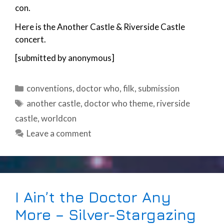
con.
Here is the Another Castle & Riverside Castle
concert.
[submitted by anonymous]
Categories
conventions
,
doctor who
,
filk
,
submission
Tags
another castle
,
doctor who theme
,
riverside
castle
,
worldcon
Leave a comment
I Ain’t the Doctor Any
More – Silver-Stargazing