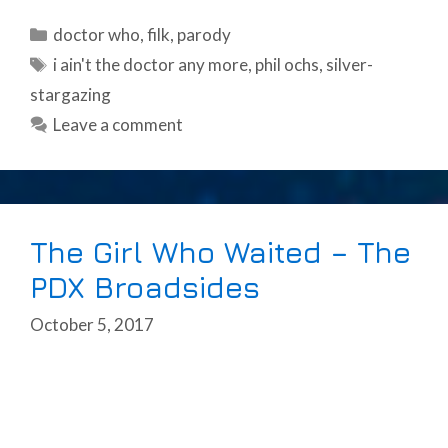
Categories
doctor who
,
filk
,
parody
Tags
i ain't the doctor any more
,
phil ochs
,
silver-
stargazing
Leave a comment
The Girl Who Waited – The
PDX Broadsides
October 5, 2017