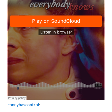
connyhascontrol
: