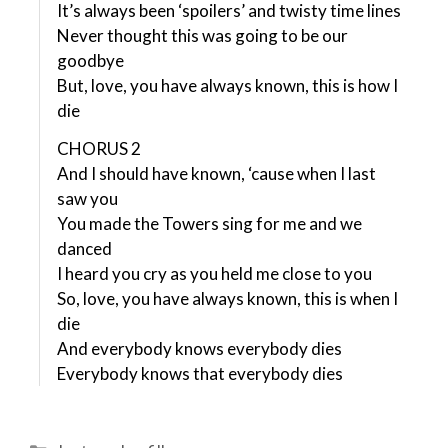
It’s always been ‘spoilers’ and twisty time lines
Never thought this was going to be our
goodbye
But, love, you have always known, this is how I
die
CHORUS 2
And I should have known, ‘cause when I last
saw you
You made the Towers sing for me and we
danced
I heard you cry as you held me close to you
So, love, you have always known, this is when I
die
And everybody knows everybody dies
Everybody knows that everybody dies