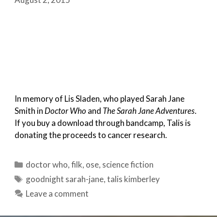
In memory of Lis Sladen, who played Sarah Jane
Smith in
Doctor Who
and
The Sarah Jane Adventures
.
If you buy a download through bandcamp, Talis is
donating the proceeds to cancer research.
Categories
doctor who
,
filk
,
ose
,
science fiction
Tags
goodnight sarah-jane
,
talis kimberley
Leave a comment