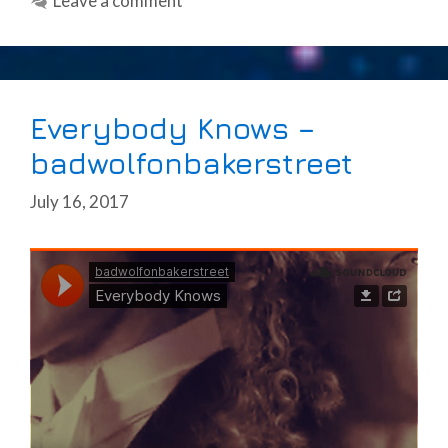
Leave a comment
Everybody Knows –
badwolfonbakerstreet
July 16, 2017