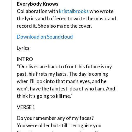
Everybody Knows
Collaboration with
kristalbrooks
who wrote
the lyrics and I offered to write the music and
record it. She also made the cover.
Download on Soundcloud
Lyrics:
INTRO
“Our lives are back to front: his future is my
past, his firsts my lasts. The day is coming
when I’ll look into that man’s eyes, and he
won’t have the faintest idea of who I am. And I
think it’s going to kill me.“
VERSE 1
Do you remember any of my faces?
You were older but still I recognise you