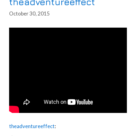
theadventureeffect
October 30, 2015
theadventureeffect
: