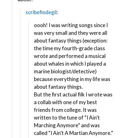
scribefindegil
:
oooh! I was writing songs since I
was very small and they were all
about fantasy things (exception:
the time my fourth-grade class
wrote and performed a musical
about whales in which I played a
marine biologist/detective)
because everything in my life was
about fantasy things.
But the first actual filk I wrote was
a collab with one of my best
friends from college. It was
written to the tune of “I Ain’t
Marching Anymore” and was
called “I Ain’t A Martian Anymore.”