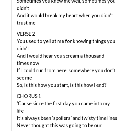
Sometimes you knew me well, sometimes you
didn’t
And it would break my heart when you didn’t
trust me
VERSE 2
You used to yell at me for knowing things you
didn’t
And I would hear you scream a thousand
times now
If I could run from here, somewhere you don’t
see me
So, is this how you start, is this how I end?
CHORUS 1
‘Cause since the first day you came into my
life
It’s always been ‘spoilers’ and twisty time lines
Never thought this was going to be our