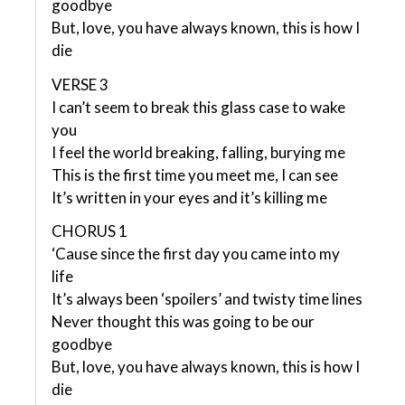
goodbye
But, love, you have always known, this is how I
die
VERSE 3
I can’t seem to break this glass case to wake
you
I feel the world breaking, falling, burying me
This is the first time you meet me, I can see
It’s written in your eyes and it’s killing me
CHORUS 1
‘Cause since the first day you came into my
life
It’s always been ‘spoilers’ and twisty time lines
Never thought this was going to be our
goodbye
But, love, you have always known, this is how I
die