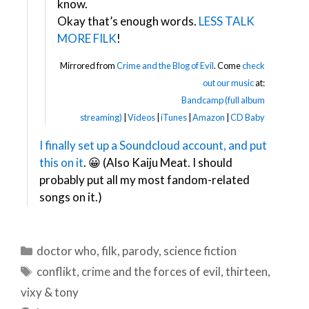
know.
Okay that’s enough words.
LESS TALK
MORE FILK
!
Mirrored from
Crime and the Blog of Evil
. Come
check
out our music
at:
Bandcamp (full album
streaming)
|
Videos
|
iTunes
|
Amazon
|
CD Baby
I finally set up a Soundcloud account, and put
this on it
. 😀 (Also Kaiju Meat. I should
probably put all my most fandom-related
songs on it.)
Categories
doctor who
,
filk
,
parody
,
science fiction
Tags
conflikt
,
crime and the forces of evil
,
thirteen
,
vixy & tony