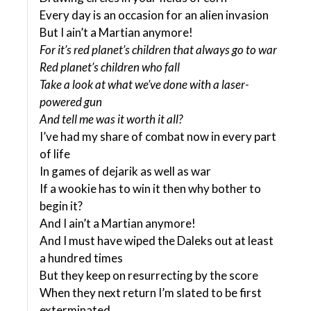
Every day is an occasion for an alien invasion
But I ain’t a Martian anymore!
For it’s red planet’s children that always go to war
Red planet’s children who fall
Take a look at what we’ve done with a laser-
powered gun
And tell me was it worth it all?
I’ve had my share of combat now in every part
of life
In games of dejarik as well as war
If a wookie has to win it then why bother to
begin it?
And I ain’t a Martian anymore!
And I must have wiped the Daleks out at least
a hundred times
But they keep on resurrecting by the score
When they next return I’m slated to be first
exterminated