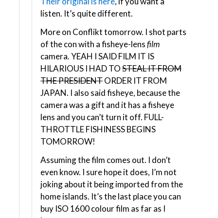
Their original is here
, if you want a
listen. It’s quite different.
More on Conflikt tomorrow. I shot parts
of the con with a fisheye-lens
film
camera. YEAH I SAID FILM IT IS
HILARIOUS I HAD TO
STEAL IT FROM
THE PRESIDENT
ORDER IT FROM
JAPAN. I also said fisheye, because the
camera was a gift and it has a fisheye
lens and you can’t turn it off. FULL-
THROTTLE FISHINESS BEGINS
TOMORROW!
Assuming the film comes out. I don’t
even know. I sure hope it does, I’m not
joking about it being imported from the
home islands. It’s the last place you can
buy ISO 1600 colour film as far as I