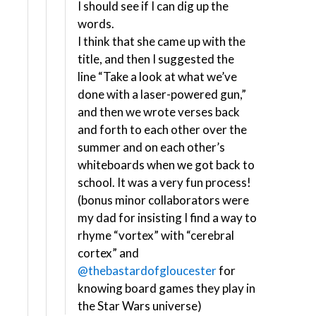
I should see if I can dig up the
words.
I think that she came up with the
title, and then I suggested the
line “Take a look at what we’ve
done with a laser-powered gun,”
and then we wrote verses back
and forth to each other over the
summer and on each other’s
whiteboards when we got back to
school. It was a very fun process!
(bonus minor collaborators were
my dad for insisting I find a way to
rhyme “vortex” with “cerebral
cortex” and
@thebastardofgloucester
for
knowing board games they play in
the Star Wars universe)