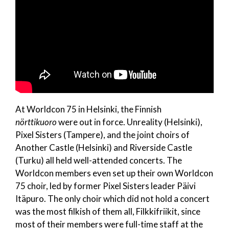
At Worldcon 75 in Helsinki, the Finnish
nörttikuoro
were out in force. Unreality (Helsinki),
Pixel Sisters (Tampere), and the joint choirs of
Another Castle (Helsinki) and Riverside Castle
(Turku) all held well-attended concerts. The
Worldcon members even set up their own Worldcon
75 choir, led by former Pixel Sisters leader Päivi
Itäpuro. The only choir which did not hold a concert
was the most filkish of them all, Filkkifriikit, since
most of their members were full-time staff at the