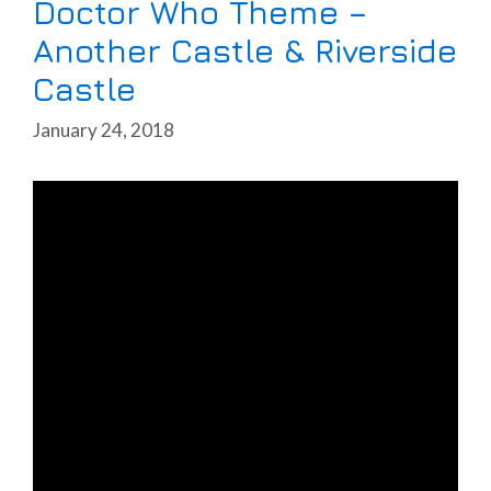
Doctor Who Theme –
Another Castle & Riverside
Castle
January 24, 2018