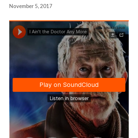
November 5, 2017