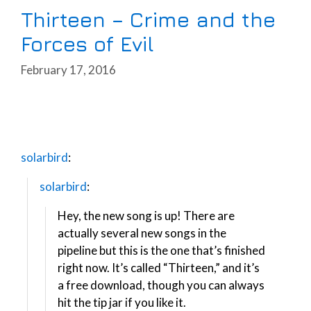
Thirteen – Crime and the
Forces of Evil
February 17, 2016
solarbird
:
solarbird
:
Hey, the new song is up! There are
actually several new songs in the
pipeline but this is the one that’s finished
right now. It’s called “Thirteen,” and it’s
a free download, though you can always
hit the tip jar if you like it.