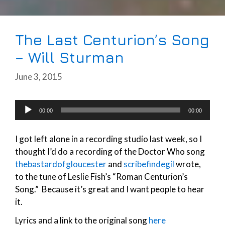
The Last Centurion’s Song
– Will Sturman
June 3, 2015
Audio
00:00
00:00
Player
I got left alone in a recording studio last week, so I
thought I’d do a recording of the Doctor Who song
thebastardofgloucester
and
scribefindegil
wrote,
to the tune of Leslie Fish’s “Roman Centurion’s
Song.” Because it’s great and I want people to hear
it.
Lyrics and a link to the original song
here