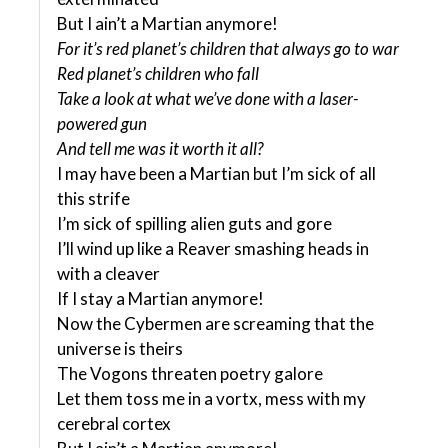
But I ain’t a Martian anymore!
For it’s red planet’s children that always go to war
Red planet’s children who fall
Take a look at what we’ve done with a laser-
powered gun
And tell me was it worth it all?
I may have been a Martian but I’m sick of all
this strife
I’m sick of spilling alien guts and gore
I’ll wind up like a Reaver smashing heads in
with a cleaver
If I stay a Martian anymore!
Now the Cybermen are screaming that the
universe is theirs
The Vogons threaten poetry galore
Let them toss me in a vortx, mess with my
cerebral cortex