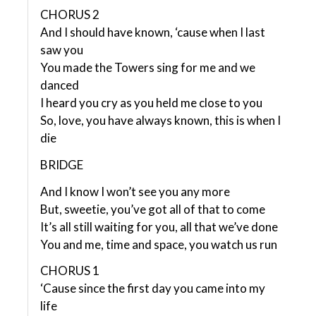
CHORUS 2
And I should have known, ‘cause when I last
saw you
You made the Towers sing for me and we
danced
I heard you cry as you held me close to you
So, love, you have always known, this is when I
die
BRIDGE
And I know I won’t see you any more
But, sweetie, you’ve got all of that to come
It’s all still waiting for you, all that we’ve done
You and me, time and space, you watch us run
CHORUS 1
‘Cause since the first day you came into my
life