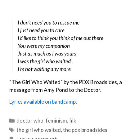
I don’t need you to rescue me
I just need you to care
I’d like to think you think of me out there
You were my companion
Just as much as I was yours
I was the girl who waited…
I’m not waiting any more
“The Girl Who Waited” by the PDX Broadsides, a
message from Amy Pond to the Doctor.
Lyrics available on bandcamp
.
Categories
doctor who
,
feminism
,
filk
Tags
the girl who waited
,
the pdx broadsides