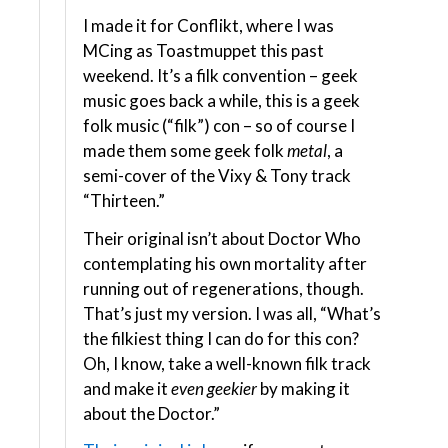
I made it for Conflikt, where I was
MCing as Toastmuppet this past
weekend. It’s a filk convention – geek
music goes back a while, this is a geek
folk music (“filk”) con – so of course I
made them some geek folk
metal
, a
semi-cover of the Vixy & Tony track
“Thirteen.”
Their original isn’t about Doctor Who
contemplating his own mortality after
running out of regenerations, though.
That’s just my version. I was all, “What’s
the filkiest thing I can do for this con?
Oh, I know, take a well-known filk track
and make it
even geekier
by making it
about the Doctor.”