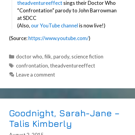
theadventureeffect
sings their Doctor Who
“Confrontation” parody to John Barrowman
at SDCC
(Also,
our YouTube channel
is now live!)
(Source:
https://www.youtube.com/
)
Categories
doctor who
,
filk
,
parody
,
science fiction
Tags
confrontation
,
theadventureeffect
Leave a comment
Goodnight, Sarah-Jane –
Talis Kimberly
August 2, 2015