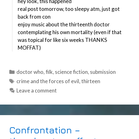
hey look, this happened
real post tomorrow, too sleepy atm, just got
back from con
enjoy music about the thirteenth doctor
contemplating his own mortality (even if that
was topical for like six weeks THANKS
MOFFAT)
Categories
doctor who
,
filk
,
science fiction
,
submission
Tags
crime and the forces of evil
,
thirteen
Leave a comment
Confrontation –