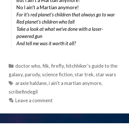
But I ain’t a Martian anymore!
No I ain’t a Martian anymore!
For it’s red planet’s children that always go to war
Red planet’s children who fall
Take a look at what we’ve done with a laser-
powered gun
And tell me was it worth it all?
Categories
doctor who
,
filk
,
firefly
,
hitchhiker's guide to the
galaxy
,
parody
,
science fiction
,
star trek
,
star wars
Tags
araxie haldane
,
i ain't a martian anymore
,
scribefindegil
Leave a comment