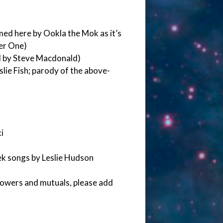
med here by Ookla the Mok as it’s
er One)
d by Steve Macdonald)
lie Fish; parody of the above-
i
ek songs by Leslie Hudson
lowers and mutuals, please add