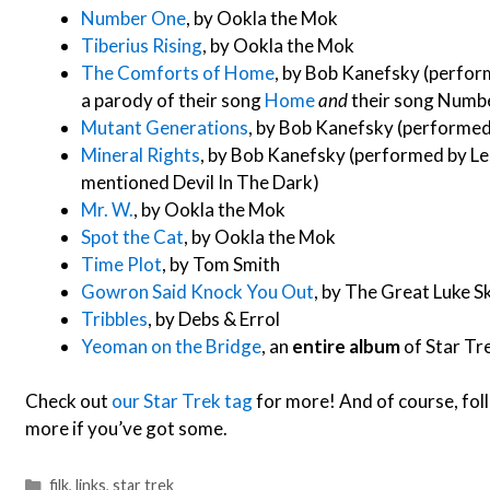
Number One
, by Ookla the Mok
Tiberius Rising
, by Ookla the Mok
The Comforts of Home
, by Bob Kanefsky (perfor
a parody of their song
Home
and
their song Numb
Mutant Generations
, by Bob Kanefsky (performe
Mineral Rights
, by Bob Kanefsky (performed by Les
mentioned Devil In The Dark)
Mr. W.
, by Ookla the Mok
Spot the Cat
, by Ookla the Mok
Time Plot
, by Tom Smith
Gowron Said Knock You Out
, by The Great Luke Sk
Tribbles
, by Debs & Errol
Yeoman on the Bridge
, an
entire album
of Star Tr
Check out
our Star Trek tag
for more! And of course, fol
more if you’ve got some.
Categories
filk
,
links
,
star trek