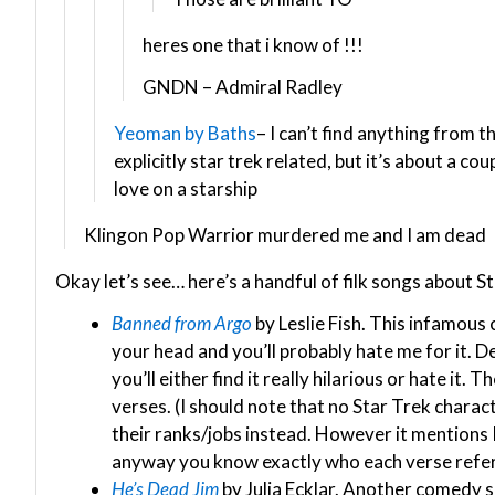
heres one that i know of !!!
GNDN – Admiral Radley
Yeoman by Baths
– I can’t find anything from th
explicitly star trek related, but it’s about a cou
love on a starship
Klingon Pop Warrior murdered me and I am dead
Okay let’s see… here’s a handful of filk songs about 
Banned from Argo
by Leslie Fish. This infamous
your head and you’ll probably hate me for it. 
you’ll either find it really hilarious or hate it.
verses. (I should note that no Star Trek charac
their ranks/jobs instead. However it mentions K
anyway you know exactly who each verse refer
He’s Dead Jim
by Julia Ecklar. Another comedy 