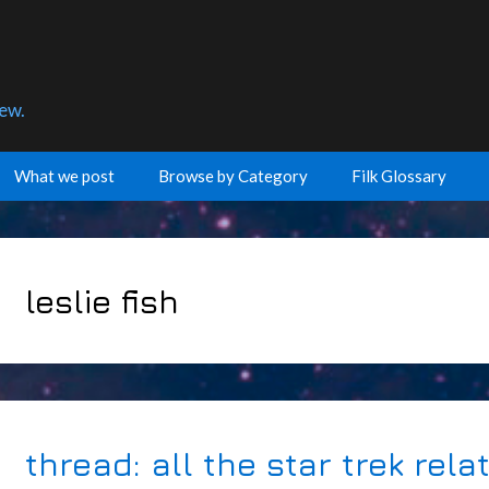
few.
What we post
Browse by Category
Filk Glossary
leslie fish
thread: all the star trek rel