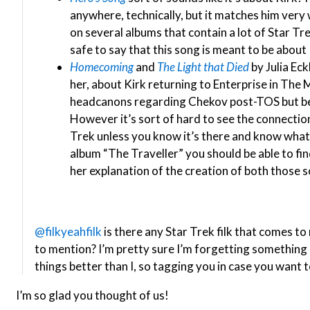
anywhere, technically, but it matches him very we
on several albums that contain a lot of Star Trek 
safe to say that this song is meant to be about 
Homecoming
and
The Light that Died
by Julia Eck
her, about Kirk returning to Enterprise in The 
headcanons regarding Chekov post-TOS but bef
However it’s sort of hard to see the connecti
Trek unless you know it’s there and know what it
album “The Traveller” you should be able to fi
her explanation of the creation of both those so
@filkyeahfilk
is there any Star Trek filk that comes to
to mention? I’m pretty sure I’m forgetting somethin
things better than I, so tagging you in case you want to
I’m so glad you thought of us!