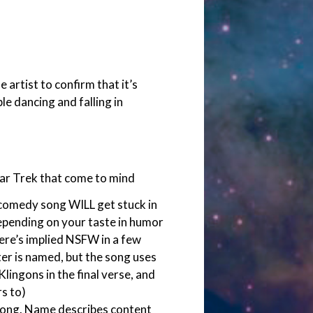
e artist to confirm that it’s
ple dancing and falling in
Star Trek that come to mind
 comedy song WILL get stuck in
Depending on your taste in humor
 There’s implied NSFW in a few
ter is named, but the song uses
lingons in the final verse, and
s to)
song. Name describes content