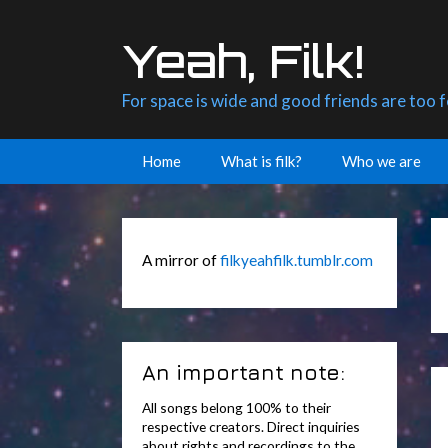
Skip
to
Yeah, Filk!
content
For space is wide and good friends are too 
Home
What is filk?
Who we are
A mirror of
filkyeahfilk.tumblr.com
An important note:
All songs belong 100% to their
respective creators. Direct inquiries
about rights and recordings to the