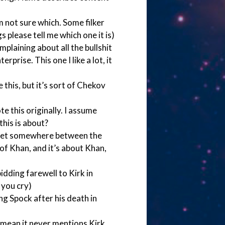
’m not sure which. Some filker
 please tell me which one it is)
plaining about all the bullshit
prise. This one I like a lot, it
this, but it’s sort of Chekov
e this originally. I assume
his is about?
s set somewhere between the
f Khan, and it’s about Khan,
bidding farewell to Kirk in
 you cry)
ng Spock after his death in
I mean it never mentions Kirk