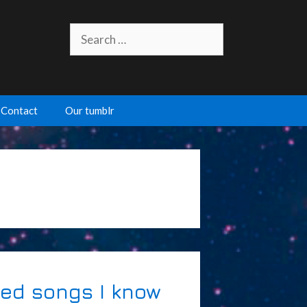
Search
for:
Contact
Our tumblr
ated songs I know