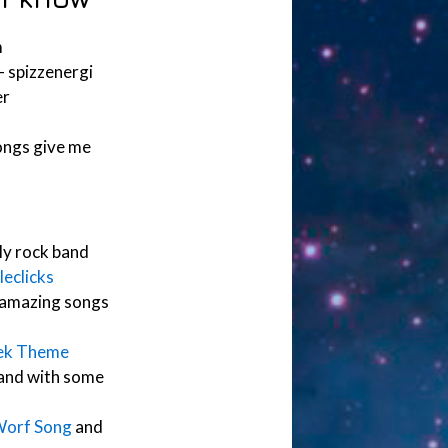
m
– spizzenergi
er
ongs give me
nly rock band
eclicks
amazing songs
rek Theme
band with some
Worf Song
and