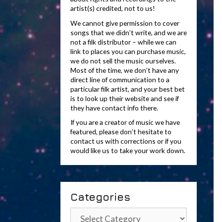
artist(s) credited, not to us!
We cannot give permission to cover
songs that we didn’t write, and we are
not a filk distributor – while we can
link to places you can purchase music,
we do not sell the music ourselves.
Most of the time, we don’t have any
direct line of communication to a
particular filk artist, and your best bet
is to look up their website and see if
they have contact info there.
If you are a creator of music we have
featured, please don’t hesitate to
contact us with corrections or if you
would like us to take your work down.
Categories
Categories