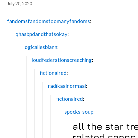
July 20, 2020
fandomsfandomstoomanyfandoms
:
qhasbpdandthatsokay
:
logicallesbiann
:
loudfederationscreeching
:
fictionalred
:
radikaalnormaal
:
fictionalred
:
spocks-soup
:
all the star tr
related songs 