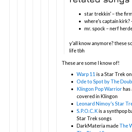
star trekkin’ – the fir
where’s captain kirk? 
mr. spock – nerf herd
y’all know anymore? these s
life tbh
These are some I know of!
Warp 11
is a Star Trek o
Ode to Spot by The Doubl
Klingon Pop Warrior
has 
covered in Klingon
Leonard Nimoy’s Star T
S.P.O.C.K
is a synthpop 
Star Trek songs
DarkMateria made
The 