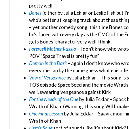
pretty well.
Bones
(either by Julia Ecklar or Leslie Fish but I
who’s better at keeping track about these things
– yet another comedy song, this time Bones com
he’s faced with every day as the CMO of the Enter
gets Bones’ character very well I think.
Farewell Mother Russia
– I don’t know who wrote 
POV “Space Travel is pretty fun”
Demon in the Dark
– again I don’t know who wrot
everyone can by the name guess what episode t
Vow of Vengeance
by Julia Ecklar – This song i
TOS episode Space Seed and the movie Wrath o
well, swearing vengeance against Kirk
For the Needs of the One
by Julia Ecklar – Spock 
Wrath of Khan. (Warning: this song WILL make
One Final Lesson
by Julia Ecklar – Saavik mourni
Wrath of Khan
Hero’s Song
sort of sounds like it’s about Kirk? 