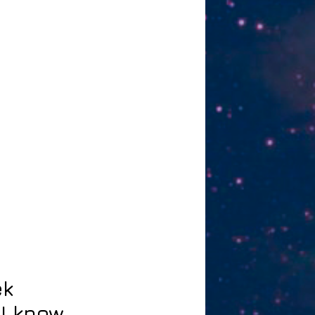
ek
I know