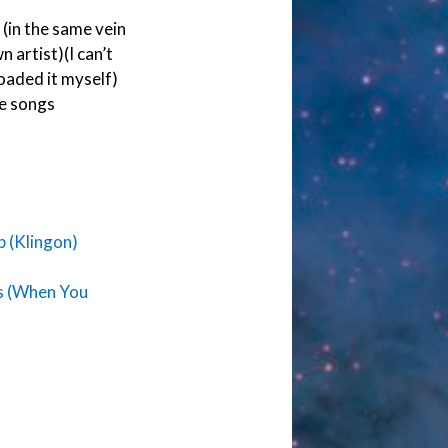
(in the same vein
 artist)(I can’t
loaded it myself)
e songs
 (Klingon)
s (When You