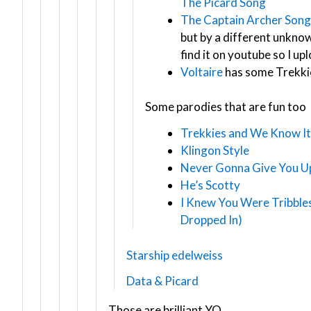
The Picard Song
The Captain Archer Song
but by a different unknown
find it on youtube so I up
Voltaire
has some Trekki
Some parodies that are fun too
Trekkies and We Know It
Klingon Style
Never Gonna Give You Up
He’s Scotty
I Knew You Were Tribble
Dropped In)
Starship edelweiss
Data & Picard
Those are brilliant YO