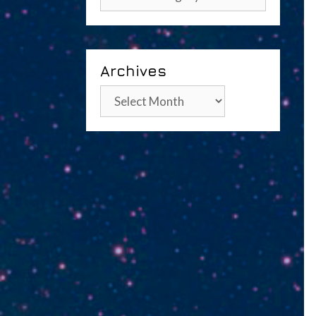
Archives
Archives