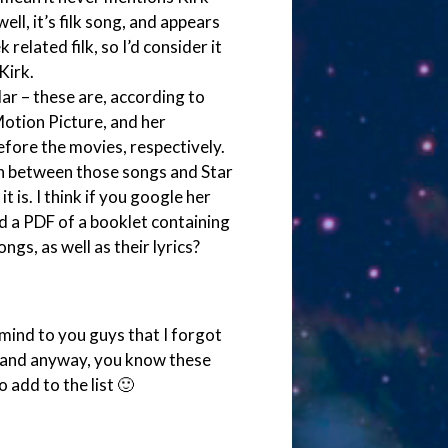
ll, it’s filk song, and appears
related filk, so I’d consider it
Kirk.
lar – these are, according to
Motion Picture, and her
ore the movies, respectively.
on between those songs and Star
 is. I think if you google her
nd a PDF of a booklet containing
ngs, as well as their lyrics?
 mind to you guys that I forgot
g and anyway, you know these
 add to the list 🙂