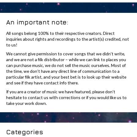
An important note:
All songs belong 100% to their respective creators. Direct
inquiries about rights and recordings to the artist(s) credited, not
to us!
We cannot give permission to cover songs that we didn’t write,
and we are not a filk distributor – while we can link to places you
can purchase music, we do not sell the music ourselves. Most of
the time, we don’t have any direct line of communication to a
particular filk artist, and your best bet is to look up their website
and see if they have contact info there.
If you are a creator of music we have featured, please don’t
hesitate to contact us with corrections or if you would like us to
take your work down.
Categories