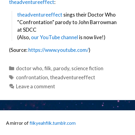
theadventureeffect
:
theadventureeffect
sings their Doctor Who
“Confrontation” parody to John Barrowman
at SDCC
(Also,
our YouTube channel
is now live!)
(Source:
https://www.youtube.com/
)
Categories
doctor who
,
filk
,
parody
,
science fiction
Tags
confrontation
,
theadventureeffect
Leave a comment
A mirror of
filkyeahfilk.tumblr.com