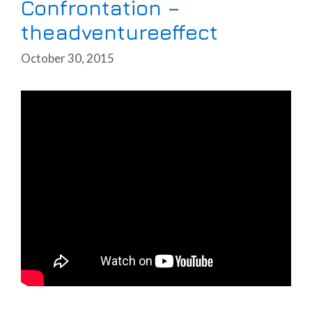
Confrontation –
theadventureeffect
October 30, 2015