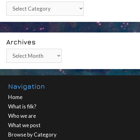
Categories
Archives
Archives
Navigation
Home
What is filk?
Who we are
What we post
Browse by Category