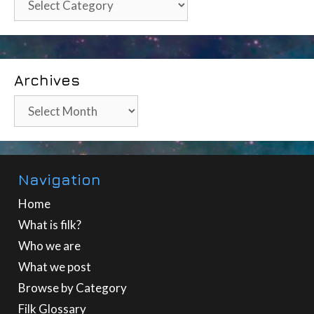
Archives
Archives
Navigation
Home
What is filk?
Who we are
What we post
Browse by Category
Filk Glossary