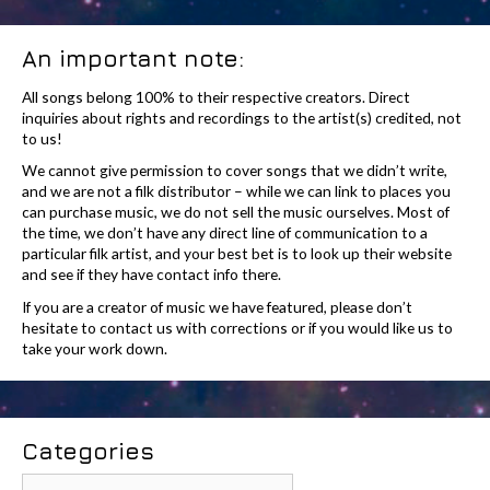
An important note:
All songs belong 100% to their respective creators. Direct
inquiries about rights and recordings to the artist(s) credited, not
to us!
We cannot give permission to cover songs that we didn’t write,
and we are not a filk distributor – while we can link to places you
can purchase music, we do not sell the music ourselves. Most of
the time, we don’t have any direct line of communication to a
particular filk artist, and your best bet is to look up their website
and see if they have contact info there.
If you are a creator of music we have featured, please don’t
hesitate to contact us with corrections or if you would like us to
take your work down.
Categories
Categories