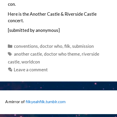
con.
Here is the Another Castle & Riverside Castle
concert.
[submitted by anonymous]
Categories
conventions
,
doctor who
,
filk
,
submission
Tags
another castle
,
doctor who theme
,
riverside
castle
,
worldcon
Leave a comment
A mirror of
filkyeahfilk.tumblr.com