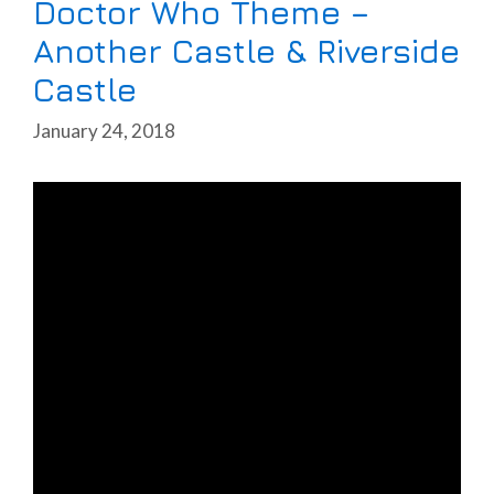
Doctor Who Theme –
Another Castle & Riverside
Castle
January 24, 2018