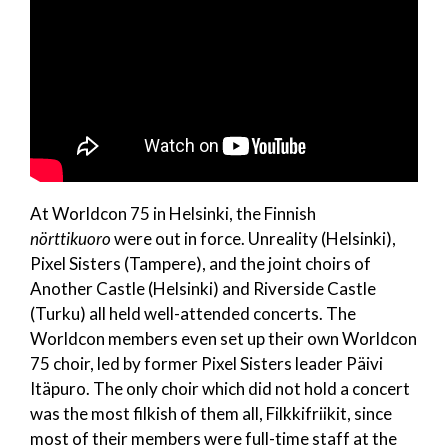
At Worldcon 75 in Helsinki, the Finnish
nörttikuoro
were out in force. Unreality (Helsinki),
Pixel Sisters (Tampere), and the joint choirs of
Another Castle (Helsinki) and Riverside Castle
(Turku) all held well-attended concerts. The
Worldcon members even set up their own Worldcon
75 choir, led by former Pixel Sisters leader Päivi
Itäpuro. The only choir which did not hold a concert
was the most filkish of them all, Filkkifriikit, since
most of their members were full-time staff at the