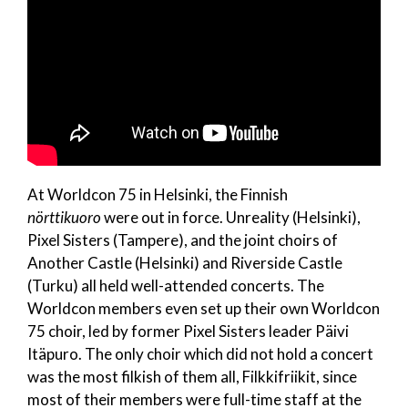
At Worldcon 75 in Helsinki, the Finnish
nörttikuoro
were out in force. Unreality (Helsinki),
Pixel Sisters (Tampere), and the joint choirs of
Another Castle (Helsinki) and Riverside Castle
(Turku) all held well-attended concerts. The
Worldcon members even set up their own Worldcon
75 choir, led by former Pixel Sisters leader Päivi
Itäpuro. The only choir which did not hold a concert
was the most filkish of them all, Filkkifriikit, since
most of their members were full-time staff at the