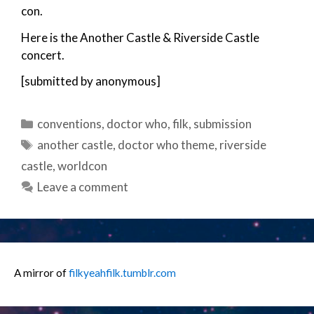
con.
Here is the Another Castle & Riverside Castle
concert.
[submitted by anonymous]
Categories
conventions
,
doctor who
,
filk
,
submission
Tags
another castle
,
doctor who theme
,
riverside
castle
,
worldcon
Leave a comment
A mirror of
filkyeahfilk.tumblr.com