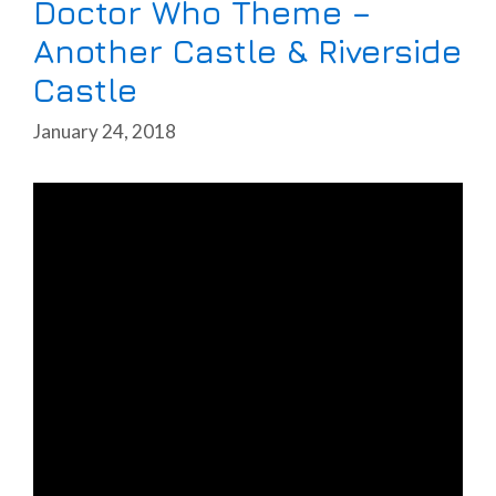
Doctor Who Theme –
Another Castle & Riverside
Castle
January 24, 2018