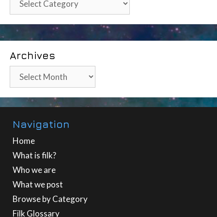
Archives
Archives
Navigation
Home
What is filk?
Who we are
What we post
Browse by Category
Filk Glossary