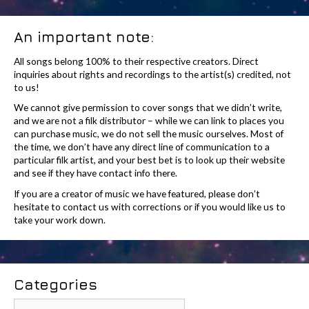
An important note:
All songs belong 100% to their respective creators. Direct
inquiries about rights and recordings to the artist(s) credited, not
to us!
We cannot give permission to cover songs that we didn’t write,
and we are not a filk distributor – while we can link to places you
can purchase music, we do not sell the music ourselves. Most of
the time, we don’t have any direct line of communication to a
particular filk artist, and your best bet is to look up their website
and see if they have contact info there.
If you are a creator of music we have featured, please don’t
hesitate to contact us with corrections or if you would like us to
take your work down.
Categories
Categories