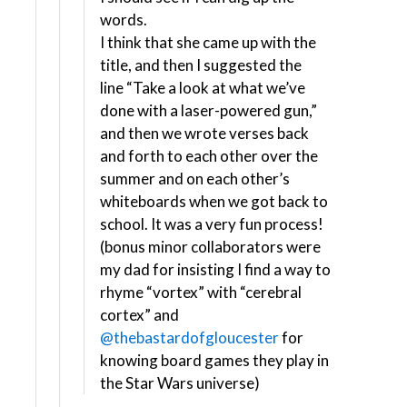
words.
I think that she came up with the
title, and then I suggested the
line “Take a look at what we’ve
done with a laser-powered gun,”
and then we wrote verses back
and forth to each other over the
summer and on each other’s
whiteboards when we got back to
school. It was a very fun process!
(bonus minor collaborators were
my dad for insisting I find a way to
rhyme “vortex” with “cerebral
cortex” and
@thebastardofgloucester
for
knowing board games they play in
the Star Wars universe)