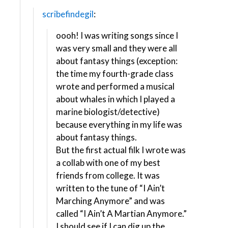
scribefindegil
:
oooh! I was writing songs since I
was very small and they were all
about fantasy things (exception:
the time my fourth-grade class
wrote and performed a musical
about whales in which I played a
marine biologist/detective)
because everything in my life was
about fantasy things.
But the first actual filk I wrote was
a collab with one of my best
friends from college. It was
written to the tune of “I Ain’t
Marching Anymore” and was
called “I Ain’t A Martian Anymore.”
I should see if I can dig up the