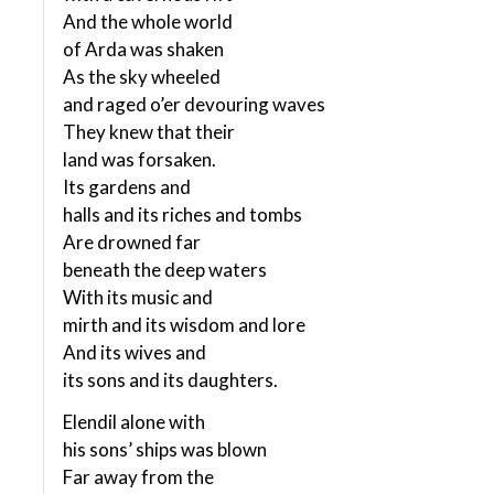
And the whole world
of Arda was shaken
As the sky wheeled
and raged o’er devouring waves
They knew that their
land was forsaken.
Its gardens and
halls and its riches and tombs
Are drowned far
beneath the deep waters
With its music and
mirth and its wisdom and lore
And its wives and
its sons and its daughters.
Elendil alone with
his sons’ ships was blown
Far away from the