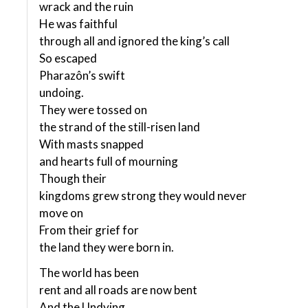
wrack and the ruin
He was faithful
through all and ignored the king’s call
So escaped
Pharazôn’s swift
undoing.
They were tossed on
the strand of the still-risen land
With masts snapped
and hearts full of mourning
Though their
kingdoms grew strong they would never
move on
From their grief for
the land they were born in.
The world has been
rent and all roads are now bent
And the Undying