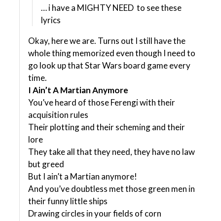
… i have a MIGHTY NEED to see these
lyrics
Okay, here we are. Turns out I still have the
whole thing memorized even though I need to
go look up that Star Wars board game every
time.
I Ain’t A Martian Anymore
You’ve heard of those Ferengi with their
acquisition rules
Their plotting and their scheming and their
lore
They take all that they need, they have no law
but greed
But I ain’t a Martian anymore!
And you’ve doubtless met those green men in
their funny little ships
Drawing circles in your fields of corn