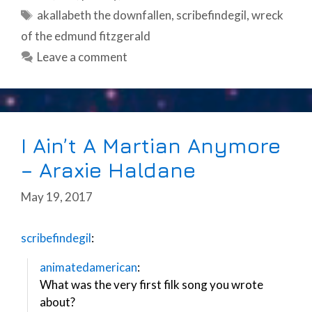
Tags
akallabeth the downfallen
,
scribefindegil
,
wreck
of the edmund fitzgerald
Leave a comment
I Ain’t A Martian Anymore
– Araxie Haldane
May 19, 2017
scribefindegil
:
animatedamerican
:
What was the very first filk song you wrote
about?