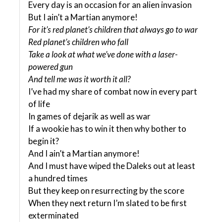
Every day is an occasion for an alien invasion
But I ain’t a Martian anymore!
For it’s red planet’s children that always go to war
Red planet’s children who fall
Take a look at what we’ve done with a laser-
powered gun
And tell me was it worth it all?
I’ve had my share of combat now in every part
of life
In games of dejarik as well as war
If a wookie has to win it then why bother to
begin it?
And I ain’t a Martian anymore!
And I must have wiped the Daleks out at least
a hundred times
But they keep on resurrecting by the score
When they next return I’m slated to be first
exterminated