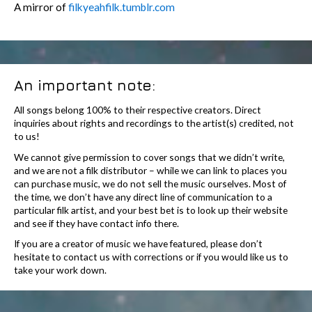
A mirror of
filkyeahfilk.tumblr.com
An important note:
All songs belong 100% to their respective creators. Direct
inquiries about rights and recordings to the artist(s) credited, not
to us!
We cannot give permission to cover songs that we didn’t write,
and we are not a filk distributor – while we can link to places you
can purchase music, we do not sell the music ourselves. Most of
the time, we don’t have any direct line of communication to a
particular filk artist, and your best bet is to look up their website
and see if they have contact info there.
If you are a creator of music we have featured, please don’t
hesitate to contact us with corrections or if you would like us to
take your work down.