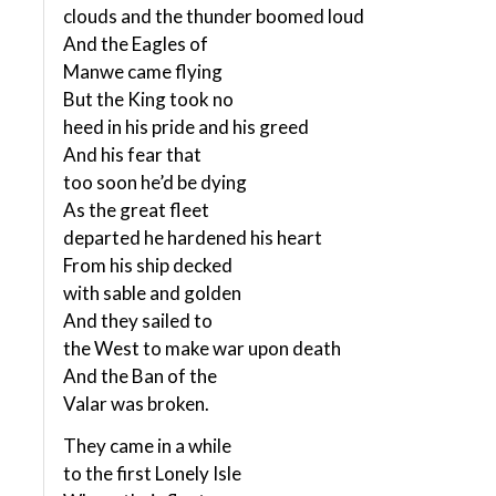
clouds and the thunder boomed loud
And the Eagles of
Manwe came flying
But the King took no
heed in his pride and his greed
And his fear that
too soon he’d be dying
As the great fleet
departed he hardened his heart
From his ship decked
with sable and golden
And they sailed to
the West to make war upon death
And the Ban of the
Valar was broken.
They came in a while
to the first Lonely Isle