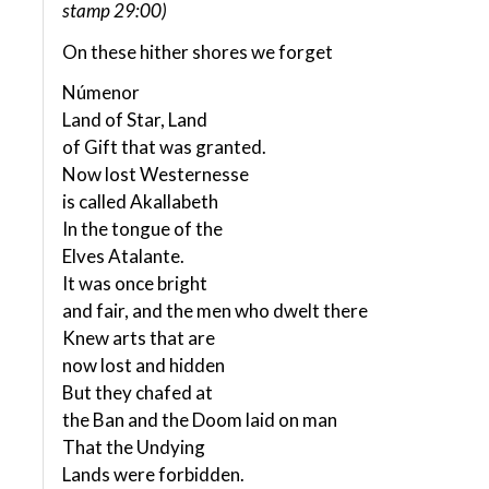
stamp 29:00)
On these hither shores we forget
Númenor
Land of Star, Land
of Gift that was granted.
Now lost Westernesse
is called Akallabeth
In the tongue of the
Elves Atalante.
It was once bright
and fair, and the men who dwelt there
Knew arts that are
now lost and hidden
But they chafed at
the Ban and the Doom laid on man
That the Undying
Lands were forbidden.