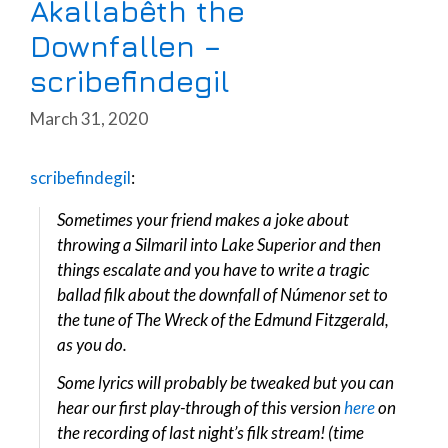
Akallabêth the
Downfallen –
scribefindegil
March 31, 2020
scribefindegil
:
Sometimes your friend makes a joke about
throwing a Silmaril into Lake Superior and then
things escalate and you have to write a tragic
ballad filk about the downfall of Númenor set to
the tune of The Wreck of the Edmund Fitzgerald,
as you do.
Some lyrics will probably be tweaked but you can
hear our first play-through of this version
here
on
the recording of last night’s filk stream! (time