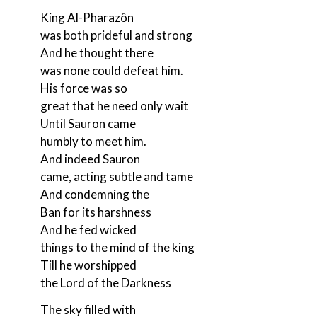
King Al-Pharazôn
was both prideful and strong
And he thought there
was none could defeat him.
His force was so
great that he need only wait
Until Sauron came
humbly to meet him.
And indeed Sauron
came, acting subtle and tame
And condemning the
Ban for its harshness
And he fed wicked
things to the mind of the king
Till he worshipped
the Lord of the Darkness
The sky filled with