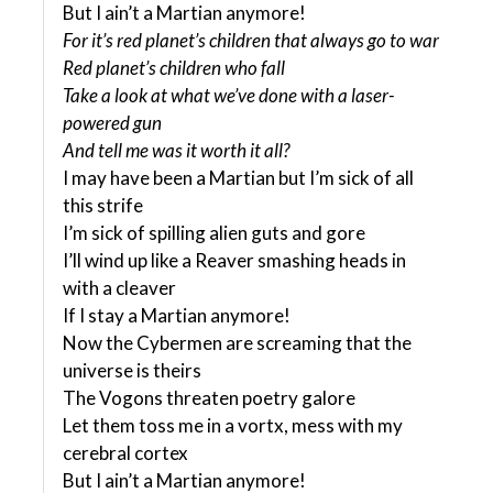
But I ain’t a Martian anymore!
For it’s red planet’s children that always go to war
Red planet’s children who fall
Take a look at what we’ve done with a laser-
powered gun
And tell me was it worth it all?
I may have been a Martian but I’m sick of all
this strife
I’m sick of spilling alien guts and gore
I’ll wind up like a Reaver smashing heads in
with a cleaver
If I stay a Martian anymore!
Now the Cybermen are screaming that the
universe is theirs
The Vogons threaten poetry galore
Let them toss me in a vortx, mess with my
cerebral cortex
But I ain’t a Martian anymore!