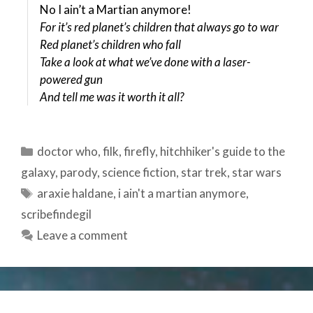
No I ain’t a Martian anymore!
For it’s red planet’s children that always go to war
Red planet’s children who fall
Take a look at what we’ve done with a laser-
powered gun
And tell me was it worth it all?
Categories
doctor who
,
filk
,
firefly
,
hitchhiker's guide to the
galaxy
,
parody
,
science fiction
,
star trek
,
star wars
Tags
araxie haldane
,
i ain't a martian anymore
,
scribefindegil
Leave a comment