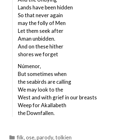
Lands have been hidden
So that never again
may the folly of Men
Let them seek after
Aman unbidden.
And on these hither
shores we forget
Númenor,
But sometimes when
the seabirds are calling
We may look to the
West and with grief in our breasts
Weep for Akallabeth
the Downfallen.
Categories
filk
,
ose
,
parody
,
tolkien