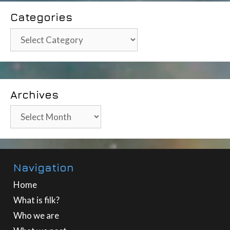
Categories
Categories
Archives
Archives
Navigation
Home
What is filk?
Who we are