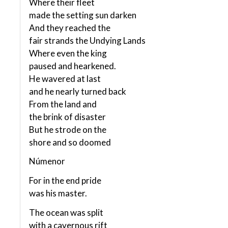
Where their fleet
made the setting sun darken
And they reached the
fair strands the Undying Lands
Where even the king
paused and hearkened.
He wavered at last
and he nearly turned back
From the land and
the brink of disaster
But he strode on the
shore and so doomed
Númenor
For in the end pride
was his master.
The ocean was split
with a cavernous rift