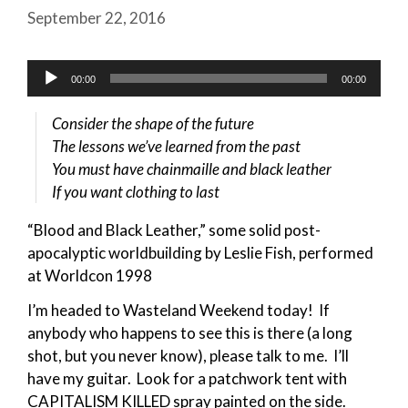
September 22, 2016
Audio
00:00
00:00
Player
Consider the shape of the future
The lessons we’ve learned from the past
You must have chainmaille and black leather
If you want clothing to last
“Blood and Black Leather,” some solid post-
apocalyptic worldbuilding by Leslie Fish, performed
at Worldcon 1998
I’m headed to Wasteland Weekend today! If
anybody who happens to see this is there (a long
shot, but you never know), please talk to me. I’ll
have my guitar. Look for a patchwork tent with
CAPITALISM KILLED spray painted on the side.