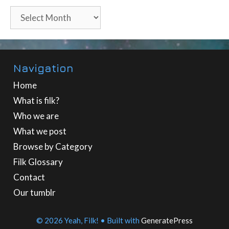
Archives
Navigation
Home
What is filk?
Who we are
What we post
Browse by Category
Filk Glossary
Contact
Our tumblr
© 2026 Yeah, Filk!
• Built with
GeneratePress