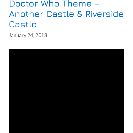
Doctor Who Theme –
Another Castle & Riverside
Castle
January 24, 2018