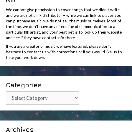
to us!
We cannot give permission to cover songs that we didn’t write,
and we are not a filk distributor – while we can link to places you
can purchase music, we do not sell the music ourselves. Most of
the time, we don’t have any direct line of communication to a
particular filk artist, and your best bet is to look up their website
and see if they have contact info there.
If you are a creator of music we have featured, please don’t
hesitate to contact us with corrections or if you would like us to
take your work down.
Categories
Categories
Archives