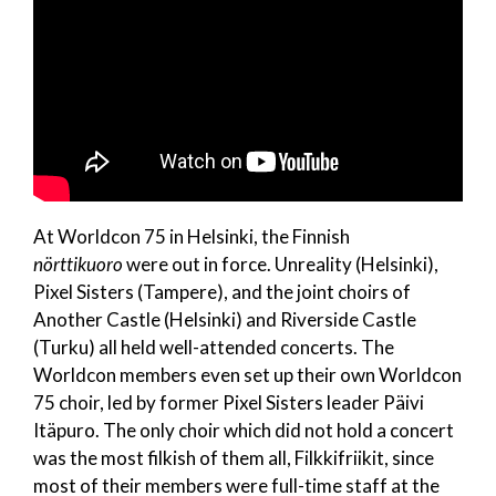
At Worldcon 75 in Helsinki, the Finnish
nörttikuoro
were out in force. Unreality (Helsinki),
Pixel Sisters (Tampere), and the joint choirs of
Another Castle (Helsinki) and Riverside Castle
(Turku) all held well-attended concerts. The
Worldcon members even set up their own Worldcon
75 choir, led by former Pixel Sisters leader Päivi
Itäpuro. The only choir which did not hold a concert
was the most filkish of them all, Filkkifriikit, since
most of their members were full-time staff at the