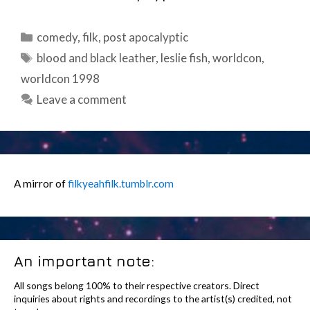
Categories
comedy
,
filk
,
post apocalyptic
Tags
blood and black leather
,
leslie fish
,
worldcon
,
worldcon 1998
Leave a comment
A mirror of
filkyeahfilk.tumblr.com
An important note:
All songs belong 100% to their respective creators. Direct
inquiries about rights and recordings to the artist(s) credited, not