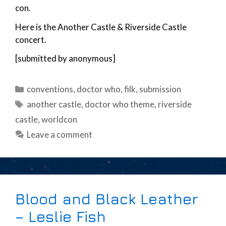
con.
Here is the Another Castle & Riverside Castle
concert.
[submitted by anonymous]
Categories
conventions
,
doctor who
,
filk
,
submission
Tags
another castle
,
doctor who theme
,
riverside
castle
,
worldcon
Leave a comment
Blood and Black Leather
– Leslie Fish