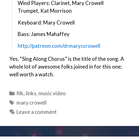
Wind Players: Clarinet, Mary Crowell
Trumpet, Kat Morrison
Keyboard: Mary Crowell
Bass: James Mahaffey
http://patreon.com/drmaryccrowell
Yes, “Sing Along Chorus” is the title of the song. A
whole lot of awesome folks joined in for this one;
well worth a watch.
Categories
filk
,
links
,
music video
Tags
mary crowell
Leave a comment