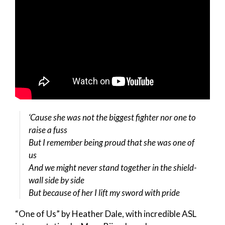
‘Cause she was not the biggest fighter nor one to
raise a fuss
But I remember being proud that she was one of
us
And we might never stand together in the shield-
wall side by side
But because of her I lift my sword with pride
“One of Us” by Heather Dale, with incredible ASL