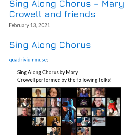
Sing Along Chorus – Mary
Crowell and friends
February 13, 2021
Sing Along Chorus
quadriviummuse
:
Sing Along Chorus by Mary
Crowell performed by the following folks!