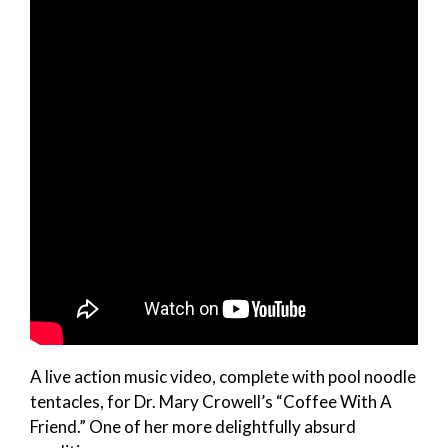
A live action music video, complete with pool noodle
tentacles, for Dr. Mary Crowell’s “Coffee With A
Friend.” One of her more delightfully absurd