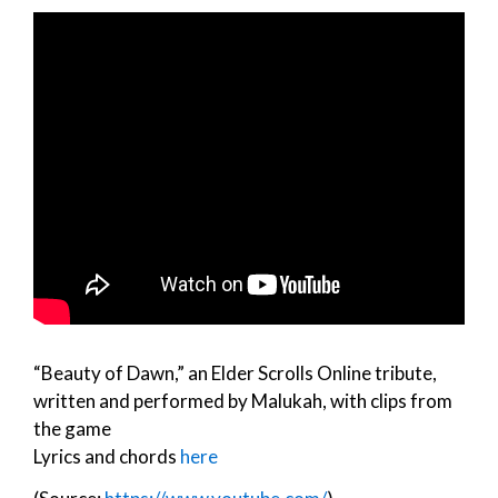
“Beauty of Dawn,” an Elder Scrolls Online tribute,
written and performed by Malukah, with clips from
the game
Lyrics and chords
here