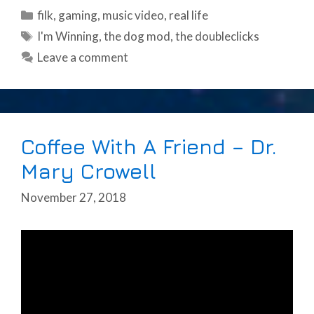
Categories
filk
,
gaming
,
music video
,
real life
Tags
I'm Winning
,
the dog mod
,
the doubleclicks
Leave a comment
Coffee With A Friend – Dr.
Mary Crowell
November 27, 2018