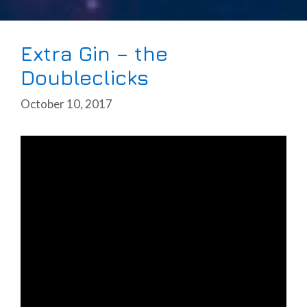
Extra Gin – the
Doubleclicks
October 10, 2017