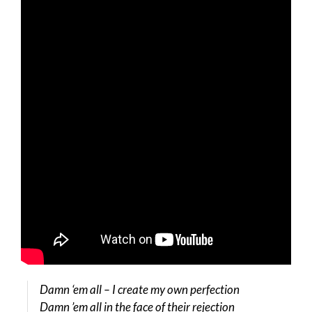
Damn ‘em all – I create my own perfection
Damn ’em all in the face of their rejection