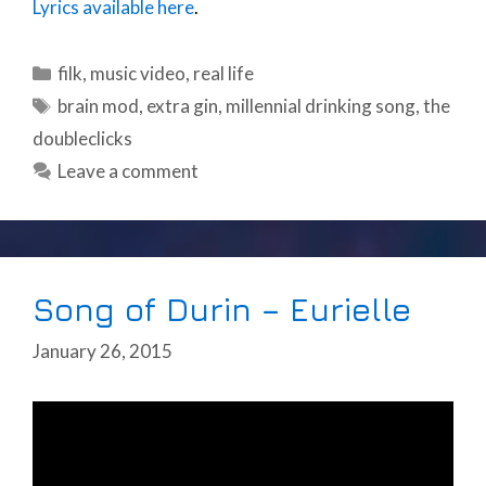
Lyrics available here
.
Categories
filk
,
music video
,
real life
Tags
brain mod
,
extra gin
,
millennial drinking song
,
the
doubleclicks
Leave a comment
Song of Durin – Eurielle
January 26, 2015