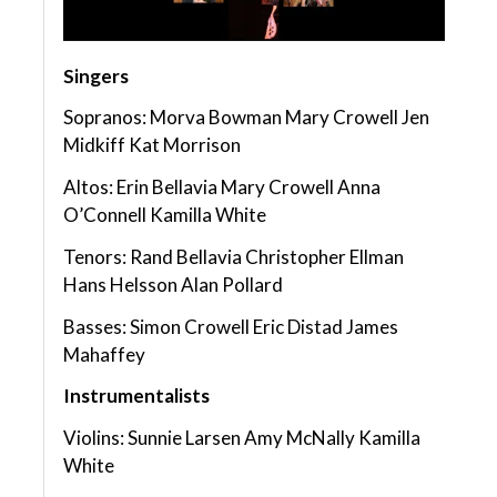
Singers
Sopranos: Morva Bowman Mary Crowell Jen
Midkiff Kat Morrison
Altos: Erin Bellavia Mary Crowell Anna
O’Connell Kamilla White
Tenors: Rand Bellavia Christopher Ellman
Hans Helsson Alan Pollard
Basses: Simon Crowell Eric Distad James
Mahaffey
Instrumentalists
Violins: Sunnie Larsen Amy McNally Kamilla
White