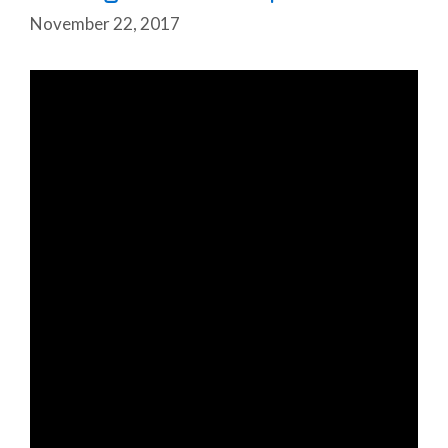
November 22, 2017