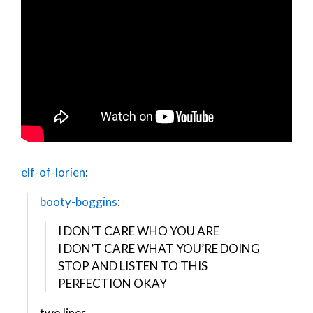
elf-of-lorien
:
booty-boggins
:
I DON’T CARE WHO YOU ARE
I DON’T CARE WHAT YOU’RE DOING
STOP AND LISTEN TO THIS
PERFECTION OKAY
two lines.