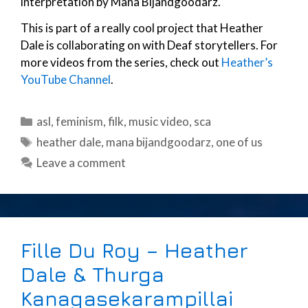
interpretation by Mana Bijandgoodarz.
This is part of a really cool project that Heather
Dale is collaborating on with Deaf storytellers. For
more videos from the series, check out
Heather’s
YouTube Channel
.
Categories
asl
,
feminism
,
filk
,
music video
,
sca
Tags
heather dale
,
mana bijandgoodarz
,
one of us
Leave a comment
Fille Du Roy – Heather
Dale & Thurga
Kanagasekarampillai