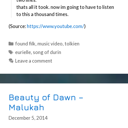
thats all it took. now im going to have to listen
to this a thousand times.
(Source:
https://www.youtube.com/
)
Categories
found filk
,
music video
,
tolkien
Tags
eurielle
,
song of durin
Leave a comment
Beauty of Dawn –
Malukah
December 5, 2014