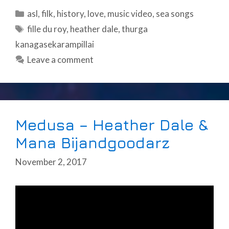
Categories
asl
,
filk
,
history
,
love
,
music video
,
sea songs
Tags
fille du roy
,
heather dale
,
thurga
kanagasekarampillai
Leave a comment
Medusa – Heather Dale &
Mana Bijandgoodarz
November 2, 2017