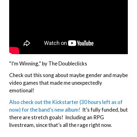
“I’m Winning,” by The Doubleclicks
Check out this song about maybe gender and maybe
video games that made me unexpectedly
emotional!
Also check out the Kickstarter (30 hours left as of
now) for the band’s new album!
It’s fully funded, but
there are stretch goals! Including an RPG
livestream, since that’s all the rage right now.