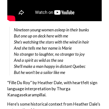
Nineteen young women asleep in their bunks
But one up on deck here with me
She’s watching the stars with the wind in hair
And she tells me her name is Marie
No stranger to laughter, no stranger to joy
And a spirit as wild as the sea
She’ll make a man happy in distant Quebec
But he won’t be a sailor like me
“Fille Du Roy” by Heather Dale, with heartfelt sign
language interpretation by Thurga
Kanagasekarampillai.
Here’s some historical context from Heather Dale’s