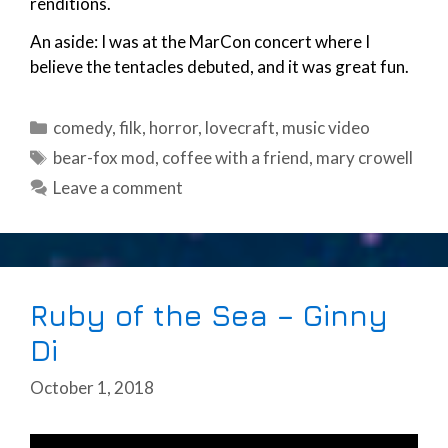
renditions.
An aside: I was at the MarCon concert where I
believe the tentacles debuted, and it was great fun.
Categories
comedy
,
filk
,
horror
,
lovecraft
,
music video
Tags
bear-fox mod
,
coffee with a friend
,
mary crowell
Leave a comment
Ruby of the Sea – Ginny
Di
October 1, 2018