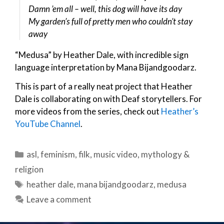
Damn ’em all – well, this dog will have its day
My garden’s full of pretty men who couldn’t stay
away
“Medusa” by Heather Dale, with incredible sign
language interpretation by Mana Bijandgoodarz.
This is part of a really neat project that Heather
Dale is collaborating on with Deaf storytellers. For
more videos from the series, check out
Heather’s
YouTube Channel
.
Categories
asl
,
feminism
,
filk
,
music video
,
mythology &
religion
Tags
heather dale
,
mana bijandgoodarz
,
medusa
Leave a comment