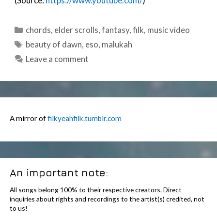
(Source:
https://www.youtube.com/
)
Categories
chords
,
elder scrolls
,
fantasy
,
filk
,
music video
Tags
beauty of dawn
,
eso
,
malukah
Leave a comment
A mirror of
filkyeahfilk.tumblr.com
An important note:
All songs belong 100% to their respective creators. Direct
inquiries about rights and recordings to the artist(s) credited, not
to us!