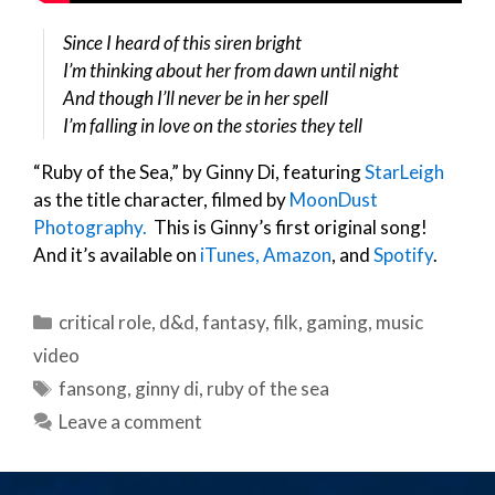
Since I heard of this siren bright
I’m thinking about her from dawn until night
And though I’ll never be in her spell
I’m falling in love on the stories they tell
“Ruby of the Sea,” by Ginny Di, featuring
StarLeigh
as the title character, filmed by
MoonDust
Photography.
This is Ginny’s first original song!
And it’s available on
iTunes,
Amazon
, and
Spotify
.
Categories
critical role
,
d&d
,
fantasy
,
filk
,
gaming
,
music
video
Tags
fansong
,
ginny di
,
ruby of the sea
Leave a comment