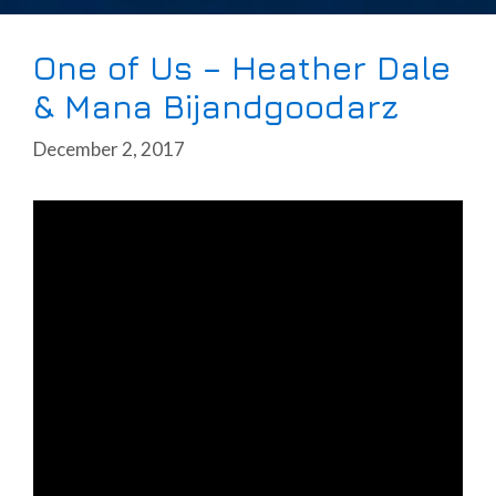
One of Us – Heather Dale
& Mana Bijandgoodarz
December 2, 2017