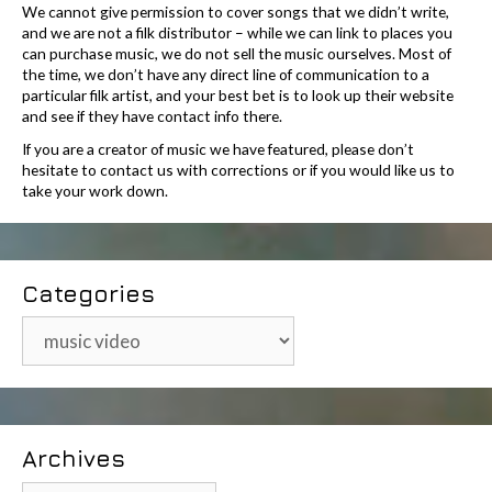
We cannot give permission to cover songs that we didn’t write,
and we are not a filk distributor – while we can link to places you
can purchase music, we do not sell the music ourselves. Most of
the time, we don’t have any direct line of communication to a
particular filk artist, and your best bet is to look up their website
and see if they have contact info there.
If you are a creator of music we have featured, please don’t
hesitate to contact us with corrections or if you would like us to
take your work down.
Categories
Categories
Archives