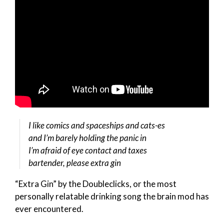
I like comics and spaceships and cats-es
and I’m barely holding the panic in
I’m afraid of eye contact and taxes
bartender, please extra gin
“Extra Gin” by the Doubleclicks, or the most
personally relatable drinking song the brain mod has
ever encountered.