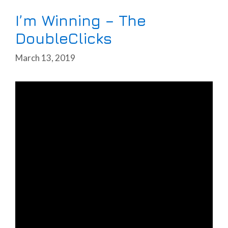
I’m Winning – The
DoubleClicks
March 13, 2019