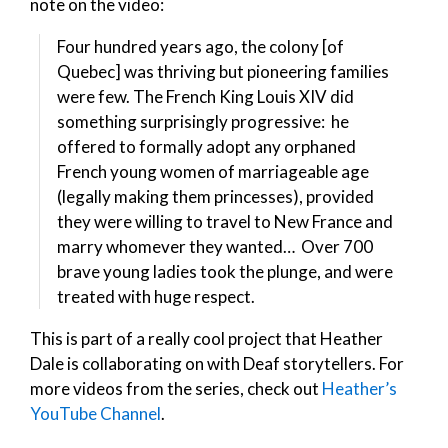
note on the video:
Four hundred years ago, the colony [of
Quebec] was thriving but pioneering families
were few. The French King Louis XIV did
something surprisingly progressive: he
offered to formally adopt any orphaned
French young women of marriageable age
(legally making them princesses), provided
they were willing to travel to New France and
marry whomever they wanted… Over 700
brave young ladies took the plunge, and were
treated with huge respect.
This is part of a really cool project that Heather
Dale is collaborating on with Deaf storytellers. For
more videos from the series, check out
Heather’s
YouTube Channel
.