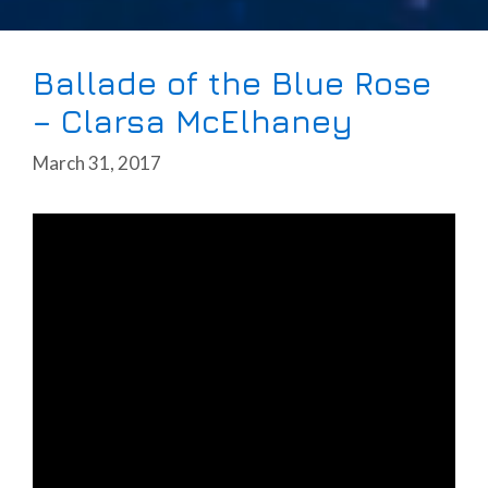
Ballade of the Blue Rose
– Clarsa McElhaney
March 31, 2017