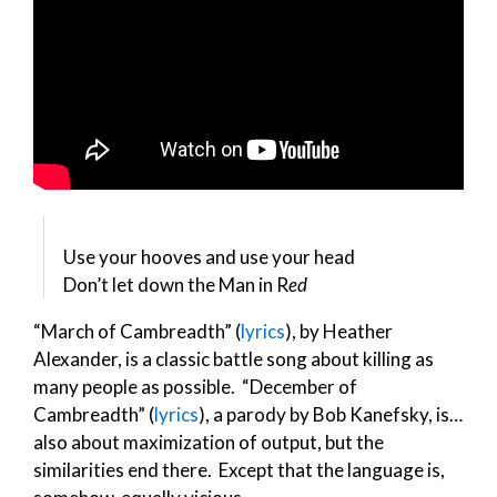
Use your hooves and use your head
Don’t let down the Man in R
ed
“March of Cambreadth” (
lyrics
), by Heather
Alexander, is a classic battle song about killing as
many people as possible. “December of
Cambreadth” (
lyrics
), a parody by Bob Kanefsky, is…
also about maximization of output, but the
similarities end there. Except that the language is,