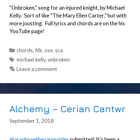
“Unbroken,” song for an injured knight, by Michael
Kelly. Sort of like “The Mary Ellen Carter,” but with
more jousting. Full lyrics and chords are on the his
YouTube page!
Categories
chords
,
filk
,
ose
,
sca
Tags
michael kelly
,
unbroken
Leave a comment
Alchemy – Cerian Cantwr
September 1, 2018
@arachnaetheyarnspider
submitted: It’s been a