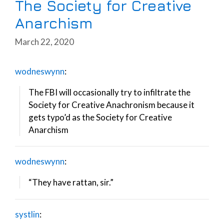
The Society for Creative
Anarchism
March 22, 2020
wodneswynn
:
The FBI will occasionally try to infiltrate the
Society for Creative Anachronism because it
gets typo’d as the Society for Creative
Anarchism
wodneswynn
:
“They have rattan, sir.”
systlin
: