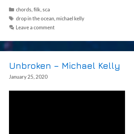
Categories
chords
,
filk
,
sca
Tags
drop in the ocean
,
michael kelly
Leave a comment
Unbroken – Michael Kelly
January 25, 2020