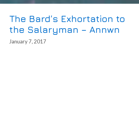
The Bard’s Exhortation to
the Salaryman – Annwn
January 7, 2017