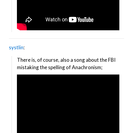
systlin
:
There is, of course, also a song about the FBI
mistaking the spelling of Anachronism;