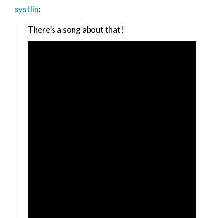
systlin
:
There’s a song about that!