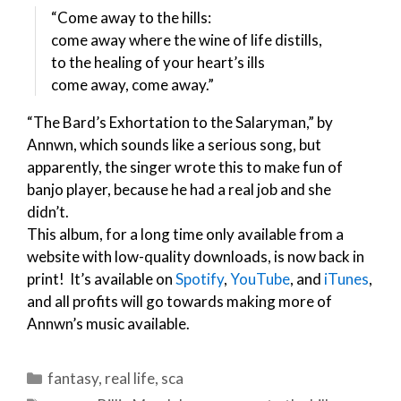
“Come away to the hills:
come away where the wine of life distills,
to the healing of your heart’s ills
come away, come away.”
“The Bard’s Exhortation to the Salaryman,” by
Annwn, which sounds like a serious song, but
apparently, the singer wrote this to make fun of
banjo player, because he had a real job and she
didn’t.
This album, for a long time only available from a
website with low-quality downloads, is now back in
print! It’s available on
Spotify
,
YouTube
, and
iTunes
,
and all profits will go towards making more of
Annwn’s music available.
Categories
fantasy
,
real life
,
sca