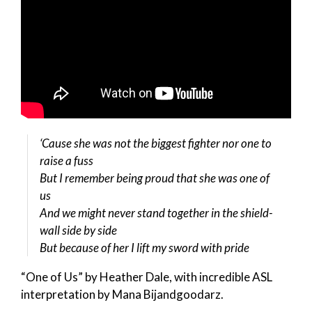
‘Cause she was not the biggest fighter nor one to
raise a fuss
But I remember being proud that she was one of
us
And we might never stand together in the shield-
wall side by side
But because of her I lift my sword with pride
“One of Us” by Heather Dale, with incredible ASL
interpretation by Mana Bijandgoodarz.