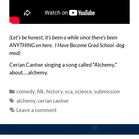
(Let’s be honest, it’s been a while since there’s been
ANYTHING on here. I Have Become Grad School -dog
mod)
Cerian Cantwr singing a song called “Alchemy,”
about….alchemy.
Categories
comedy
,
filk
,
history
,
sca
,
science
,
submission
Tags
alchemy
,
cerian cantwr
Leave a comment