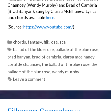
Chauncey (Wendy Murphy) and Brad of Cambria
(Brad Banyan), sung by Clarsa McElhaney. Lyrics
and chords available
here
.
(Source:
https://www.youtube.com/
)
Categories
chords
,
fantasy
,
filk
,
ose
,
sca
Tags
ballad of the blue rose
,
ballade of the blue rose
,
brad banyan
,
brad of cambria
,
clarsa mcelhaney
,
coral de chauncey
,
the ballad of the blue rose
,
the
ballade of the blue rose
,
wendy murphy
Leave a comment
Filksong Genealogy: