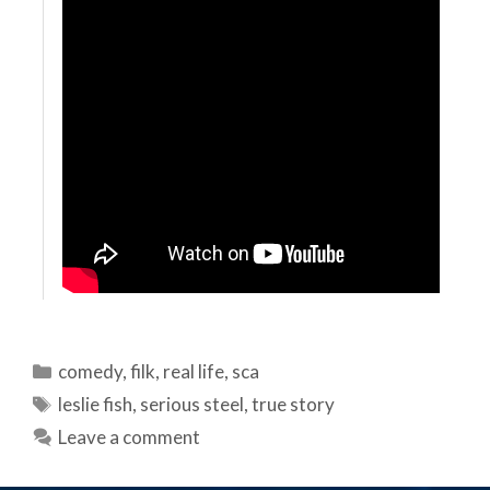
Categories
comedy
,
filk
,
real life
,
sca
Tags
leslie fish
,
serious steel
,
true story
Leave a comment