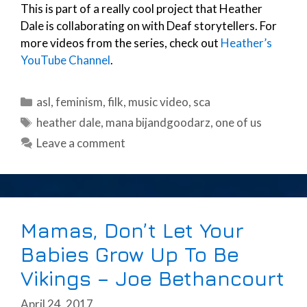
This is part of a really cool project that Heather
Dale is collaborating on with Deaf storytellers. For
more videos from the series, check out
Heather’s
YouTube Channel
.
Categories
asl
,
feminism
,
filk
,
music video
,
sca
Tags
heather dale
,
mana bijandgoodarz
,
one of us
Leave a comment
Mamas, Don’t Let Your
Babies Grow Up To Be
Vikings – Joe Bethancourt
April 24, 2017