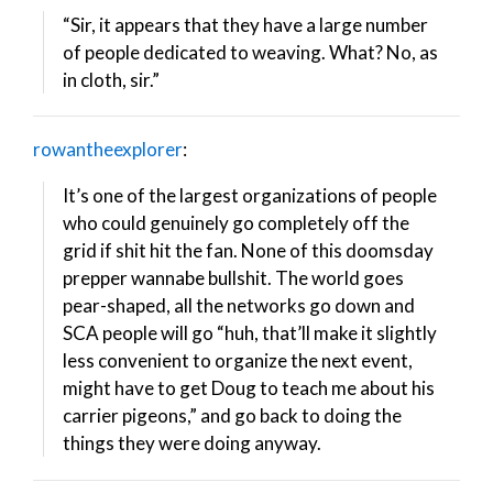
“Sir, it appears that they have a large number
of people dedicated to weaving. What? No, as
in cloth, sir.”
rowantheexplorer
:
It’s one of the largest organizations of people
who could genuinely go completely off the
grid if shit hit the fan. None of this doomsday
prepper wannabe bullshit. The world goes
pear-shaped, all the networks go down and
SCA people will go “huh, that’ll make it slightly
less convenient to organize the next event,
might have to get Doug to teach me about his
carrier pigeons,” and go back to doing the
things they were doing anyway.