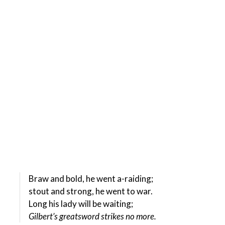
Braw and bold, he went a-raiding;
stout and strong, he went to war.
Long his lady will be waiting;
Gilbert’s greatsword strikes no more.