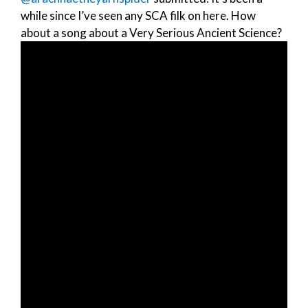
while since I’ve seen any SCA filk on here. How
about a song about a Very Serious Ancient Science?