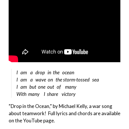
I am a drop in the ocean
I am a wave on the storm-tossed sea
I am but one out of many
With many I share victory
“Drop in the Ocean,” by Michael Kelly, a war song
about teamwork! Full lyrics and chords are available
on the YouTube page.