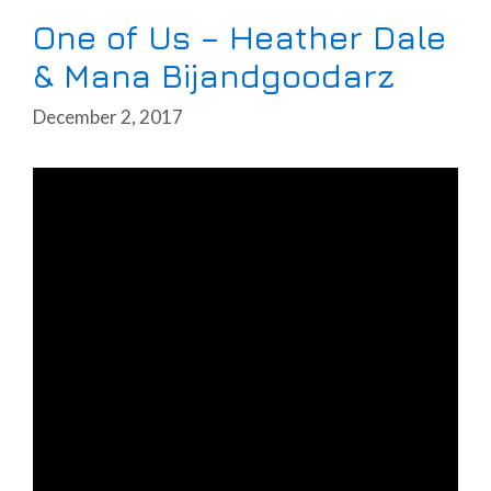
One of Us – Heather Dale
& Mana Bijandgoodarz
December 2, 2017