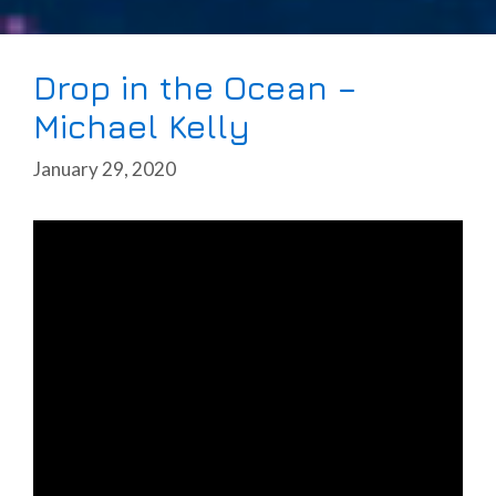
Drop in the Ocean –
Michael Kelly
January 29, 2020