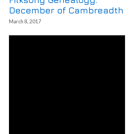
December of Cambreadth
March 8, 2017