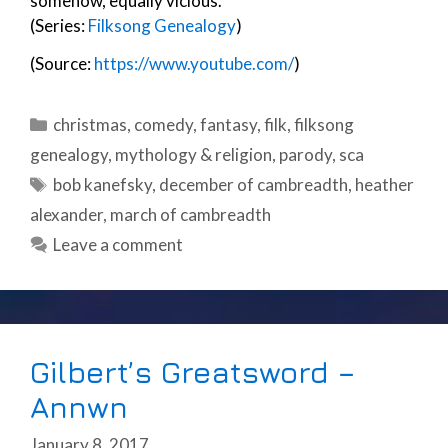
somehow, equally vicious.
(Series:
Filksong Genealogy
)
(Source:
https://www.youtube.com/
)
Categories
christmas
,
comedy
,
fantasy
,
filk
,
filksong
genealogy
,
mythology & religion
,
parody
,
sca
Tags
bob kanefsky
,
december of cambreadth
,
heather
alexander
,
march of cambreadth
Leave a comment
Gilbert’s Greatsword –
Annwn
January 8, 2017