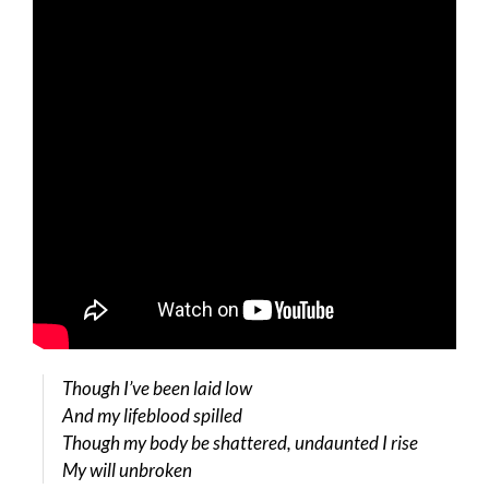
Though I’ve been laid low
And my lifeblood spilled
Though my body be shattered, undaunted I rise
My will unbroken