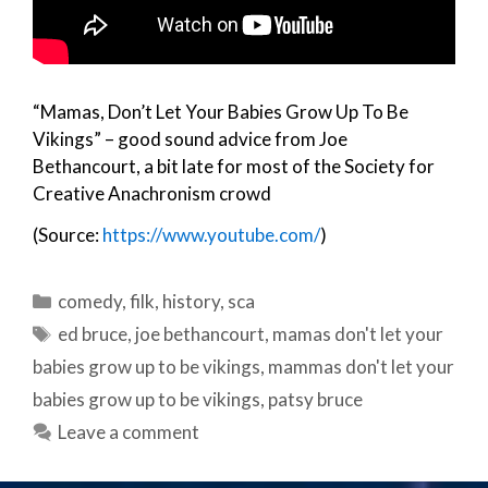
“Mamas, Don’t Let Your Babies Grow Up To Be
Vikings” – good sound advice from Joe
Bethancourt, a bit late for most of the Society for
Creative Anachronism crowd
(Source:
https://www.youtube.com/
)
Categories
comedy
,
filk
,
history
,
sca
Tags
ed bruce
,
joe bethancourt
,
mamas don't let your
babies grow up to be vikings
,
mammas don't let your
babies grow up to be vikings
,
patsy bruce
Leave a comment