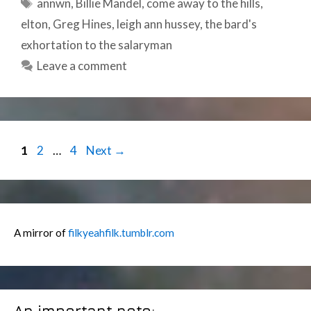
Tags
annwn
,
Billie Mandel
,
come away to the hills
,
elton
,
Greg Hines
,
leigh ann hussey
,
the bard's
exhortation to the salaryman
Leave a comment
Post
Page
Page
Page
1
2
…
4
Next
→
navigation
A mirror of
filkyeahfilk.tumblr.com
An important note: