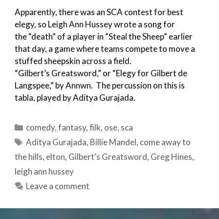
Apparently, there was an SCA contest for best
elegy, so Leigh Ann Hussey wrote a song for
the “death” of a player in “Steal the Sheep” earlier
that day, a game where teams compete to move a
stuffed sheepskin across a field.
“Gilbert’s Greatsword,” or “Elegy for Gilbert de
Langspee,” by Annwn. The percussion on this is
tabla, played by Aditya Gurajada.
Categories
comedy
,
fantasy
,
filk
,
ose
,
sca
Tags
Aditya Gurajada
,
Billie Mandel
,
come away to
the hills
,
elton
,
Gilbert's Greatsword
,
Greg Hines
,
leigh ann hussey
Leave a comment