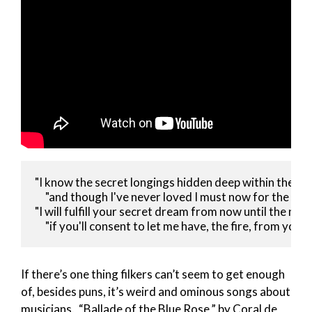
"I know the secret longings hidden deep within the son
     "and though I've never loved I must now for the sake
"I will fulfill your secret dream from now until the next
     "if you'll consent to let me have, the fire, from your 
If there’s one thing filkers can’t seem to get enough
of, besides puns, it’s weird and ominous songs about
musicians. “Ballade of the Blue Rose,” by Coral de