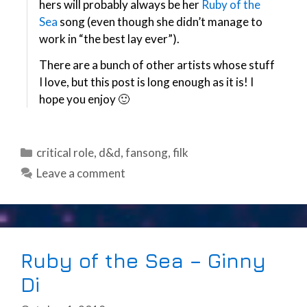
hers will probably always be her
Ruby of the
Sea
song (even though she didn’t manage to
work in “the best lay ever”).
There are a bunch of other artists whose stuff
I love, but this post is long enough as it is! I
hope you enjoy 🙂
Categories
critical role
,
d&d
,
fansong
,
filk
Leave a comment
Ruby of the Sea – Ginny
Di