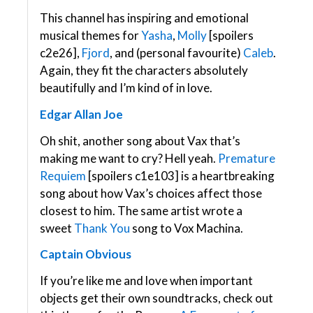
This channel has inspiring and emotional
musical themes for
Yasha
,
Molly
[spoilers
c2e26],
Fjord
, and (personal favourite)
Caleb
.
Again, they fit the characters absolutely
beautifully and I’m kind of in love.
Edgar Allan Joe
Oh shit, another song about Vax that’s
making me want to cry? Hell yeah.
Premature
Requiem
[spoilers c1e103] is a heartbreaking
song about how Vax’s choices affect those
closest to him. The same artist wrote a
sweet
Thank You
song to Vox Machina.
Captain Obvious
If you’re like me and love when important
objects get their own soundtracks, check out