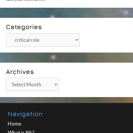
Categories
Categories
Archives
Archives
Navigation
Home
What is filk?