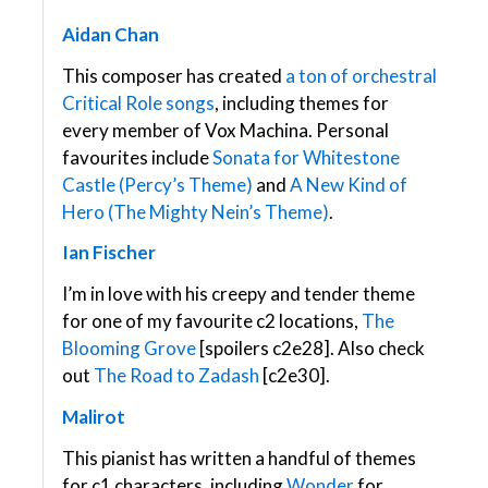
Aidan Chan
This composer has created
a ton of orchestral
Critical Role songs
, including themes for
every member of Vox Machina. Personal
favourites include
Sonata for Whitestone
Castle (Percy’s Theme)
and
A New Kind of
Hero (The Mighty Nein’s Theme)
.
Ian Fischer
I’m in love with his creepy and tender theme
for one of my favourite c2 locations,
The
Blooming Grove
[spoilers c2e28]. Also check
out
The Road to Zadash
[c2e30].
Malirot
This pianist has written a handful of themes
for c1 characters, including
Wonder
for