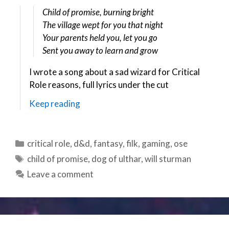
Child of promise, burning bright
The village wept for you that night
Your parents held you, let you go
Sent you away to learn and grow
I wrote a song about a sad wizard for Critical
Role reasons, full lyrics under the cut
Keep reading
Categories
critical role
,
d&d
,
fantasy
,
filk
,
gaming
,
ose
Tags
child of promise
,
dog of ulthar
,
will sturman
Leave a comment