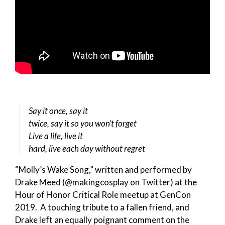
Say it once, say it
twice, say it so you won’t forget
Live a life, live it
hard, live each day without regret
“Molly’s Wake Song,” written and performed by
Drake Meed (@makingcosplay on Twitter) at the
Hour of Honor Critical Role meetup at GenCon
2019. A touching tribute to a fallen friend, and
Drake left an equally poignant comment on the