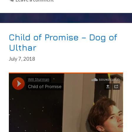
Child of Promise – Dog of
Ulthar
July 7, 2018