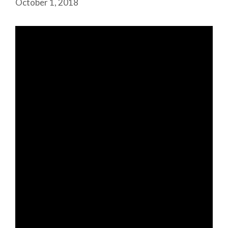
October 1, 2018