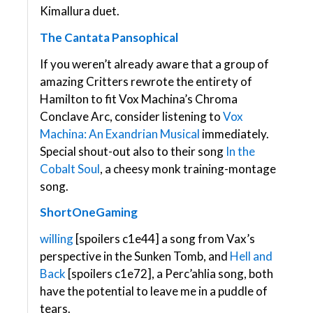
Kimallura duet.
The Cantata Pansophical
If you weren’t already aware that a group of
amazing Critters rewrote the entirety of
Hamilton to fit Vox Machina’s Chroma
Conclave Arc, consider listening to
Vox
Machina: An Exandrian Musical
immediately.
Special shout-out also to their song
In the
Cobalt Soul
, a cheesy monk training-montage
song.
ShortOneGaming
willing
[spoilers c1e44] a song from Vax’s
perspective in the Sunken Tomb, and
Hell and
Back
[spoilers c1e72], a Perc’ahlia song, both
have the potential to leave me in a puddle of
tears.