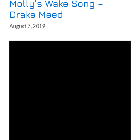
Molly’s Wake Song –
Drake Meed
August 7, 2019