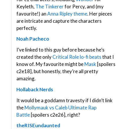
Keyleth,
The Tinkerer
for Percy, and (my
favourite!) an
Anna Ripley theme
. Her pieces
are intricate and capture the characters
perfectly.
Noah Pacheco
I’ve linked to this guy before because he’s
created the only
Critical Role lo-fi beats
that I
know of. My favourite might be
Mask
[spoilers
c2e18], but honestly, they’re all pretty
amazing.
Hollaback Nerds
It would be a goddamn travesty if I didn’t link
the
Mollymauk vs Caleb Ultimate Rap
Battle
[spoilers c2e26], right?
theRISEundaunted