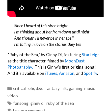
Since I heard of this siren bright
I’m thinking about her from dawn until night
And though I’ll never be in her spell
I’m falling in love on the stories they tell
“Ruby of the Sea,” by Ginny Di, featuring
StarLeigh
as the title character, filmed by
MoonDust
Photography.
This is Ginny’s first original song!
And it’s available on
iTunes,
Amazon
, and
Spotify
.
Categories
critical role
,
d&d
,
fantasy
,
filk
,
gaming
,
music
video
Tags
fansong
,
ginny di
,
ruby of the sea
Leave a comment