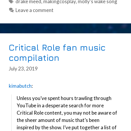
Tags
drake meed
,
makingcosplay
,
molly's wake song
Leave a comment
Critical Role fan music
compilation
July 23, 2019
kimabutch
:
Unless you’ve spent hours trawling through
YouTube in a desperate search for more
Critical Role content, you may not be aware of
the sheer amount of music that’s been
inspired by the show. I’ve put together a list of