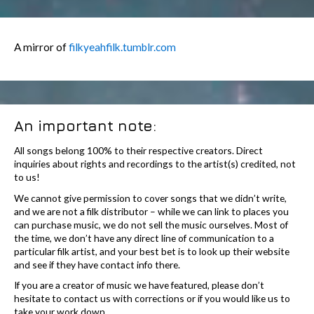
A mirror of
filkyeahfilk.tumblr.com
An important note:
All songs belong 100% to their respective creators. Direct
inquiries about rights and recordings to the artist(s) credited, not
to us!
We cannot give permission to cover songs that we didn’t write,
and we are not a filk distributor – while we can link to places you
can purchase music, we do not sell the music ourselves. Most of
the time, we don’t have any direct line of communication to a
particular filk artist, and your best bet is to look up their website
and see if they have contact info there.
If you are a creator of music we have featured, please don’t
hesitate to contact us with corrections or if you would like us to
take your work down.