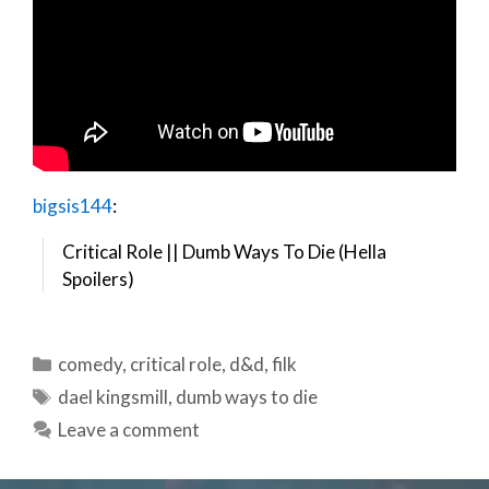
bigsis144
:
Critical Role || Dumb Ways To Die (Hella
Spoilers)
Categories
comedy
,
critical role
,
d&d
,
filk
Tags
dael kingsmill
,
dumb ways to die
Leave a comment