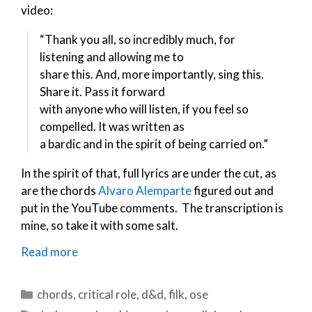
video:
“Thank you all, so incredibly much, for
listening and allowing me to
share this. And, more importantly, sing this.
Share it. Pass it forward
with anyone who will listen, if you feel so
compelled. It was written as
a bardic and in the spirit of being carried on.”
In the spirit of that, full lyrics are under the cut, as
are the chords
Alvaro Alemparte
figured out and
put in the YouTube comments. The transcription is
mine, so take it with some salt.
Read more
Categories
chords
,
critical role
,
d&d
,
filk
,
ose