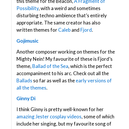
this theme for the Beacon,
A Fragment of
Possibility
, with a weird and sometimes
disturbing techno ambience that’s entirely
appropriate. The same creator has also
written themes for
Caleb
and
Fjord
.
Gojimusic
Another composer working on themes for the
Mighty Nein! My favourite of these is Fjord’s
theme,
Ballad of the Sea
, which is the perfect
accompaniment to his arc. Check out all the
Ballads
so far as well as the
early versions of
all the themes
.
Ginny Di
I think Ginny is pretty well-known for her
amazing
Jester
cosplay
videos
, some of which
include her singing, but my favourite song of