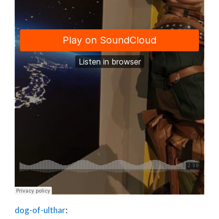
dog-of-ulthar
: