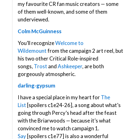
my favourite CR fan music creators — some
of them well-known, and some of them
underviewed.
Colm McGuinness
You’ll recognize
Welcome to
Wildemount
from the campaign 2 art reel, but
his two other Critical Role-inspired
songs,
Trost
and
Ashkeeper
, are both
gorgeously atmospheric.
darling-gypsum
I have a special place in my heart for
The
List
[spoilers c1e24-26], a song about what’s
going through Percy’s head after the feast
with the Briarwoods — because it’s what
convinced me to watch campaign 1.
Say
[spoilers c1e77] is also a wonderful