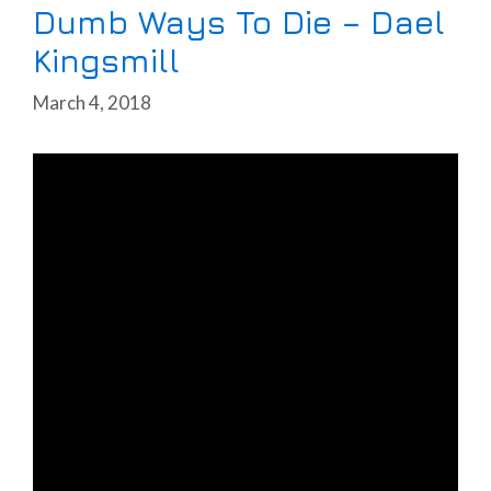
Dumb Ways To Die – Dael
Kingsmill
March 4, 2018