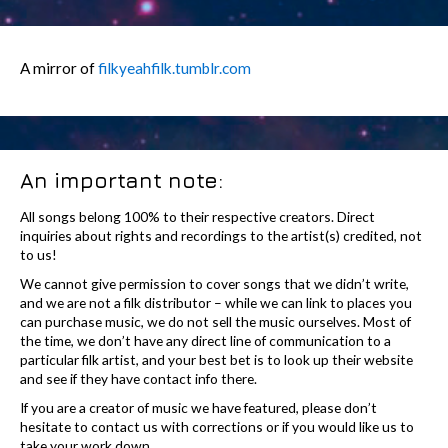
A mirror of
filkyeahfilk.tumblr.com
An important note:
All songs belong 100% to their respective creators. Direct
inquiries about rights and recordings to the artist(s) credited, not
to us!
We cannot give permission to cover songs that we didn’t write,
and we are not a filk distributor – while we can link to places you
can purchase music, we do not sell the music ourselves. Most of
the time, we don’t have any direct line of communication to a
particular filk artist, and your best bet is to look up their website
and see if they have contact info there.
If you are a creator of music we have featured, please don’t
hesitate to contact us with corrections or if you would like us to
take your work down.