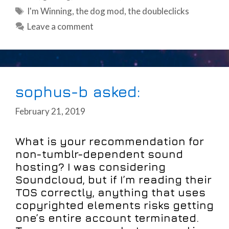
Tags
I'm Winning
,
the dog mod
,
the doubleclicks
Leave a comment
sophus-b asked:
February 21, 2019
What is your recommendation for
non-tumblr-dependent sound
hosting? I was considering
Soundcloud, but if I’m reading their
TOS correctly, anything that uses
copyrighted elements risks getting
one’s entire account terminated.