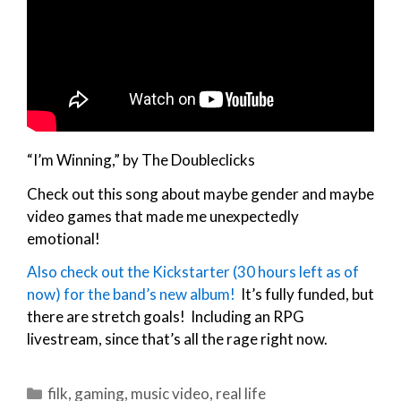
“I’m Winning,” by The Doubleclicks
Check out this song about maybe gender and maybe
video games that made me unexpectedly
emotional!
Also check out the Kickstarter (30 hours left as of
now) for the band’s new album!
It’s fully funded, but
there are stretch goals! Including an RPG
livestream, since that’s all the rage right now.
Categories
filk
,
gaming
,
music video
,
real life