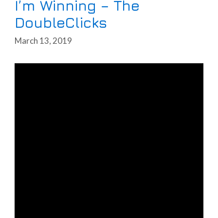
I’m Winning – The
DoubleClicks
March 13, 2019