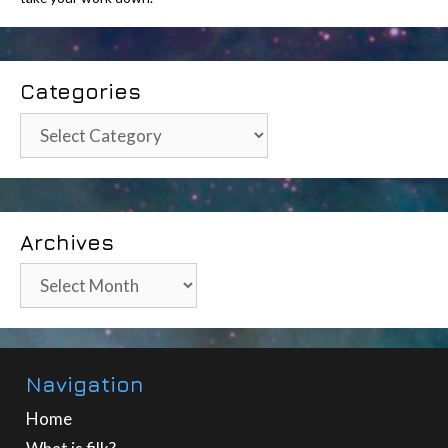
Categories
Categories
Archives
Archives
Navigation
Home