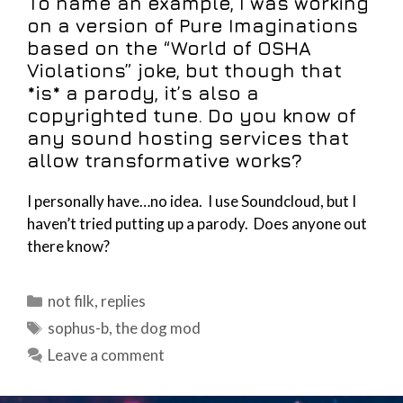
To name an example, I was working
on a version of Pure Imaginations
based on the “World of OSHA
Violations” joke, but though that
*is* a parody, it’s also a
copyrighted tune. Do you know of
any sound hosting services that
allow transformative works?
I personally have…no idea. I use Soundcloud, but I
haven’t tried putting up a parody. Does anyone out
there know?
Categories
not filk
,
replies
Tags
sophus-b
,
the dog mod
Leave a comment