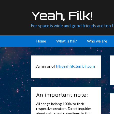
Skip
to
Yeah, Filk!
content
For space is wide and good friends are too 
Home
What is filk?
Who we are
A mirror of
filkyeahfilk.tumblr.com
An important note:
All songs belong 100% to their
respective creators. Direct inquiries
about rights and recordings to the