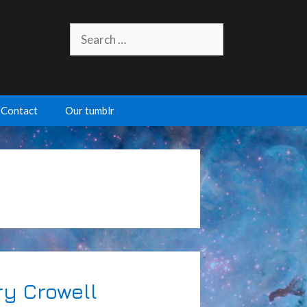
Search
for:
Contact
Our tumblr
ry Crowell