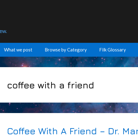
few.
What we post
Browse by Category
Filk Glossary
coffee with a friend
Coffee With A Friend – Dr. Ma