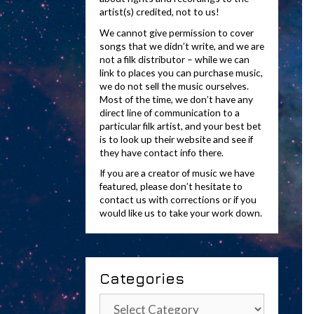
artist(s) credited, not to us!
We cannot give permission to cover
songs that we didn’t write, and we are
not a filk distributor – while we can
link to places you can purchase music,
we do not sell the music ourselves.
Most of the time, we don’t have any
direct line of communication to a
particular filk artist, and your best bet
is to look up their website and see if
they have contact info there.
If you are a creator of music we have
featured, please don’t hesitate to
contact us with corrections or if you
would like us to take your work down.
Categories
Categories