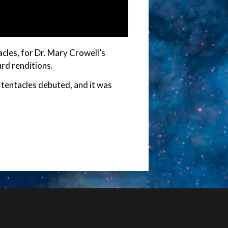
acles, for Dr. Mary Crowell’s
rd renditions.
 tentacles debuted, and it was