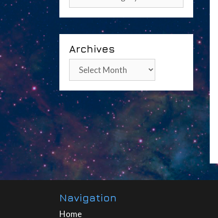
Archives
Archives
Navigation
Home