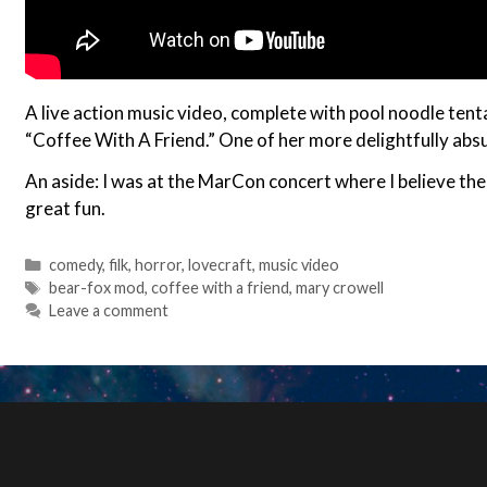
A live action music video, complete with pool noodle tent
“Coffee With A Friend.” One of her more delightfully absu
An aside: I was at the MarCon concert where I believe the
great fun.
Categories
comedy
,
filk
,
horror
,
lovecraft
,
music video
Tags
bear-fox mod
,
coffee with a friend
,
mary crowell
Leave a comment