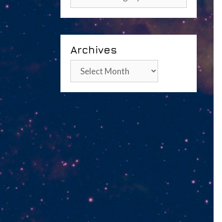
Archives
Archives