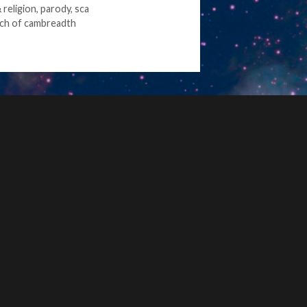
religion
,
parody
,
sca
ch of cambreadth