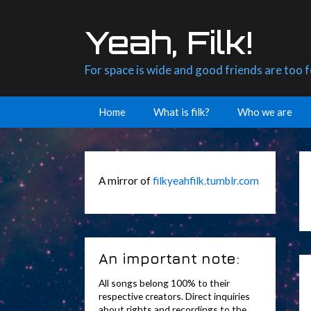
Skip
to
Yeah, Filk!
content
For space is wide and good friends are too 
Home
What is filk?
Who we are
A mirror of
filkyeahfilk.tumblr.com
An important note:
All songs belong 100% to their
respective creators. Direct inquiries
about rights and recordings to the