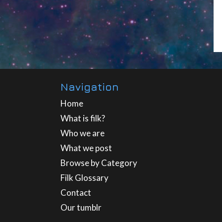
Navigation
Home
What is filk?
Who we are
What we post
Browse by Category
Filk Glossary
Contact
Our tumblr