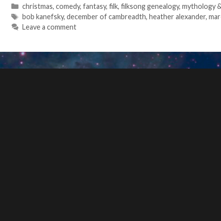
Categories
christmas
,
comedy
,
fantasy
,
filk
,
filksong genealogy
,
mythology & 
Tags
bob kanefsky
,
december of cambreadth
,
heather alexander
,
mar
Leave a comment