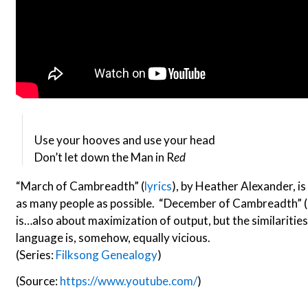
Use your hooves and use your head
Don’t let down the Man in R
ed
“March of Cambreadth” (
lyrics
), by Heather Alexander, is 
as many people as possible. “December of Cambreadth” (
is…also about maximization of output, but the similaritie
language is, somehow, equally vicious.
(Series:
Filksong Genealogy
)
(Source:
https://www.youtube.com/
)