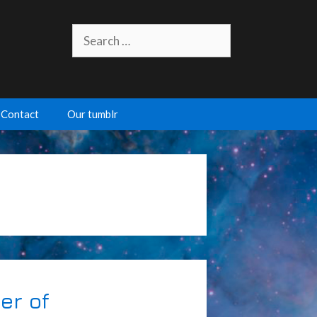
Search
for:
Contact
Our tumblr
er of