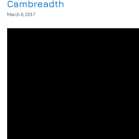
Cambreadth
March 8, 2017