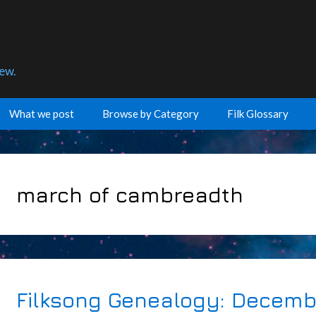
few.
What we post
Browse by Category
Filk Glossary
march of cambreadth
Filksong Genealogy: Decemb