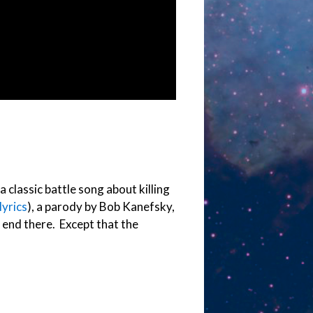
a classic battle song about killing
lyrics
), a parody by Bob Kanefsky,
s end there. Except that the