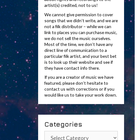
artist(s) credited, not to us!
We cannot give permission to cover
songs that we didn’t write, and we are
not a filk distributor – while we can
link to places you can purchase music,
we do not sell the music ourselves.
Most of the time, we don’t have any
direct line of communication to a
particular filk artist, and your best bet
is to look up their website and see if
they have contact info there.
If you are a creator of music we have
featured, please don’t hesitate to
contact us with corrections or if you
would like us to take your work down.
Categories
Categories