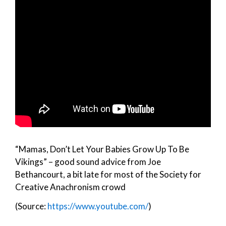
“Mamas, Don’t Let Your Babies Grow Up To Be
Vikings” – good sound advice from Joe
Bethancourt, a bit late for most of the Society for
Creative Anachronism crowd
(Source:
https://www.youtube.com/
)