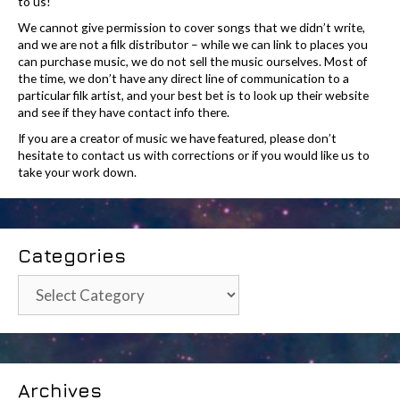
to us!
We cannot give permission to cover songs that we didn’t write,
and we are not a filk distributor – while we can link to places you
can purchase music, we do not sell the music ourselves. Most of
the time, we don’t have any direct line of communication to a
particular filk artist, and your best bet is to look up their website
and see if they have contact info there.
If you are a creator of music we have featured, please don’t
hesitate to contact us with corrections or if you would like us to
take your work down.
Categories
Categories
Archives