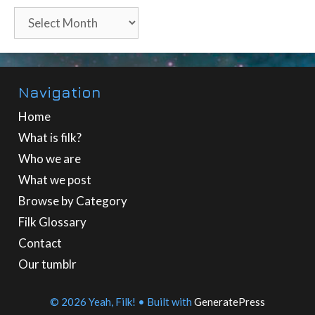
Archives
Navigation
Home
What is filk?
Who we are
What we post
Browse by Category
Filk Glossary
Contact
Our tumblr
© 2026 Yeah, Filk!
• Built with
GeneratePress