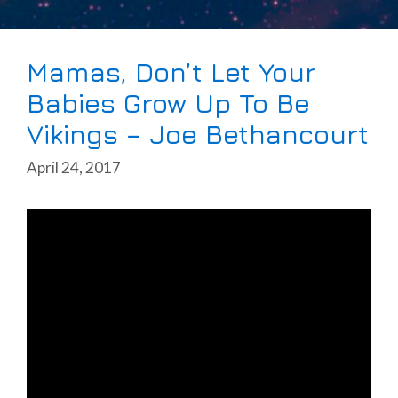
Mamas, Don’t Let Your
Babies Grow Up To Be
Vikings – Joe Bethancourt
April 24, 2017