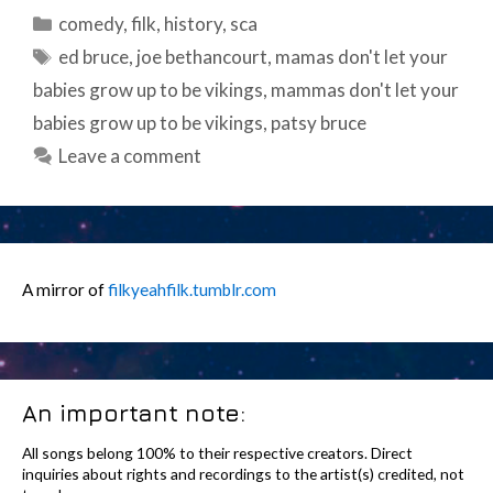
Categories
comedy
,
filk
,
history
,
sca
Tags
ed bruce
,
joe bethancourt
,
mamas don't let your
babies grow up to be vikings
,
mammas don't let your
babies grow up to be vikings
,
patsy bruce
Leave a comment
A mirror of
filkyeahfilk.tumblr.com
An important note:
All songs belong 100% to their respective creators. Direct
inquiries about rights and recordings to the artist(s) credited, not