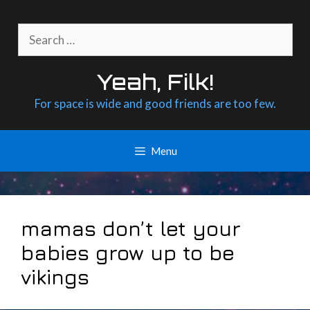
Skip
to
Search
content
for:
Yeah, Filk!
For space is wide and good friends are too few.
Menu
mamas don’t let your
babies grow up to be
vikings