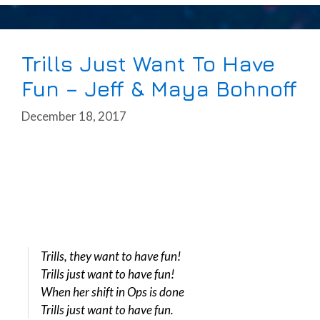
Trills Just Want To Have
Fun – Jeff & Maya Bohnoff
December 18, 2017
Trills, they want to have fun!
Trills just want to have fun!
When her shift in Ops is done
Trills just want to have fun.