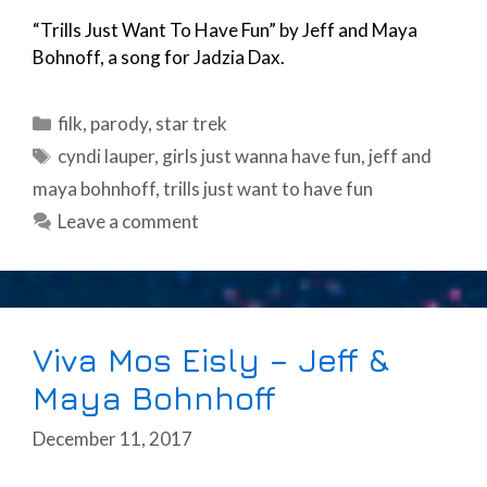
“Trills Just Want To Have Fun” by Jeff and Maya
Bohnoff, a song for Jadzia Dax.
Categories
filk
,
parody
,
star trek
Tags
cyndi lauper
,
girls just wanna have fun
,
jeff and
maya bohnhoff
,
trills just want to have fun
Leave a comment
Viva Mos Eisly – Jeff &
Maya Bohnhoff
December 11, 2017