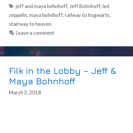
Tags
jeff and maya bohnhoff
,
Jeff Bohnhoff
,
led
zeppelin
,
maya bohnhoff
,
railway to hogwarts
,
stairway to heaven
Leave a comment
Filk in the Lobby – Jeff &
Maya Bohnhoff
March 2, 2018