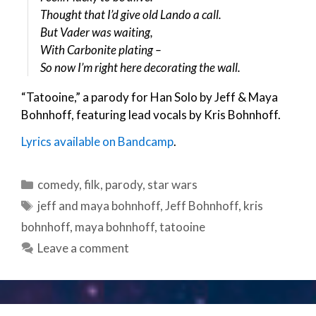
Thought that I’d give old Lando a call.
But Vader was waiting,
With Carbonite plating –
So now I’m right here decorating the wall.
“Tatooine,” a parody for Han Solo by Jeff & Maya
Bohnhoff, featuring lead vocals by Kris Bohnhoff.
Lyrics available on Bandcamp
.
Categories
comedy
,
filk
,
parody
,
star wars
Tags
jeff and maya bohnhoff
,
Jeff Bohnhoff
,
kris
bohnhoff
,
maya bohnhoff
,
tatooine
Leave a comment