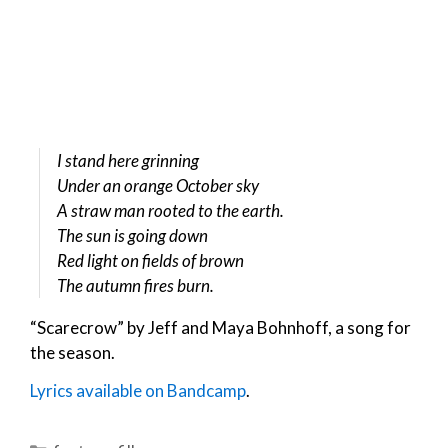
I stand here grinning
Under an orange October sky
A straw man rooted to the earth.
The sun is going down
Red light on fields of brown
The autumn fires burn.
“Scarecrow” by Jeff and Maya Bohnhoff, a song for
the season.
Lyrics available on Bandcamp
.