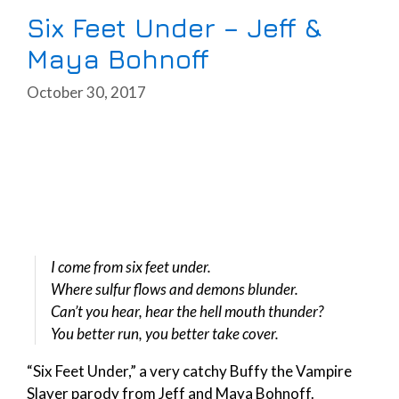
Six Feet Under – Jeff &
Maya Bohnoff
October 30, 2017
I come from six feet under.
Where sulfur flows and demons blunder.
Can’t you hear, hear the hell mouth thunder?
You better run, you better take cover.
“Six Feet Under,” a very catchy Buffy the Vampire
Slayer parody from Jeff and Maya Bohnoff.