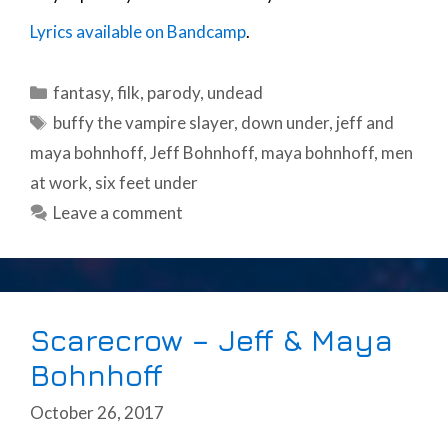
Lyrics available on Bandcamp
.
Categories
fantasy
,
filk
,
parody
,
undead
Tags
buffy the vampire slayer
,
down under
,
jeff and
maya bohnhoff
,
Jeff Bohnhoff
,
maya bohnhoff
,
men
at work
,
six feet under
Leave a comment
Scarecrow – Jeff & Maya
Bohnhoff
October 26, 2017