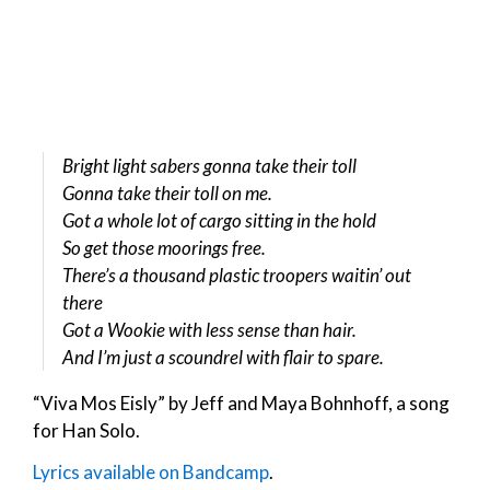
Bright light sabers gonna take their toll
Gonna take their toll on me.
Got a whole lot of cargo sitting in the hold
So get those moorings free.
There’s a thousand plastic troopers waitin’ out
there
Got a Wookie with less sense than hair.
And I’m just a scoundrel with flair to spare.
“Viva Mos Eisly” by Jeff and Maya Bohnhoff, a song
for Han Solo.
Lyrics available on Bandcamp
.