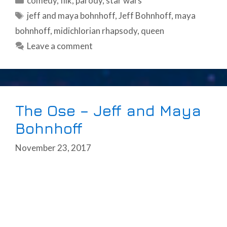
comedy
,
filk
,
parody
,
star wars
Tags
jeff and maya bohnhoff
,
Jeff Bohnhoff
,
maya
bohnhoff
,
midichlorian rhapsody
,
queen
Leave a comment
The Ose – Jeff and Maya
Bohnhoff
November 23, 2017