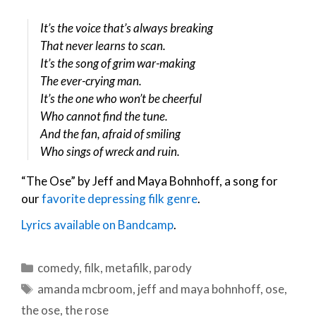
It’s the voice that’s always breaking
That never learns to scan.
It’s the song of grim war-making
The ever-crying man.
It’s the one who won’t be cheerful
Who cannot find the tune.
And the fan, afraid of smiling
Who sings of wreck and ruin.
“The Ose” by Jeff and Maya Bohnhoff, a song for
our
favorite depressing filk genre
.
Lyrics available on Bandcamp
.
Categories
comedy
,
filk
,
metafilk
,
parody
Tags
amanda mcbroom
,
jeff and maya bohnhoff
,
ose
,
the ose
,
the rose