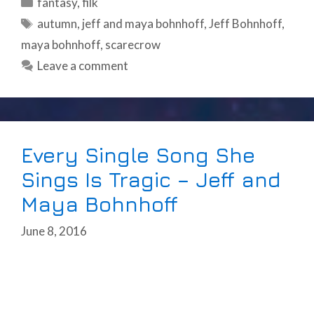
Categories
fantasy
,
filk
Tags
autumn
,
jeff and maya bohnhoff
,
Jeff Bohnhoff
,
maya bohnhoff
,
scarecrow
Leave a comment
Every Single Song She
Sings Is Tragic – Jeff and
Maya Bohnhoff
June 8, 2016