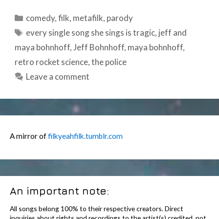
Categories
comedy
,
filk
,
metafilk
,
parody
Tags
every single song she sings is tragic
,
jeff and
maya bohnhoff
,
Jeff Bohnhoff
,
maya bohnhoff
,
retro rocket science
,
the police
Leave a comment
A mirror of
filkyeahfilk.tumblr.com
An important note:
All songs belong 100% to their respective creators. Direct
inquiries about rights and recordings to the artist(s) credited, not