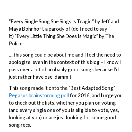
“Every Single Song She Sings Is Tragic,” by Jeff and
Maya Bohnhoff, a parody of (do I need to say
it) “Every Little Thing She Does Is Magic” by The
Police
….this song could be about me and I feel the need to
apologize, even in the context of this blog – I know I
pass over a lot of probably good songs because I’d
just rather have ose, dammit
This song made it onto the “Best Adapted Song”
Pegasus brainstorming poll
for 2016, and I urge you
to check out the lists, whether you plan on voting
(and every single one of you is eligible to vote, yes,
looking at you) or are just looking for some good
song recs.