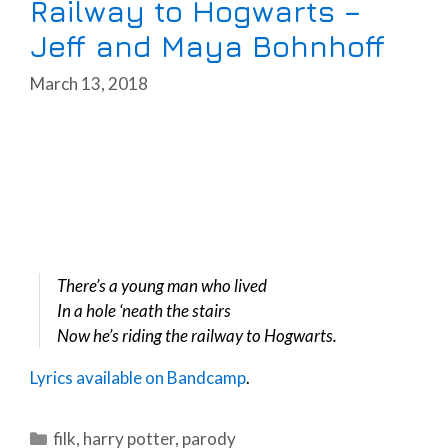
Railway to Hogwarts –
Jeff and Maya Bohnhoff
March 13, 2018
There’s a young man who lived
In a hole ‘neath the stairs
Now he’s riding the railway to Hogwarts.
Lyrics available on Bandcamp
.
Categories
filk
,
harry potter
,
parody