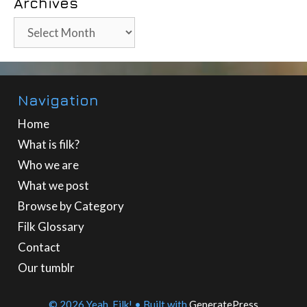
Archives
Archives
Navigation
Home
What is filk?
Who we are
What we post
Browse by Category
Filk Glossary
Contact
Our tumblr
© 2026 Yeah, Filk!
• Built with
GeneratePress