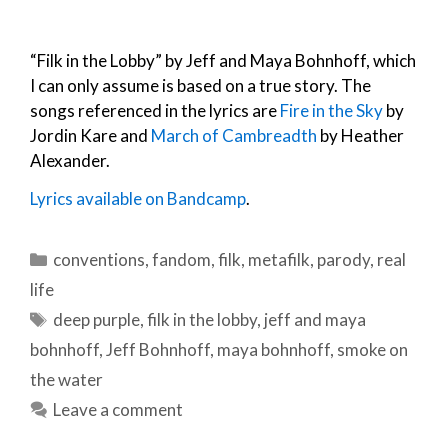
“Filk in the Lobby” by Jeff and Maya Bohnhoff, which
I can only assume is based on a true story. The
songs referenced in the lyrics are
Fire in the Sky
by
Jordin Kare and
March of Cambreadth
by Heather
Alexander.
Lyrics available on Bandcamp
.
Categories
conventions
,
fandom
,
filk
,
metafilk
,
parody
,
real
life
Tags
deep purple
,
filk in the lobby
,
jeff and maya
bohnhoff
,
Jeff Bohnhoff
,
maya bohnhoff
,
smoke on
the water
Leave a comment