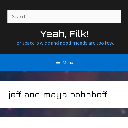
Skip
to
Search
content
for:
Yeah, Filk!
For space is wide and good friends are too few.
Menu
jeff and maya bohnhoff