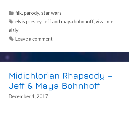
Categories
filk
,
parody
,
star wars
Tags
elvis presley
,
jeff and maya bohnhoff
,
viva mos
eisly
Leave a comment
Midichlorian Rhapsody –
Jeff & Maya Bohnhoff
December 4, 2017