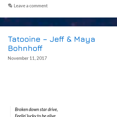
Leave a comment
Tatooine – Jeff & Maya
Bohnhoff
November 11, 2017
Broken down star drive,
Feelin’ lucky to be alive.