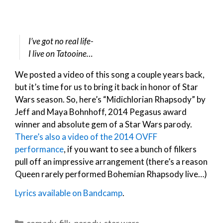
I’ve got no real life-
I live on Tatooine…
We posted a video of this song a couple years back,
but it’s time for us to bring it back in honor of Star
Wars season. So, here’s “Midichlorian Rhapsody” by
Jeff and Maya Bohnhoff, 2014 Pegasus award
winner and absolute gem of a Star Wars parody.
There’s also a video of the 2014 OVFF
performance
, if you want to see a bunch of filkers
pull off an impressive arrangement (there’s a reason
Queen rarely performed Bohemian Rhapsody live…)
Lyrics available on Bandcamp
.
Categories