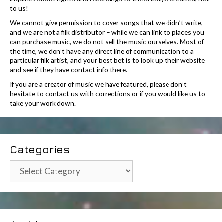
to us!
We cannot give permission to cover songs that we didn’t write,
and we are not a filk distributor – while we can link to places you
can purchase music, we do not sell the music ourselves. Most of
the time, we don’t have any direct line of communication to a
particular filk artist, and your best bet is to look up their website
and see if they have contact info there.
If you are a creator of music we have featured, please don’t
hesitate to contact us with corrections or if you would like us to
take your work down.
Categories
Categories