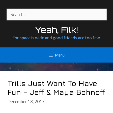
Skip
to
Search
content
for:
Yeah, Filk!
For space is wide and good friends are too few.
Menu
Trills Just Want To Have
Fun – Jeff & Maya Bohnoff
December 18, 2017