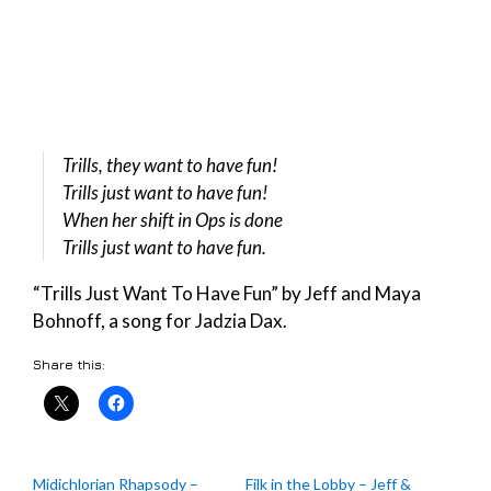
Trills, they want to have fun!
Trills just want to have fun!
When her shift in Ops is done
Trills just want to have fun.
“Trills Just Want To Have Fun” by Jeff and Maya
Bohnoff, a song for Jadzia Dax.
Share this:
Midichlorian Rhapsody –
Filk in the Lobby – Jeff &