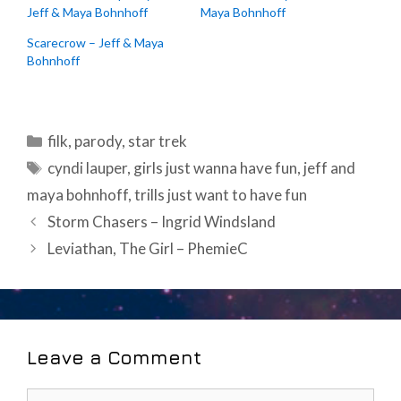
Jeff & Maya Bohnhoff
Maya Bohnhoff
Scarecrow – Jeff & Maya
Bohnhoff
Categories
filk
,
parody
,
star trek
Tags
cyndi lauper
,
girls just wanna have fun
,
jeff and
maya bohnhoff
,
trills just want to have fun
Post
Storm Chasers – Ingrid Windsland
navigation
Leviathan, The Girl – PhemieC
Leave a Comment
Comment