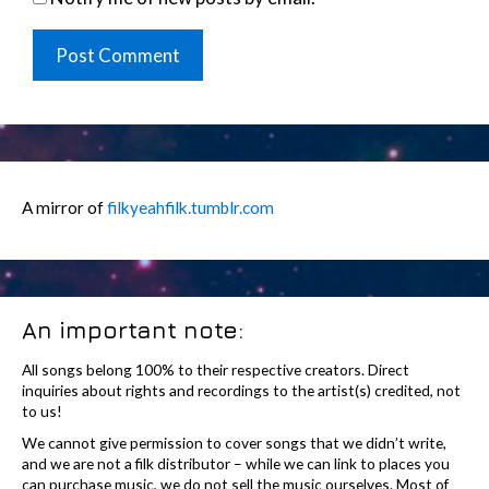
A mirror of
filkyeahfilk.tumblr.com
An important note:
All songs belong 100% to their respective creators. Direct
inquiries about rights and recordings to the artist(s) credited, not
to us!
We cannot give permission to cover songs that we didn’t write,
and we are not a filk distributor – while we can link to places you
can purchase music, we do not sell the music ourselves. Most of