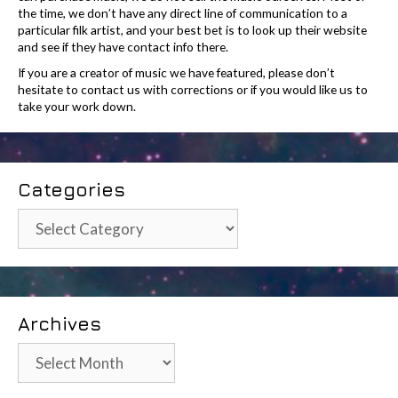
the time, we don’t have any direct line of communication to a
particular filk artist, and your best bet is to look up their website
and see if they have contact info there.
If you are a creator of music we have featured, please don’t
hesitate to contact us with corrections or if you would like us to
take your work down.
Categories
Categories
Archives
Archives