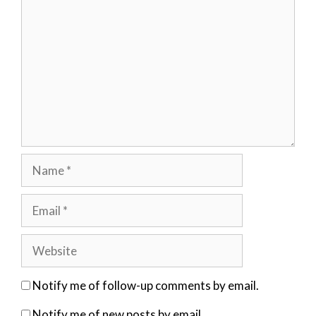
Name
Email
Website
Notify me of follow-up comments by email.
Notify me of new posts by email.