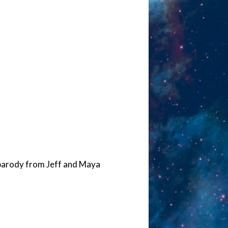
 parody from Jeff and Maya