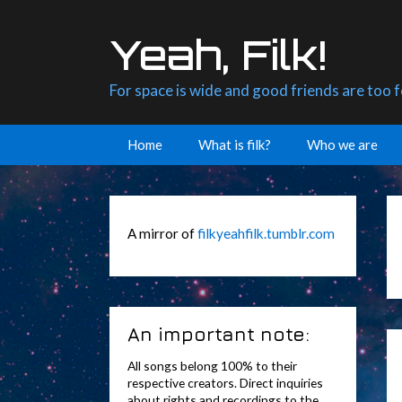
Skip
to
Yeah, Filk!
content
For space is wide and good friends are too 
Home
What is filk?
Who we are
A mirror of
filkyeahfilk.tumblr.com
An important note:
All songs belong 100% to their
respective creators. Direct inquiries
about rights and recordings to the