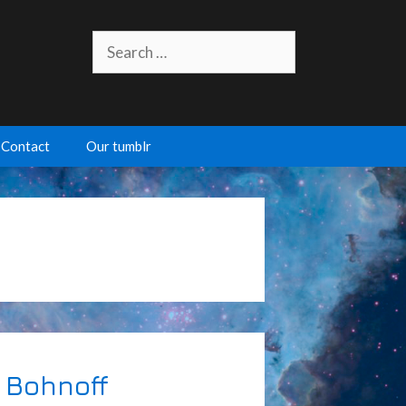
Search
for:
Contact
Our tumblr
 Bohnoff