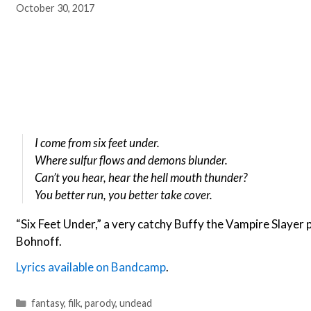
October 30, 2017
I come from six feet under.
Where sulfur flows and demons blunder.
Can’t you hear, hear the hell mouth thunder?
You better run, you better take cover.
“Six Feet Under,” a very catchy Buffy the Vampire Slayer
Bohnoff.
Lyrics available on Bandcamp
.
Categories
fantasy
,
filk
,
parody
,
undead