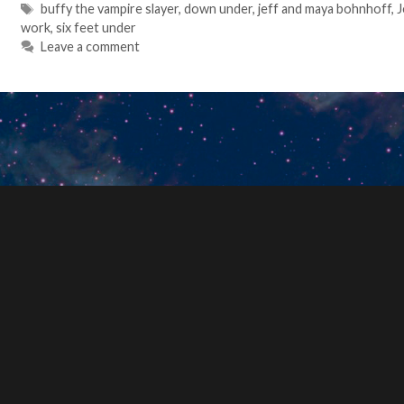
Tags
buffy the vampire slayer
,
down under
,
jeff and maya bohnhoff
,
J
work
,
six feet under
Leave a comment