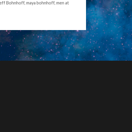
eff Bohnhoff
,
maya bohnhoff
,
men at