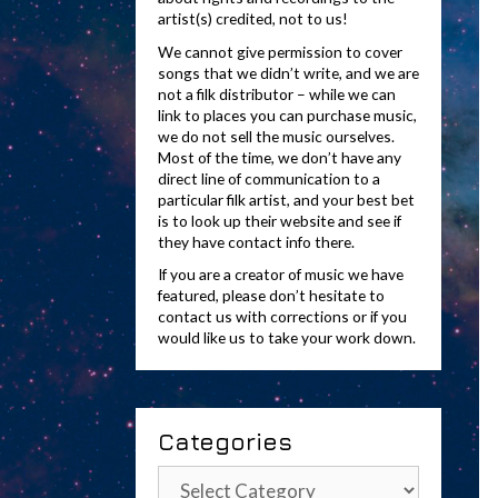
artist(s) credited, not to us!
We cannot give permission to cover
songs that we didn’t write, and we are
not a filk distributor – while we can
link to places you can purchase music,
we do not sell the music ourselves.
Most of the time, we don’t have any
direct line of communication to a
particular filk artist, and your best bet
is to look up their website and see if
they have contact info there.
If you are a creator of music we have
featured, please don’t hesitate to
contact us with corrections or if you
would like us to take your work down.
Categories
Categories