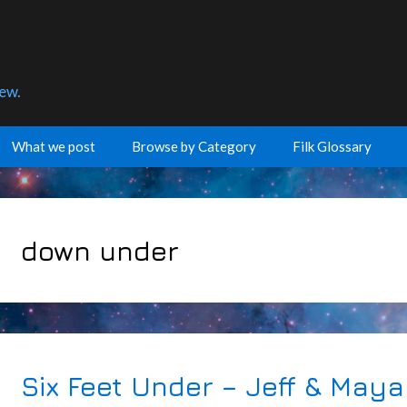
few.
What we post
Browse by Category
Filk Glossary
down under
Six Feet Under – Jeff & Maya