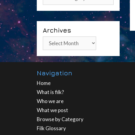
Archives
Archives
Navigation
Home
What is filk?
Who we are
What we post
Browse by Category
Filk Glossary