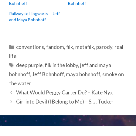
Bohnhoff
Bohnhoff
Railway to Hogwarts – Jeff
and Maya Bohnhoff
Categories
conventions
,
fandom
,
filk
,
metafilk
,
parody
,
real
life
Tags
deep purple
,
filk in the lobby
,
jeff and maya
bohnhoff
,
Jeff Bohnhoff
,
maya bohnhoff
,
smoke on
the water
Post
What Would Peggy Carter Do? – Kate Nyx
navigation
Girl into Devil (I Belong to Me) – S. J. Tucker