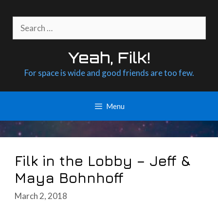
Skip
to
Search
content
for:
Yeah, Filk!
For space is wide and good friends are too few.
Menu
Filk in the Lobby – Jeff &
Maya Bohnhoff
March 2, 2018