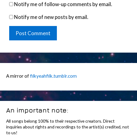
Notify me of follow-up comments by email.
Notify me of new posts by email.
A mirror of
filkyeahfilk.tumblr.com
An important note:
All songs belong 100% to their respective creators. Direct
inquiries about rights and recordings to the artist(s) credited, not
to us!