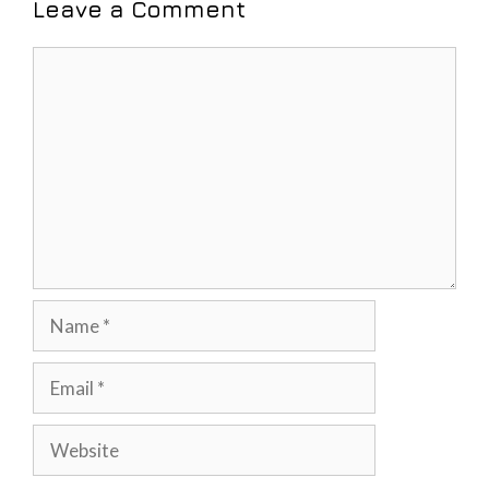
Leave a Comment
Comment
Name
Email
Website