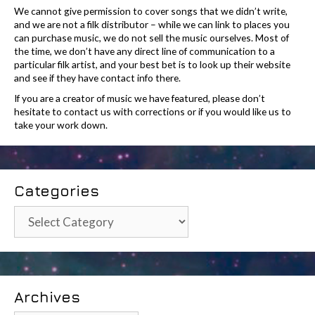
We cannot give permission to cover songs that we didn’t write,
and we are not a filk distributor – while we can link to places you
can purchase music, we do not sell the music ourselves. Most of
the time, we don’t have any direct line of communication to a
particular filk artist, and your best bet is to look up their website
and see if they have contact info there.
If you are a creator of music we have featured, please don’t
hesitate to contact us with corrections or if you would like us to
take your work down.
Categories
Categories
Archives