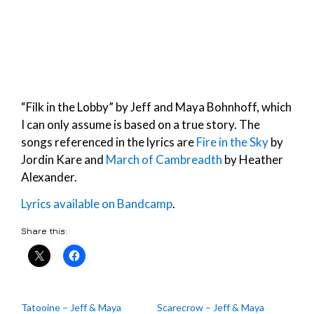
“Filk in the Lobby” by Jeff and Maya Bohnhoff, which
I can only assume is based on a true story. The
songs referenced in the lyrics are
Fire in the Sky
by
Jordin Kare and
March of Cambreadth
by Heather
Alexander.
Lyrics available on Bandcamp
.
Share this:
Tatooine – Jeff & Maya
Scarecrow – Jeff & Maya