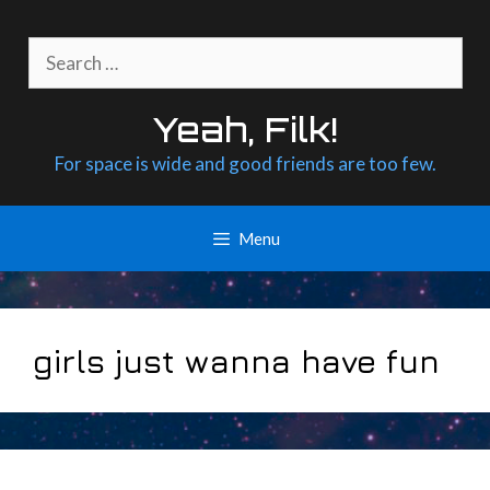
Skip
to
Search
content
for:
Yeah, Filk!
For space is wide and good friends are too few.
Menu
girls just wanna have fun