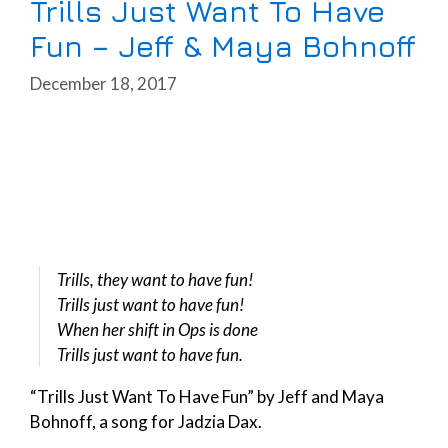
Trills Just Want To Have
Fun – Jeff & Maya Bohnoff
December 18, 2017
Trills, they want to have fun!
Trills just want to have fun!
When her shift in Ops is done
Trills just want to have fun.
“Trills Just Want To Have Fun” by Jeff and Maya
Bohnoff, a song for Jadzia Dax.