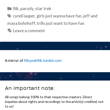
Categories
filk
,
parody
,
star trek
Tags
cyndi lauper
,
girls just wanna have fun
,
jeff and
maya bohnhoff
,
trills just want to have fun
Leave a comment
A mirror of
filkyeahfilk.tumblr.com
An important note:
All songs belong 100% to their respective creators. Direct
inquiries about rights and recordings to the artist(s) credited, not
to us!