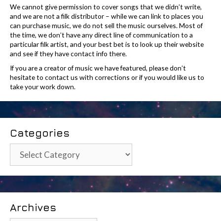
We cannot give permission to cover songs that we didn’t write,
and we are not a filk distributor – while we can link to places you
can purchase music, we do not sell the music ourselves. Most of
the time, we don’t have any direct line of communication to a
particular filk artist, and your best bet is to look up their website
and see if they have contact info there.
If you are a creator of music we have featured, please don’t
hesitate to contact us with corrections or if you would like us to
take your work down.
Categories
Categories
Archives