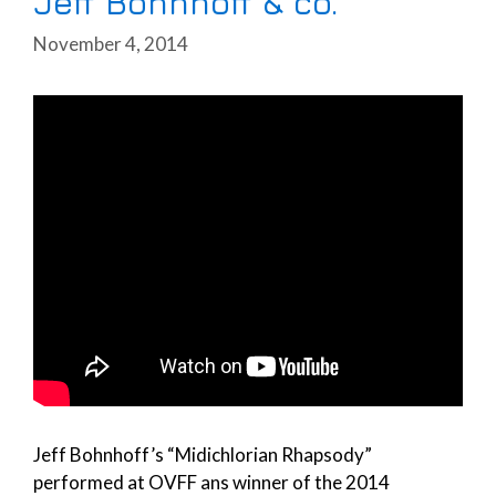
Jeff Bohnhoff & co.
November 4, 2014
Jeff Bohnhoff’s “Midichlorian Rhapsody”
performed at OVFF ans winner of the 2014