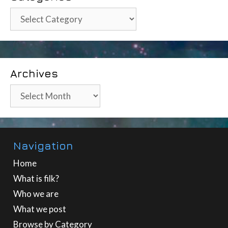
Categories
Archives
Archives
Navigation
Home
What is filk?
Who we are
What we post
Browse by Category