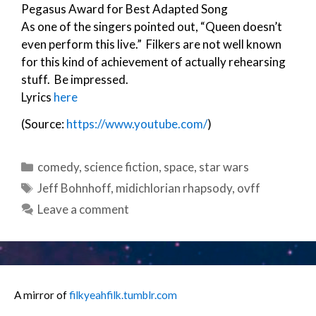
Pegasus Award for Best Adapted Song
As one of the singers pointed out, “Queen doesn’t
even perform this live.” Filkers are not well known
for this kind of achievement of actually rehearsing
stuff. Be impressed.
Lyrics
here
(Source:
https://www.youtube.com/
)
Categories
comedy
,
science fiction
,
space
,
star wars
Tags
Jeff Bohnhoff
,
midichlorian rhapsody
,
ovff
Leave a comment
A mirror of
filkyeahfilk.tumblr.com