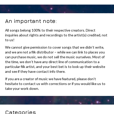
An important note:
All songs belong 100% to their respective creators. Direct
inquiries about rights and recordings to the artist(s) credited, not
to us!
We cannot give permission to cover songs that we didn’t write,
and we are not a filk distributor – while we can link to places you
can purchase music, we do not sell the music ourselves. Most of
the time, we don’t have any direct line of communication to a
particular filk artist, and your best bet is to look up their website
and see if they have contact info there.
If you are a creator of music we have featured, please don’t
hesitate to contact us with corrections or if you would like us to
take your work down.
Categories