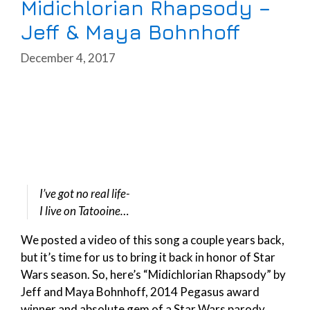
Midichlorian Rhapsody –
Jeff & Maya Bohnhoff
December 4, 2017
I’ve got no real life-
I live on Tatooine…
We posted a video of this song a couple years back,
but it’s time for us to bring it back in honor of Star
Wars season. So, here’s “Midichlorian Rhapsody” by
Jeff and Maya Bohnhoff, 2014 Pegasus award
winner and absolute gem of a Star Wars parody.