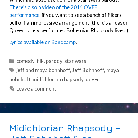
There’s also a video of the 2014 OVFF
performance
, if you want to see a bunch of filkers
pull off an impressive arrangement (there’s a reason
Queen rarely performed Bohemian Rhapsody live…)
Lyrics available on Bandcamp
.
Categories
comedy
,
filk
,
parody
,
star wars
Tags
jeff and maya bohnhoff
,
Jeff Bohnhoff
,
maya
bohnhoff
,
midichlorian rhapsody
,
queen
Leave a comment
Midichlorian Rhapsody –