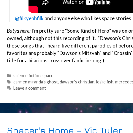
@filkyeahfilk
and anyone else who likes space stories
Batya here:
I’m pretty sure “Some Kind of Hero” was on one o
owned, although not this recording of it. “Dawson’s Christ
those songs that I heard five different parodies of before
favorites are probably “Dawson’s Mitzvah” and “Crossin’ 
title for a hilarious crossover fanfic in song.)
Categories
science fiction
,
space
Tags
carmen miranda's ghost
,
dawson's christian
,
leslie fish
,
mercedes
Leave a comment
Spacer's Home – Vic Tyler