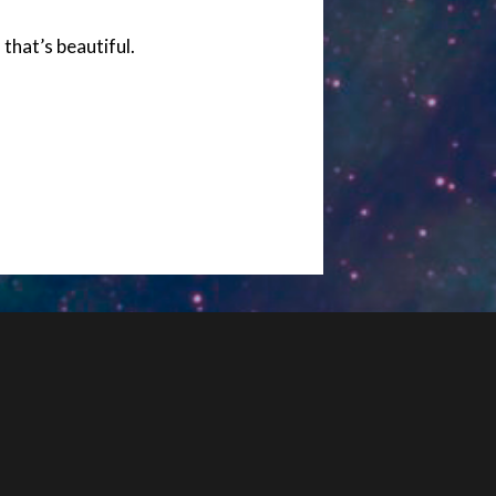
 that’s beautiful.