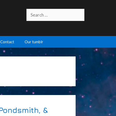
Search
for:
Contact
Our tumblr
 Pondsmith, &