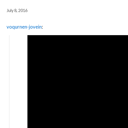
July 8, 2016
voqurnen-jovein
: