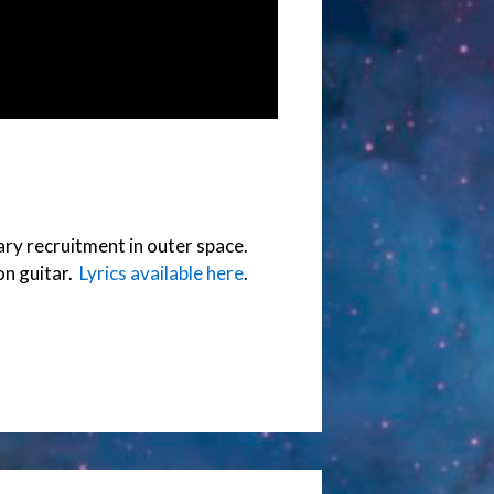
tary recruitment in outer space.
on guitar.
Lyrics available here
.