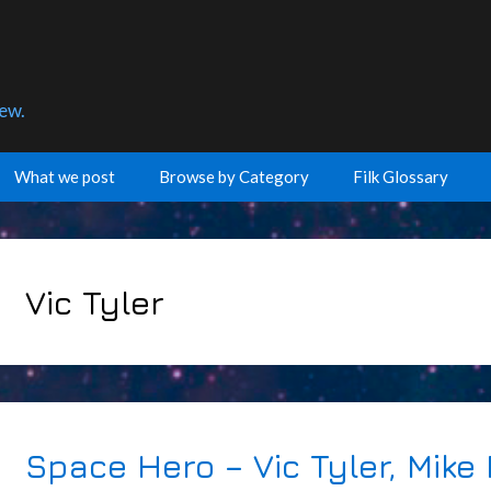
few.
What we post
Browse by Category
Filk Glossary
Vic Tyler
Space Hero – Vic Tyler, Mike