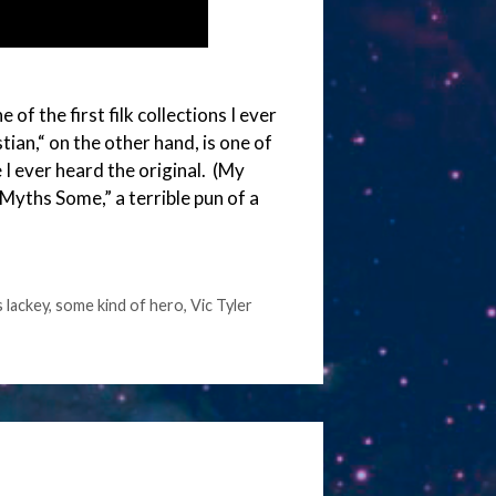
f the first filk collections I ever
ian,“ on the other hand, is one of
 I ever heard the original. (My
Myths Some,” a terrible pun of a
 lackey
,
some kind of hero
,
Vic Tyler