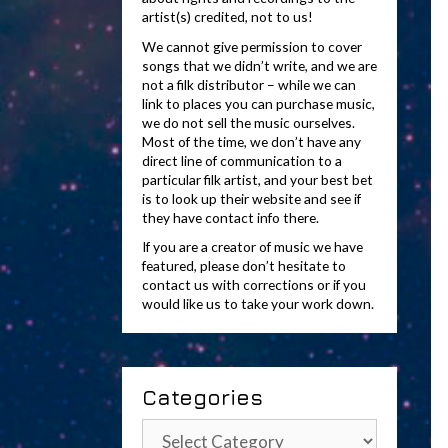
artist(s) credited, not to us!
We cannot give permission to cover
songs that we didn’t write, and we are
not a filk distributor – while we can
link to places you can purchase music,
we do not sell the music ourselves.
Most of the time, we don’t have any
direct line of communication to a
particular filk artist, and your best bet
is to look up their website and see if
they have contact info there.
If you are a creator of music we have
featured, please don’t hesitate to
contact us with corrections or if you
would like us to take your work down.
Categories
Categories