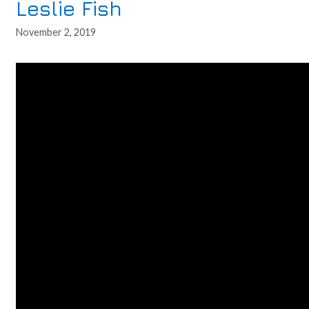
Leslie Fish
November 2, 2019