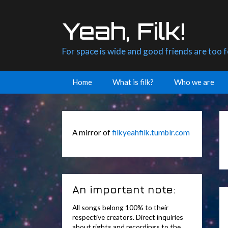
Skip
to
Yeah, Filk!
content
For space is wide and good friends are too 
Home
What is filk?
Who we are
A mirror of
filkyeahfilk.tumblr.com
An important note:
All songs belong 100% to their
respective creators. Direct inquiries
about rights and recordings to the