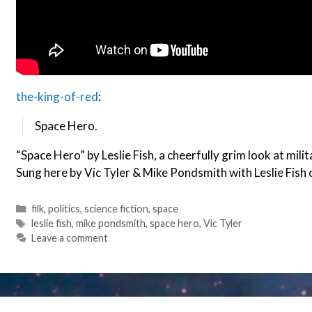
the-king-of-red
:
Space Hero.
“Space Hero” by Leslie Fish, a cheerfully grim look at mili
Sung here by Vic Tyler & Mike Pondsmith with Leslie Fish 
Categories
filk
,
politics
,
science fiction
,
space
Tags
leslie fish
,
mike pondsmith
,
space hero
,
Vic Tyler
Leave a comment