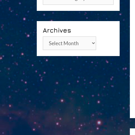
Archives
Archives