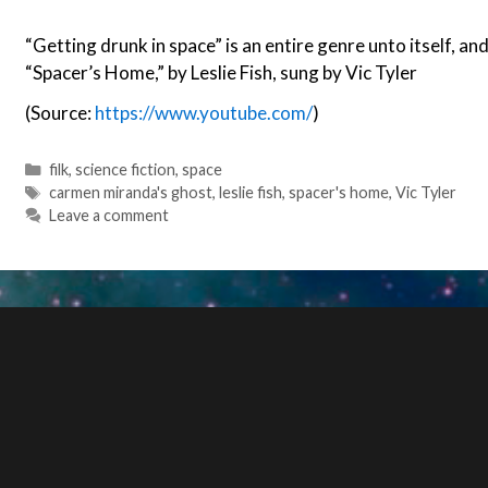
“Getting drunk in space” is an entire genre unto itself, and
“Spacer’s Home,” by Leslie Fish, sung by Vic Tyler
(Source:
https://www.youtube.com/
)
Categories
filk
,
science fiction
,
space
Tags
carmen miranda's ghost
,
leslie fish
,
spacer's home
,
Vic Tyler
Leave a comment