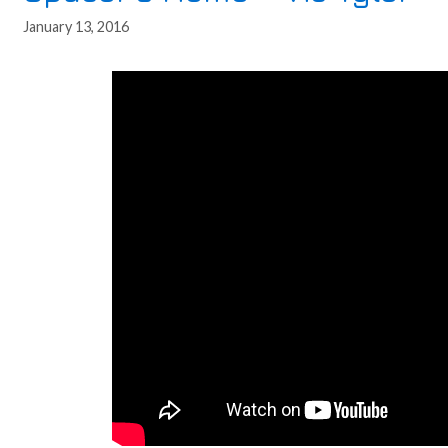
January 13, 2016