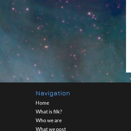
Navigation
Home
What is filk?
Who we are
What we post