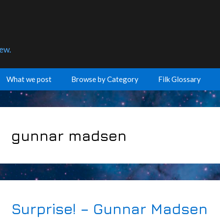
few.
What we post
Browse by Category
Filk Glossary
gunnar madsen
Surprise! – Gunnar Madsen