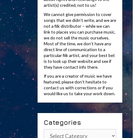
artist(s) credited, not to us!
We cannot give permission to cover
songs that we didn’t write, and we are
not a filk distributor – while we can
link to places you can purchase music,
we do not sell the music ourselves.
Most of the time, we don’t have any
direct line of communication to a
particular filk artist, and your best bet
is to look up their website and see if
they have contact info there.
If you are a creator of music we have
featured, please don’t hesitate to
contact us with corrections or if you
would like us to take your work down.
Categories
Categories