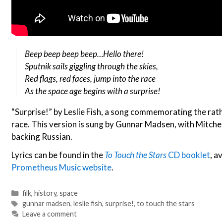
Beep beep beep beep…Hello there!
Sputnik sails giggling through the skies,
Red flags, red faces, jump into the race
As the space age begins with a surprise!
“Surprise!” by Leslie Fish, a song commemorating the rath
race. This version is sung by Gunnar Madsen, with Mitche
backing Russian.
Lyrics can be found in the
To Touch the Stars
CD booklet
, a
Prometheus Music website
.
Categories
filk
,
history
,
space
Tags
gunnar madsen
,
leslie fish
,
surprise!
,
to touch the stars
Leave a comment