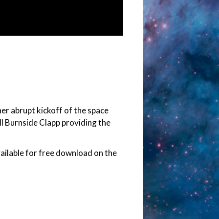
er abrupt kickoff of the space
ll Burnside Clapp providing the
vailable for free download on the