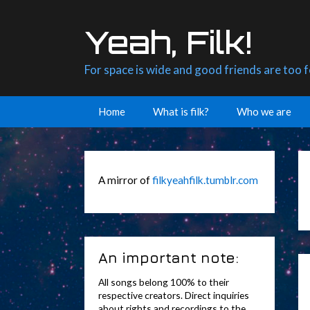
Skip
to
Yeah, Filk!
content
For space is wide and good friends are too 
Home
What is filk?
Who we are
A mirror of
filkyeahfilk.tumblr.com
An important note:
All songs belong 100% to their
respective creators. Direct inquiries
about rights and recordings to the