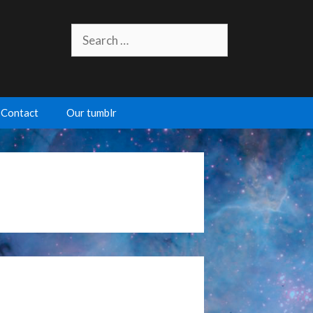
Search
for:
Contact
Our tumblr