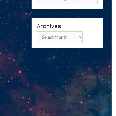
Archives
Archives