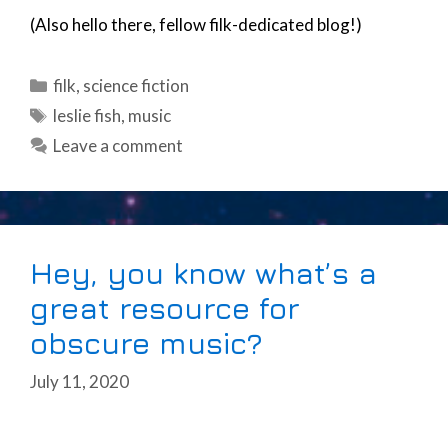
(Also hello there, fellow filk-dedicated blog!)
Categories
filk
,
science fiction
Tags
leslie fish
,
music
Leave a comment
Hey, you know what’s a
great resource for
obscure music?
July 11, 2020