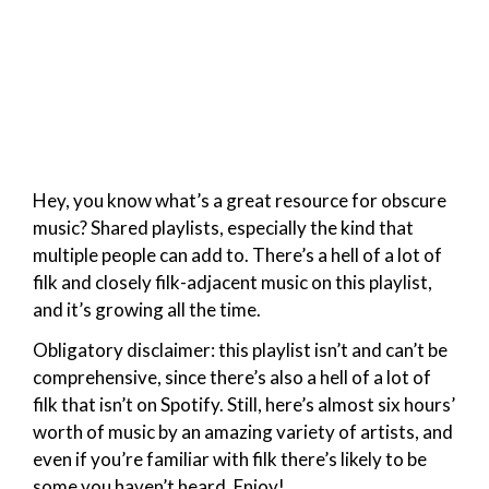
Hey, you know what’s a great resource for obscure
music? Shared playlists, especially the kind that
multiple people can add to. There’s a hell of a lot of
filk and closely filk-adjacent music on this playlist,
and it’s growing all the time.
Obligatory disclaimer: this playlist isn’t and can’t be
comprehensive, since there’s also a hell of a lot of
filk that isn’t on Spotify. Still, here’s almost six hours’
worth of music by an amazing variety of artists, and
even if you’re familiar with filk there’s likely to be
some you haven’t heard. Enjoy!