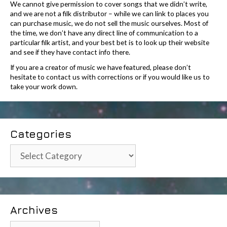
We cannot give permission to cover songs that we didn’t write,
and we are not a filk distributor – while we can link to places you
can purchase music, we do not sell the music ourselves. Most of
the time, we don’t have any direct line of communication to a
particular filk artist, and your best bet is to look up their website
and see if they have contact info there.
If you are a creator of music we have featured, please don’t
hesitate to contact us with corrections or if you would like us to
take your work down.
Categories
Categories
Archives
Archives