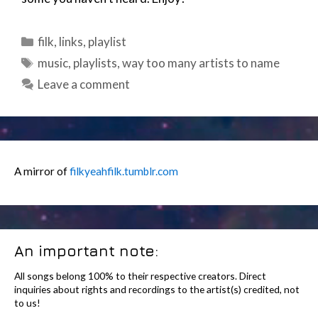
Categories
filk
,
links
,
playlist
Tags
music
,
playlists
,
way too many artists to name
Leave a comment
A mirror of
filkyeahfilk.tumblr.com
An important note:
All songs belong 100% to their respective creators. Direct
inquiries about rights and recordings to the artist(s) credited, not
to us!