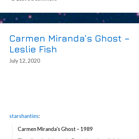
Carmen Miranda’s Ghost –
Leslie Fish
July 12, 2020
starshanties
:
Carmen Miranda’s Ghost – 1989