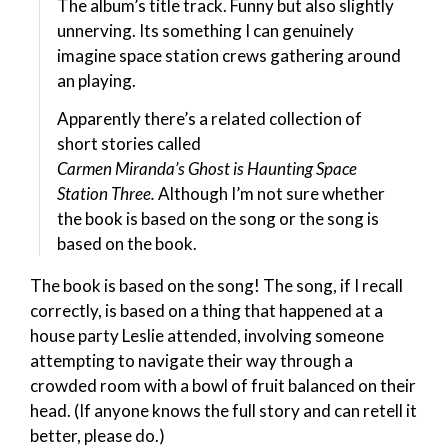
The album’s title track. Funny but also slightly
unnerving. Its something I can genuinely
imagine space station crews gathering around
an playing.
Apparently there’s a related collection of
short stories called
Carmen Miranda’s Ghost is Haunting Space
Station Three.
Although I’m not sure whether
the book is based on the song or the song is
based on the book.
The book is based on the song! The song, if I recall
correctly, is based on a thing that happened at a
house party Leslie attended, involving someone
attempting to navigate their way through a
crowded room with a bowl of fruit balanced on their
head. (If anyone knows the full story and can retell it
better, please do.)