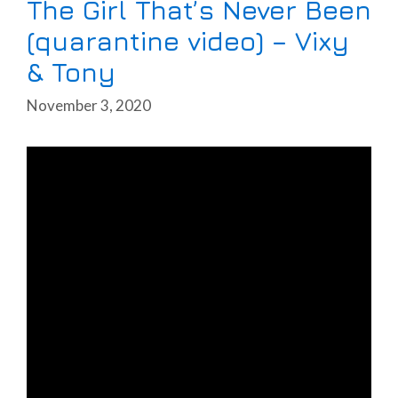
The Girl That’s Never Been
(quarantine video) – Vixy
& Tony
November 3, 2020