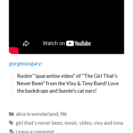
gorgeousgary
:
Rockin’ “quarantine video” of “The Girl That’s
Never Been” from the Vixy & Tony Band! Love
the backdrops and Sunnie’s cat ears!
Categories
alice in wonderland
,
filk
Tags
girl that's never been
,
music
,
video
,
vixy and tony
Leave a comment