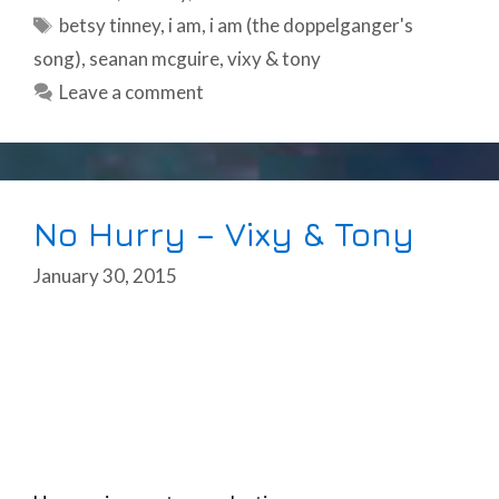
Tags
betsy tinney
,
i am
,
i am (the doppelganger's
song)
,
seanan mcguire
,
vixy & tony
Leave a comment
No Hurry – Vixy & Tony
January 30, 2015