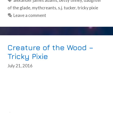
alexander james adams
,
betsy tinney
,
daughter
of the glade
,
mythcreants
,
s.j. tucker
,
tricky pixie
Leave a comment
Creature of the Wood –
Tricky Pixie
July 21, 2016