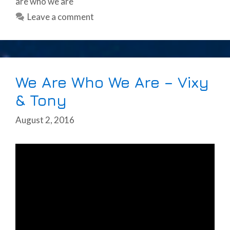
are who we are
Leave a comment
We Are Who We Are – Vixy
& Tony
August 2, 2016