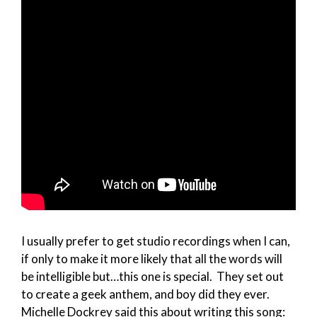
I usually prefer to get studio recordings when I can,
if only to make it more likely that all the words will
be intelligible but…this one is special. They set out
to create a geek anthem, and boy did they ever.
Michelle Dockrey said this about writing this song: