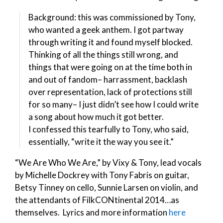
Background: this was commissioned by Tony,
who wanted a geek anthem. I got partway
through writing it and found myself blocked.
Thinking of all the things still wrong, and
things that were going on at the time both in
and out of fandom– harrassment, backlash
over representation, lack of protections still
for so many– I just didn’t see how I could write
a song about how much it got better.
I confessed this tearfully to Tony, who said,
essentially, “write it the way you see it.”
“We Are Who We Are,” by Vixy & Tony, lead vocals
by Michelle Dockrey with Tony Fabris on guitar,
Betsy Tinney on cello, Sunnie Larsen on violin, and
the attendants of FilkCONtinental 2014…as
themselves. Lyrics and more information
here