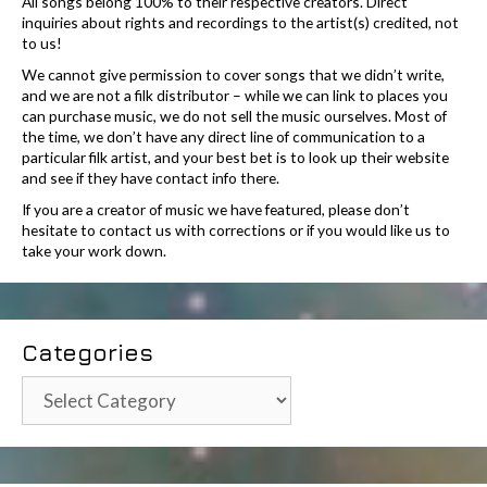
All songs belong 100% to their respective creators. Direct
inquiries about rights and recordings to the artist(s) credited, not
to us!
We cannot give permission to cover songs that we didn’t write,
and we are not a filk distributor – while we can link to places you
can purchase music, we do not sell the music ourselves. Most of
the time, we don’t have any direct line of communication to a
particular filk artist, and your best bet is to look up their website
and see if they have contact info there.
If you are a creator of music we have featured, please don’t
hesitate to contact us with corrections or if you would like us to
take your work down.
Categories
Categories