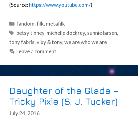
(Source:
https://www.youtube.com/
)
Categories
fandom
,
filk
,
metafilk
Tags
betsy tinney
,
michelle dockrey
,
sunnie larsen
,
tony fabris
,
vixy & tony
,
we are who we are
Leave a comment
Daughter of the Glade –
Tricky Pixie (S. J. Tucker)
July 24, 2016