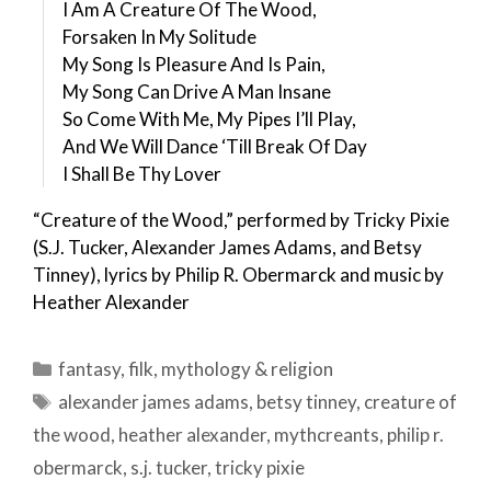
I Am A Creature Of The Wood,
Forsaken In My Solitude
My Song Is Pleasure And Is Pain,
My Song Can Drive A Man Insane
So Come With Me, My Pipes I’ll Play,
And We Will Dance ‘Till Break Of Day
I Shall Be Thy Lover
“Creature of the Wood,” performed by Tricky Pixie
(S.J. Tucker, Alexander James Adams, and Betsy
Tinney), lyrics by Philip R. Obermarck and music by
Heather Alexander
Categories
fantasy
,
filk
,
mythology & religion
Tags
alexander james adams
,
betsy tinney
,
creature of
the wood
,
heather alexander
,
mythcreants
,
philip r.
obermarck
,
s.j. tucker
,
tricky pixie