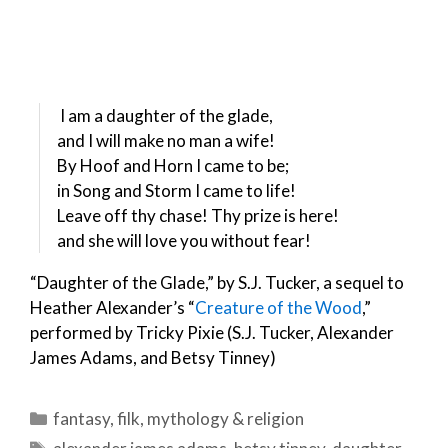
I am a daughter of the glade,
and I will make no man a wife!
By Hoof and Horn I came to be;
in Song and Storm I came to life!
Leave off thy chase! Thy prize is here!
and she will love you without fear!
“Daughter of the Glade,” by S.J. Tucker, a sequel to
Heather Alexander’s “
Creature of the Wood
,”
performed by Tricky Pixie (S.J. Tucker, Alexander
James Adams, and Betsy Tinney)
Categories
fantasy
,
filk
,
mythology & religion
Tags