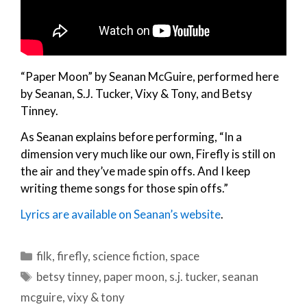
“Paper Moon” by Seanan McGuire, performed here
by Seanan, S.J. Tucker, Vixy & Tony, and Betsy
Tinney.
As Seanan explains before performing, “In a
dimension very much like our own, Firefly is still on
the air and they’ve made spin offs. And I keep
writing theme songs for those spin offs.”
Lyrics are available on Seanan’s website
.
Categories
filk
,
firefly
,
science fiction
,
space
Tags
betsy tinney
,
paper moon
,
s.j. tucker
,
seanan
mcguire
,
vixy & tony