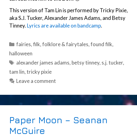
This version of Tam Lin is performed by Tricky Pixie,
aka S.J. Tucker, Alexander James Adams, and Betsy
Tinney.
Lyrics are available on bandcamp
.
Categories
fairies
,
filk
,
folklore & fairytales
,
found filk
,
halloween
Tags
alexander james adams
,
betsy tinney
,
s.j. tucker
,
tam lin
,
tricky pixie
Leave a comment
Paper Moon – Seanan
McGuire