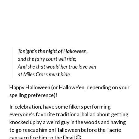
Tonight’s the night of Halloween,
and the fairy court will ride;
And she that would her true love win
at Miles Cross must bide.
Happy Halloween (or Hallowe’en, depending on your
spelling preference)!
In celebration, have some filkers performing
everyone’s favorite traditional ballad about getting
knocked up by a weird guy in the woods and having
to go rescue him on Halloween before the Faerie
can sacrifice him to the Devil 🙂