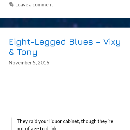
Leave a comment
Eight-Legged Blues – Vixy
& Tony
November 5, 2016
They raid your liquor cabinet, though they’re
not of age to drink