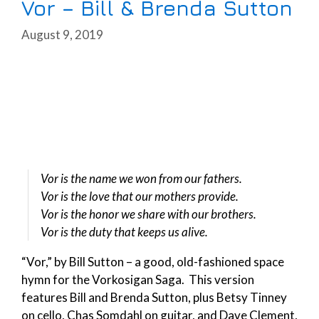
Vor – Bill & Brenda Sutton
August 9, 2019
Vor is the name we won from our fathers.
Vor is the love that our mothers provide.
Vor is the honor we share with our brothers.
Vor is the duty that keeps us alive.
“Vor,” by Bill Sutton – a good, old-fashioned space
hymn for the Vorkosigan Saga. This version
features Bill and Brenda Sutton, plus Betsy Tinney
on cello, Chas Somdahl on guitar, and Dave Clement,