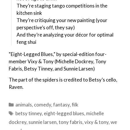
They’re staging tango competitions in the
kitchen sink
They’re critiquing your new painting (your
perspective’s off, they say)
And they’re analyzing your décor for optimal
feng shui
“Eight-Legged Blues,” by special-edition four-
member Vixy & Tony (Michelle Dockrey, Tony
Fabris, Betsy Tinney, and Sunnie Larsen)
The part of the spiders is credited to Betsy’s cello,
Raven.
Categories
animals
,
comedy
,
fantasy
,
filk
Tags
betsy tinney
,
eight-legged blues
,
michelle
dockrey
,
sunnie larsen
,
tony fabris
,
vixy & tony
,
we