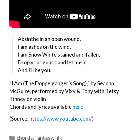
Absinthe in an open wound,
I am ashes on the wind,
I am Snow White stained and fallen,
Drop your guard and let me in
And I’ll be you.
“I Am (The Doppelganger’s Song),” by Seanan
McGuire, performed by Vixy & Tony with Betsy
Tinney on violin
Chords and lyrics available
here
(Source:
https://www.youtube.com/
)
Categories
chords
,
fantasy
,
filk