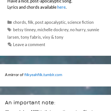
Have a nice, post-apocalyptic song.
Lyrics and chords available
here
.
Categories
chords
,
filk
,
post apocalyptic
,
science fiction
Tags
betsy tinney
,
michelle dockrey
,
no hurry
,
sunnie
larsen
,
tony fabris
,
vixy & tony
Leave a comment
A mirror of
filkyeahfilk.tumblr.com
An important note: