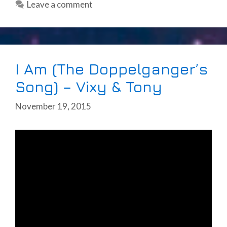
Leave a comment
I Am (The Doppelganger’s
Song) – Vixy & Tony
November 19, 2015