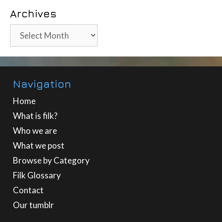
Archives
Archives
Navigation
Home
What is filk?
Who we are
What we post
Browse by Category
Filk Glossary
Contact
Our tumblr