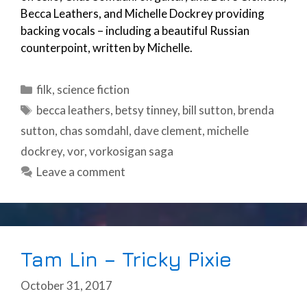
Becca Leathers, and Michelle Dockrey providing
backing vocals – including a beautiful Russian
counterpoint, written by Michelle.
Categories
filk
,
science fiction
Tags
becca leathers
,
betsy tinney
,
bill sutton
,
brenda
sutton
,
chas somdahl
,
dave clement
,
michelle
dockrey
,
vor
,
vorkosigan saga
Leave a comment
Tam Lin – Tricky Pixie
October 31, 2017