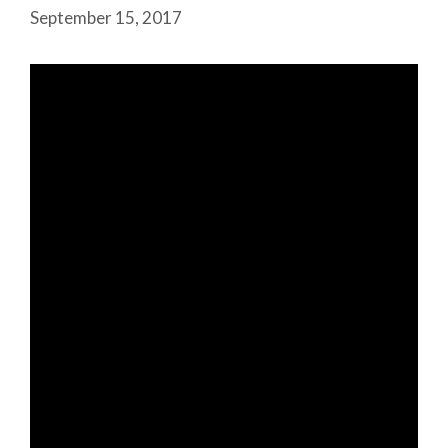
September 15, 2017