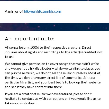
A mirror of
filkyeahfilk.tumblr.com
An important note:
All songs belong 100% to their respective creators. Direct
inquiries about rights and recordings to the artist(s) credited, not
to us!
We cannot give permission to cover songs that we didn’t write,
and we are not a filk distributor – while we can link to places you
can purchase music, we do not sell the music ourselves. Most of
the time, we don’t have any direct line of communication to a
particular filk artist, and your best bet is to look up their website
and see if they have contact info there.
If you are a creator of music we have featured, please don’t
hesitate to contact us with corrections or if you would like us to
take your work down.