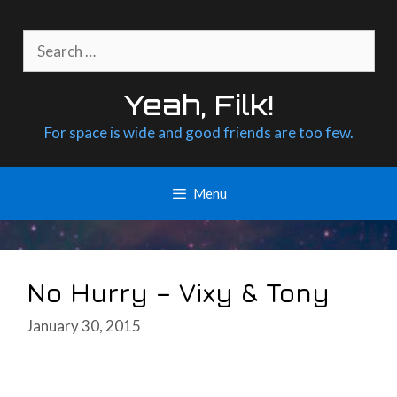
Skip
to
Search
content
for:
Yeah, Filk!
For space is wide and good friends are too few.
Menu
No Hurry – Vixy & Tony
January 30, 2015