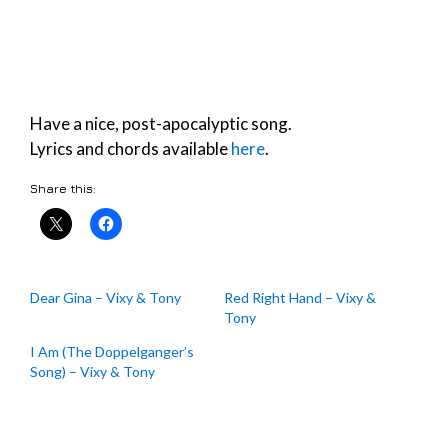
Have a nice, post-apocalyptic song.
Lyrics and chords available
here
.
Share this:
Dear Gina – Vixy & Tony
Red Right Hand – Vixy &
Tony
I Am (The Doppelganger’s
Song) – Vixy & Tony