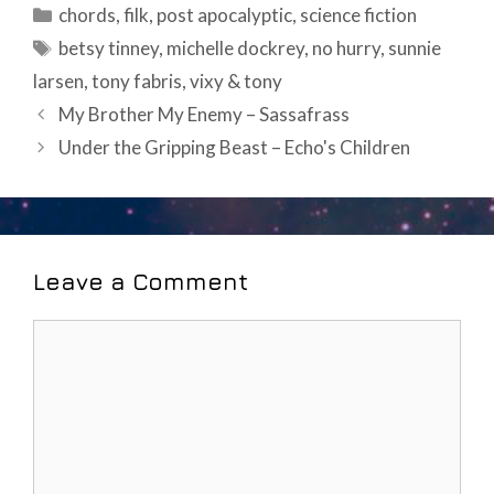
Categories
chords
,
filk
,
post apocalyptic
,
science fiction
Tags
betsy tinney
,
michelle dockrey
,
no hurry
,
sunnie
larsen
,
tony fabris
,
vixy & tony
Post
My Brother My Enemy – Sassafrass
navigation
Under the Gripping Beast – Echo's Children
Leave a Comment
Comment