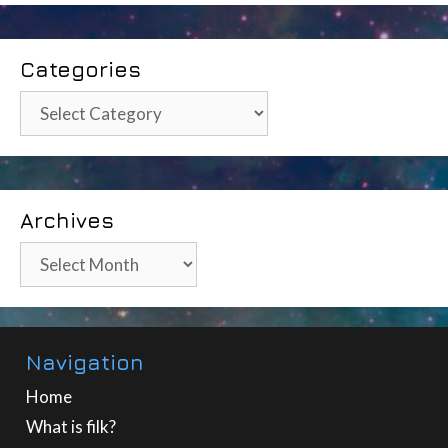
Categories
Categories
Archives
Archives
Navigation
Home
What is filk?