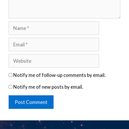
Name
Email
Website
Notify me of follow-up comments by email.
Notify me of new posts by email.