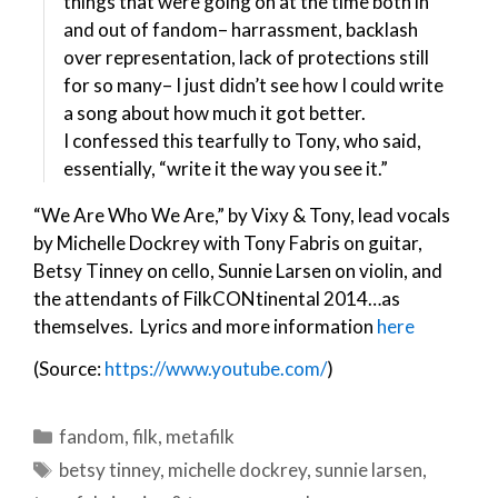
things that were going on at the time both in
and out of fandom– harrassment, backlash
over representation, lack of protections still
for so many– I just didn’t see how I could write
a song about how much it got better.
I confessed this tearfully to Tony, who said,
essentially, “write it the way you see it.”
“We Are Who We Are,” by Vixy & Tony, lead vocals
by Michelle Dockrey with Tony Fabris on guitar,
Betsy Tinney on cello, Sunnie Larsen on violin, and
the attendants of FilkCONtinental 2014…as
themselves. Lyrics and more information
here
(Source:
https://www.youtube.com/
)
Categories
fandom
,
filk
,
metafilk
Tags
betsy tinney
,
michelle dockrey
,
sunnie larsen
,