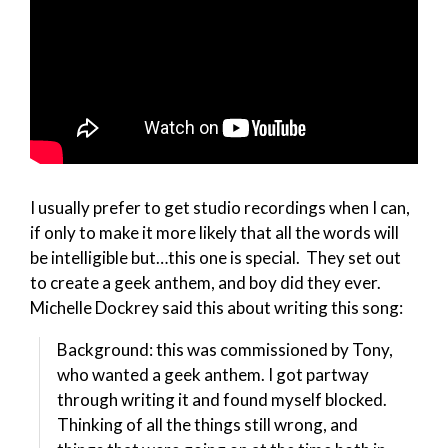
I usually prefer to get studio recordings when I can,
if only to make it more likely that all the words will
be intelligible but…this one is special. They set out
to create a geek anthem, and boy did they ever.
Michelle Dockrey said this about writing this song:
Background: this was commissioned by Tony,
who wanted a geek anthem. I got partway
through writing it and found myself blocked.
Thinking of all the things still wrong, and