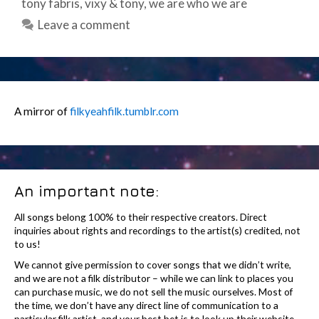
tony fabris
,
vixy & tony
,
we are who we are
Leave a comment
A mirror of
filkyeahfilk.tumblr.com
An important note:
All songs belong 100% to their respective creators. Direct
inquiries about rights and recordings to the artist(s) credited, not
to us!
We cannot give permission to cover songs that we didn’t write,
and we are not a filk distributor – while we can link to places you
can purchase music, we do not sell the music ourselves. Most of
the time, we don’t have any direct line of communication to a
particular filk artist, and your best bet is to look up their website