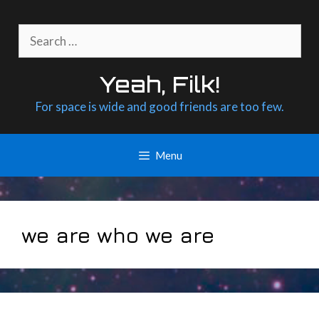
Skip
to
Search
content
for:
Yeah, Filk!
For space is wide and good friends are too few.
Menu
we are who we are