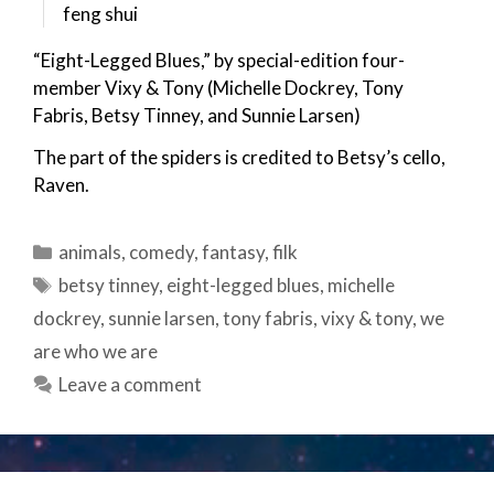
feng shui
“Eight-Legged Blues,” by special-edition four-
member Vixy & Tony (Michelle Dockrey, Tony
Fabris, Betsy Tinney, and Sunnie Larsen)
The part of the spiders is credited to Betsy’s cello,
Raven.
Categories
animals
,
comedy
,
fantasy
,
filk
Tags
betsy tinney
,
eight-legged blues
,
michelle
dockrey
,
sunnie larsen
,
tony fabris
,
vixy & tony
,
we
are who we are
Leave a comment