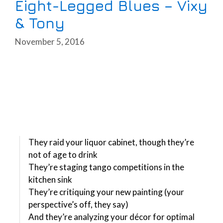
Eight-Legged Blues – Vixy
& Tony
November 5, 2016
They raid your liquor cabinet, though they’re
not of age to drink
They’re staging tango competitions in the
kitchen sink
They’re critiquing your new painting (your
perspective’s off, they say)
And they’re analyzing your décor for optimal