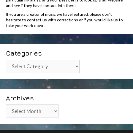
and see if they have contact info there.
If you are a creator of music we have featured, please don’t
hesitate to contact us with corrections or if you would like us to
take your work down.
Categories
Categories
Archives
Archives