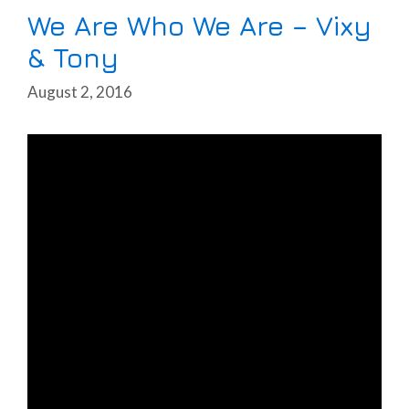
We Are Who We Are – Vixy
& Tony
August 2, 2016