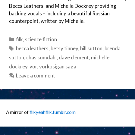
Becca Leathers, and Michelle Dockrey providing
backing vocals – including a beautiful Russian
counterpoint, written by Michelle.
Categories
filk
,
science fiction
Tags
becca leathers
,
betsy tinney
,
bill sutton
,
brenda
sutton
,
chas somdahl
,
dave clement
,
michelle
dockrey
,
vor
,
vorkosigan saga
Leave a comment
A mirror of
filkyeahfilk.tumblr.com