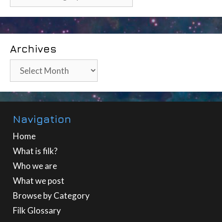
Archives
Archives
Navigation
Home
What is filk?
Who we are
What we post
Browse by Category
Filk Glossary