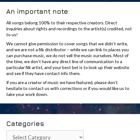
An important note:
All songs belong 100% to their respective creators. Direct
inquiries about rights and recordings to the artist(s) credited, not
to us!
We cannot give permission to cover songs that we didn’t write,
and we are not a filk distributor – while we can link to places you
can purchase music, we do not sell the music ourselves. Most of
the time, we don’t have any direct line of communication to a
particular filk artist, and your best bet is to look up their website
and see if they have contact info there.
If you are a creator of music we have featured, please don’t
hesitate to contact us with corrections or if you would like us to
take your work down.
Categories
Categories