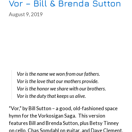
Vor – Bill & Brenda Sutton
August 9, 2019
Vor is the name we won from our fathers.
Vor is the love that our mothers provide.
Vor is the honor we share with our brothers.
Vor is the duty that keeps us alive.
“Vor,” by Bill Sutton – a good, old-fashioned space
hymn for the Vorkosigan Saga. This version
features Bill and Brenda Sutton, plus Betsy Tinney
on cello, Chas Somdahl on guitar, and Dave Clement,