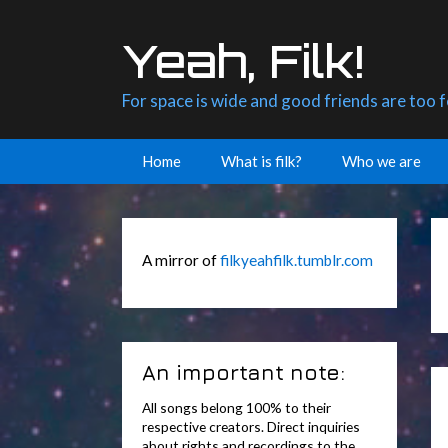
Skip
to
Yeah, Filk!
content
For space is wide and good friends are too 
Home
What is filk?
Who we are
A mirror of
filkyeahfilk.tumblr.com
An important note:
All songs belong 100% to their
respective creators. Direct inquiries
about rights and recordings to the