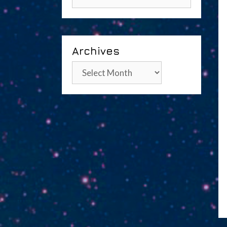
Archives
Archives