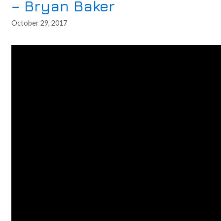
– Bryan Baker
October 29, 2017