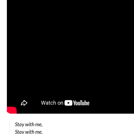
Stay with me,
Stay with me,