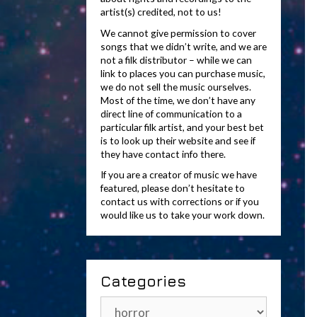
artist(s) credited, not to us!
We cannot give permission to cover
songs that we didn’t write, and we are
not a filk distributor – while we can
link to places you can purchase music,
we do not sell the music ourselves.
Most of the time, we don’t have any
direct line of communication to a
particular filk artist, and your best bet
is to look up their website and see if
they have contact info there.
If you are a creator of music we have
featured, please don’t hesitate to
contact us with corrections or if you
would like us to take your work down.
Categories
Categories