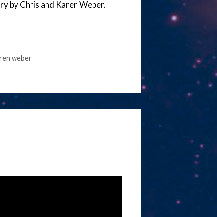
tory by Chris and Karen Weber.
ren weber