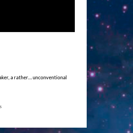
aker, a rather… unconventional
s