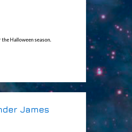
or the Halloween season.
ander James