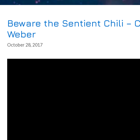
Beware the Sentient Chili – 
Weber
October 28, 2017