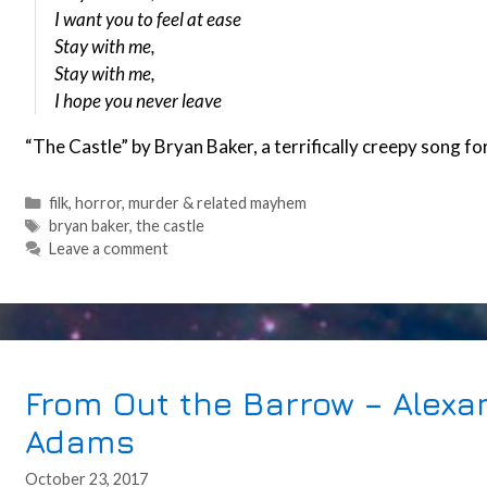
I want you to feel at ease
Stay with me,
Stay with me,
I hope you never leave
“The Castle” by Bryan Baker, a terrifically creepy song f
Categories
filk
,
horror
,
murder & related mayhem
Tags
bryan baker
,
the castle
Leave a comment
From Out the Barrow – Alex
Adams
October 23, 2017