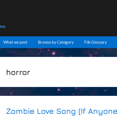
few.
What we post
Browse by Category
Filk Glossary
horror
Zombie Love Song (If Anyone