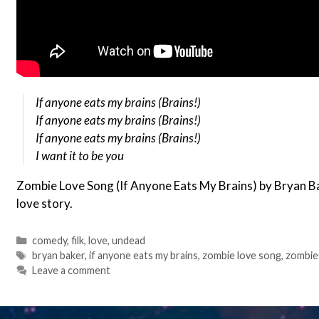
If anyone eats my brains (Brains!)
If anyone eats my brains (Brains!)
If anyone eats my brains (Brains!)
I want it to be you
Zombie Love Song (If Anyone Eats My Brains) by Bryan B
love story.
Categories
comedy
,
filk
,
love
,
undead
Tags
bryan baker
,
if anyone eats my brains
,
zombie love song
,
zombie
Leave a comment