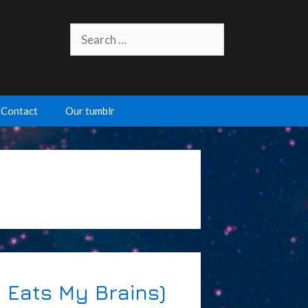
Search
for:
Contact
Our tumblr
 Eats My Brains)