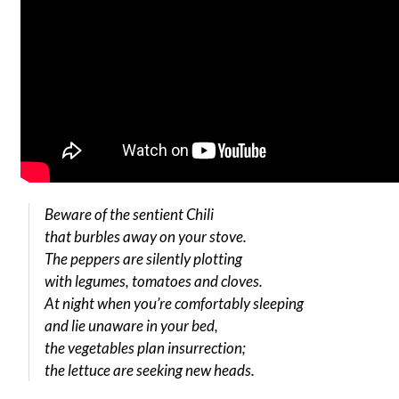
Beware of the sentient Chili
that burbles away on your stove.
The peppers are silently plotting
with legumes, tomatoes and cloves.
At night when you’re comfortably sleeping
and lie unaware in your bed,
the vegetables plan insurrection;
the lettuce are seeking new heads.