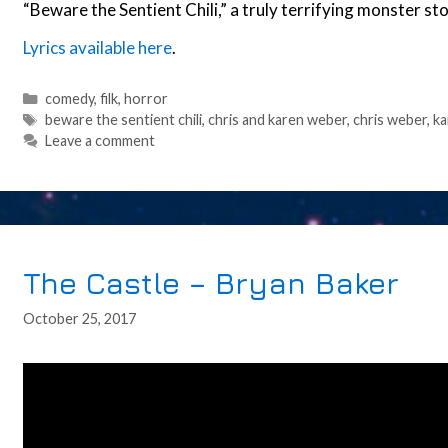
“Beware the Sentient Chili,” a truly terrifying monster s
Lyrics available here
.
Categories
comedy
,
filk
,
horror
Tags
beware the sentient chili
,
chris and karen weber
,
chris weber
,
ka
Leave a comment
The Castle – Bryan Baker
October 25, 2017