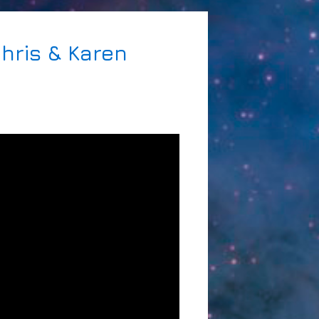
Chris & Karen