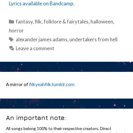
Lyrics available on Bandcamp.
Categories
fantasy
,
filk
,
folklore & fairytales
,
halloween
,
horror
Tags
alexander james adams
,
undertakers from hell
Leave a comment
A mirror of
filkyeahfilk.tumblr.com
An important note:
All songs belong 100% to their respective creators. Direct