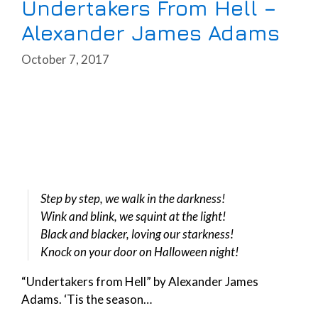
Undertakers From Hell –
Alexander James Adams
October 7, 2017
Step by step, we walk in the darkness!
Wink and blink, we squint at the light!
Black and blacker, loving our starkness!
Knock on your door on Halloween night!
“Undertakers from Hell” by Alexander James
Adams. ‘Tis the season…