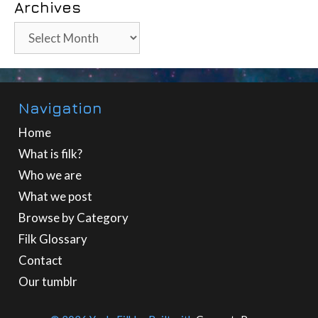
Archives
Archives
Navigation
Home
What is filk?
Who we are
What we post
Browse by Category
Filk Glossary
Contact
Our tumblr