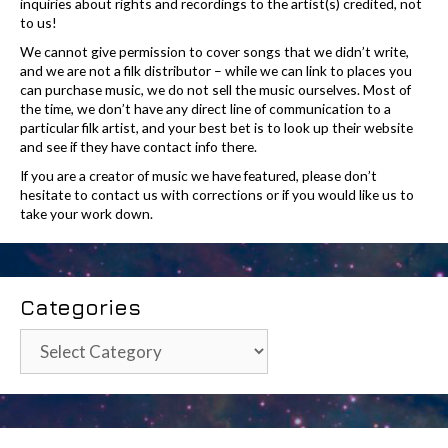
inquiries about rights and recordings to the artist(s) credited, not
to us!
We cannot give permission to cover songs that we didn’t write,
and we are not a filk distributor – while we can link to places you
can purchase music, we do not sell the music ourselves. Most of
the time, we don’t have any direct line of communication to a
particular filk artist, and your best bet is to look up their website
and see if they have contact info there.
If you are a creator of music we have featured, please don’t
hesitate to contact us with corrections or if you would like us to
take your work down.
Categories
Categories