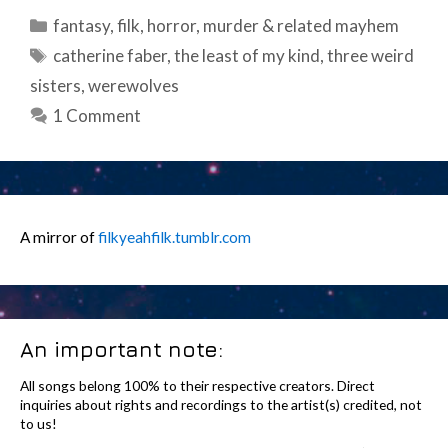
Categories
fantasy
,
filk
,
horror
,
murder & related mayhem
Tags
catherine faber
,
the least of my kind
,
three weird
sisters
,
werewolves
1 Comment
A mirror of
filkyeahfilk.tumblr.com
An important note:
All songs belong 100% to their respective creators. Direct
inquiries about rights and recordings to the artist(s) credited, not
to us!