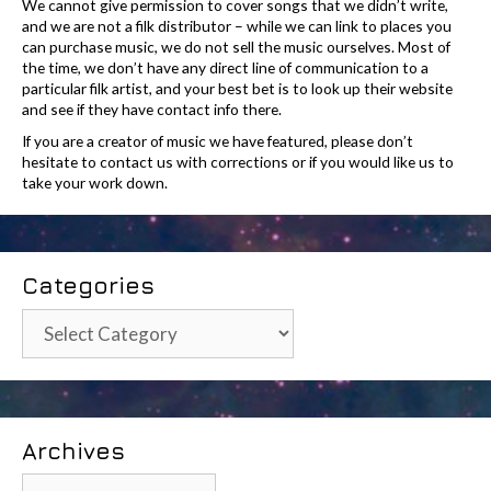
We cannot give permission to cover songs that we didn’t write,
and we are not a filk distributor – while we can link to places you
can purchase music, we do not sell the music ourselves. Most of
the time, we don’t have any direct line of communication to a
particular filk artist, and your best bet is to look up their website
and see if they have contact info there.
If you are a creator of music we have featured, please don’t
hesitate to contact us with corrections or if you would like us to
take your work down.
Categories
Categories
Archives
Archives