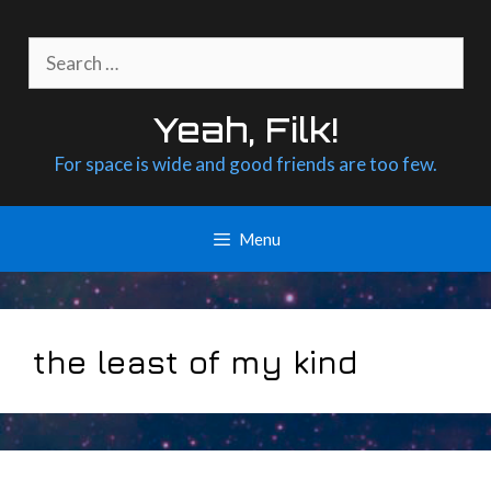
Skip
to
Search
content
for:
Yeah, Filk!
For space is wide and good friends are too few.
Menu
the least of my kind