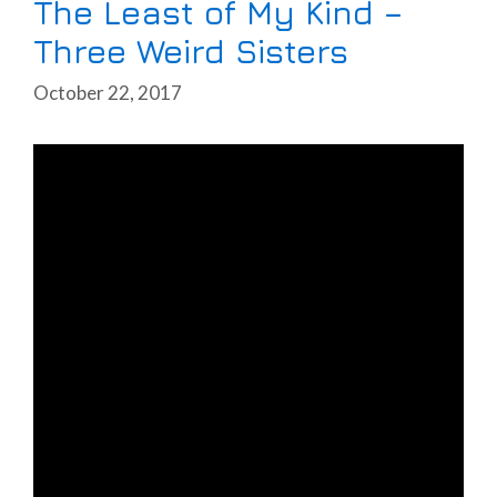
The Least of My Kind –
Three Weird Sisters
October 22, 2017