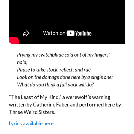
Prying my switchblade cold out of my fingers’
hold,
Pause to take stock, reflect, and rue.
Look on the damage done here by a single one;
What do you think a full pack will do?
“The Least of My Kind,” a werewolf’s warning
written by Catherine Faber and performed here by
Three Weird Sisters.
Lyrics available here
.