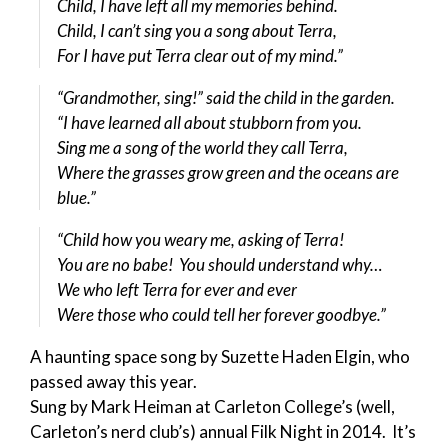
Child, I have left all my memories behind.
Child, I can’t sing you a song about Terra,
For I have put Terra clear out of my mind.”
“Grandmother, sing!” said the child in the garden.
“I have learned all about stubborn from you.
Sing me a song of the world they call Terra,
Where the grasses grow green and the oceans are
blue.”
“Child how you weary me, asking of Terra!
You are no babe! You should understand why…
We who left Terra for ever and ever
Were those who could tell her forever goodbye.”
A haunting space song by Suzette Haden Elgin, who
passed away this year.
Sung by Mark Heiman at Carleton College’s (well,
Carleton’s nerd club’s) annual Filk Night in 2014. It’s