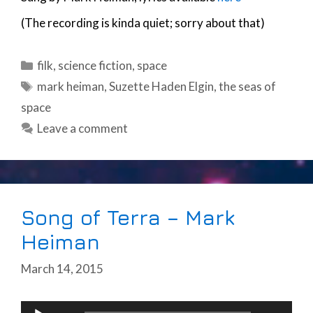
(The recording is kinda quiet; sorry about that)
Categories
filk
,
science fiction
,
space
Tags
mark heiman
,
Suzette Haden Elgin
,
the seas of
space
Leave a comment
Song of Terra – Mark
Heiman
March 14, 2015
Audio