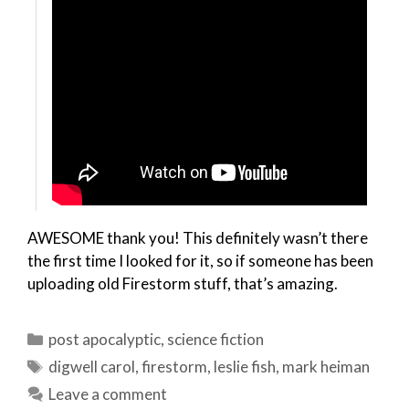
AWESOME thank you! This definitely wasn’t there
the first time I looked for it, so if someone has been
uploading old Firestorm stuff, that’s amazing.
Categories
post apocalyptic
,
science fiction
Tags
digwell carol
,
firestorm
,
leslie fish
,
mark heiman
Leave a comment