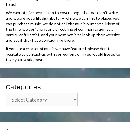
to us!
We cannot give permission to cover songs that we didn’t write,
and we are not a filk distributor – while we can link to places you
can purchase music, we do not sell the music ourselves. Most of
the time, we don’t have any direct line of communication to a
particular filk artist, and your best bet is to look up their website
and see if they have contact info there.
If you are a creator of music we have featured, please don’t
hesitate to contact us with corrections or if you would like us to
take your work down.
Categories
Categories