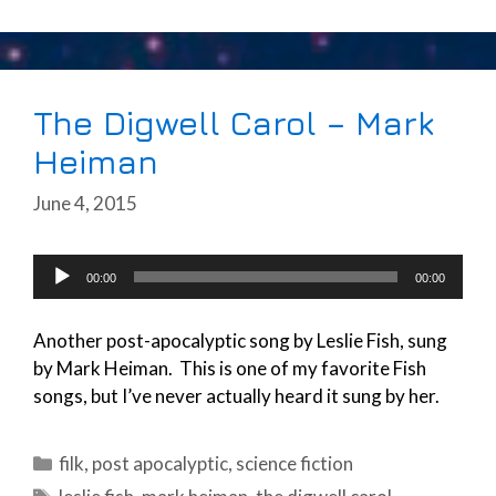
The Digwell Carol – Mark
Heiman
June 4, 2015
Audio
00:00
00:00
Player
Another post-apocalyptic song by Leslie Fish, sung
by Mark Heiman. This is one of my favorite Fish
songs, but I’ve never actually heard it sung by her.
Categories
filk
,
post apocalyptic
,
science fiction
Tags