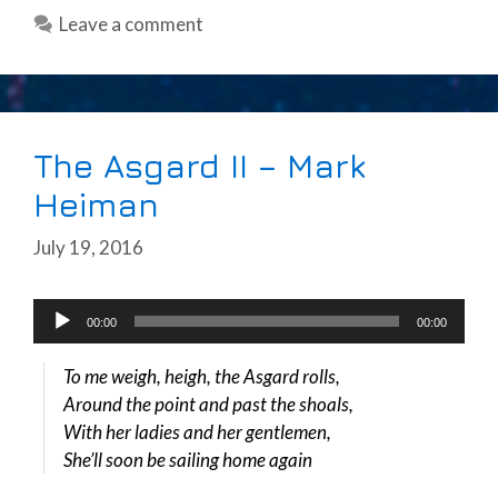
Leave a comment
The Asgard II – Mark
Heiman
July 19, 2016
Audio
00:00
00:00
Player
To me weigh, heigh, the Asgard rolls,
Around the point and past the shoals,
With her ladies and her gentlemen,
She’ll soon be sailing home again