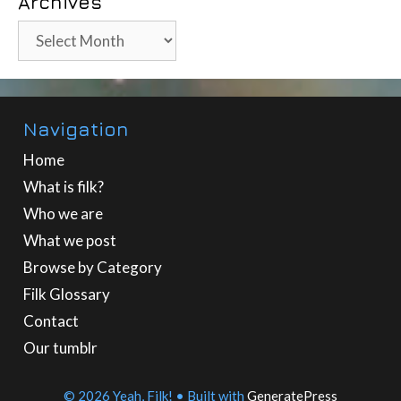
Archives
Archives
Navigation
Home
What is filk?
Who we are
What we post
Browse by Category
Filk Glossary
Contact
Our tumblr
© 2026 Yeah, Filk!
• Built with
GeneratePress