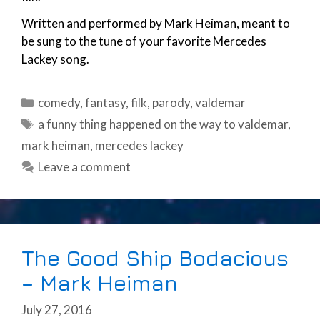
Written and performed by Mark Heiman, meant to
be sung to the tune of your favorite Mercedes
Lackey song.
Categories
comedy
,
fantasy
,
filk
,
parody
,
valdemar
Tags
a funny thing happened on the way to valdemar
,
mark heiman
,
mercedes lackey
Leave a comment
The Good Ship Bodacious
– Mark Heiman
July 27, 2016