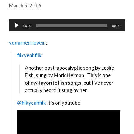
March 5, 2016
Audio
00:00
00:00
Player
voqurnen-jovein
:
filkyeahfilk
:
Another post-apocalyptic song by Leslie
Fish, sung by Mark Heiman. This is one
of my favorite Fish songs, but I’ve never
actually heard it sung by her.
@filkyeahfilk
It’s on youtube