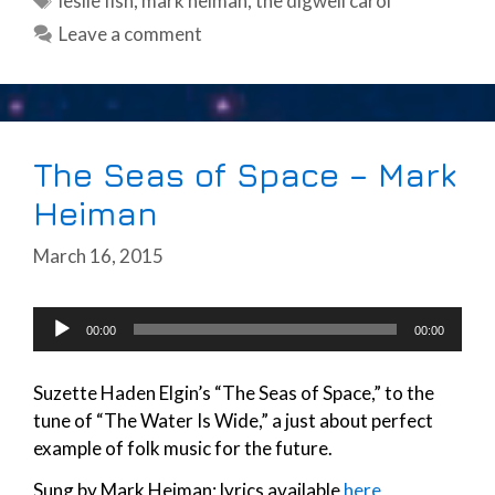
leslie fish
,
mark heiman
,
the digwell carol
Leave a comment
The Seas of Space – Mark
Heiman
March 16, 2015
Audio
00:00
00:00
Player
Suzette Haden Elgin’s “The Seas of Space,” to the
tune of “The Water Is Wide,” a just about perfect
example of folk music for the future.
Sung by Mark Heiman; lyrics available
here