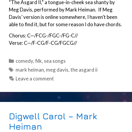
“The Asgard II,” a tongue-in-cheek sea shanty by
Meg Davis, performed by Mark Heiman. If Meg
Davis’ version is online somewhere, I haven’t been
able to find it, but for some reason I do have chords.
Chorus: C—/FCG-/FGC-/FG-C//
Verse: C—/F-CG/F-CG/FGCG//
Categories
comedy
,
filk
,
sea songs
Tags
mark heiman
,
meg davis
,
the asgard ii
Leave a comment
Digwell Carol – Mark
Heiman