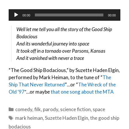
Audio
00:00
00:00
Player
Well let me tell you all the story of the Good Ship
Bodacious
And its wonderful journey into space
It took off in a tornado over Parsons, Kansas
And it vanished with never a trace
“The Good Ship Bodacious,” by Suzette Haden Elgin,
performed by Mark Heiman, to the tune of “
The
Ship That Never Returned
”…or “
The Wreck of the
Old ‘97
″…or maybe
that one song about the MTA
Categories
comedy
,
filk
,
parody
,
science fiction
,
space
Tags
mark heiman
,
Suzette Haden Elgin
,
the good ship
bodacious