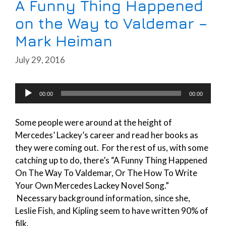
A Funny Thing Happened
on the Way to Valdemar –
Mark Heiman
July 29, 2016
Audio
00:00
00:00
Player
Some people were around at the height of
Mercedes’ Lackey’s career and read her books as
they were coming out. For the rest of us, with some
catching up to do, there’s “A Funny Thing Happened
On The Way To Valdemar, Or The How To Write
Your Own Mercedes Lackey Novel Song.”
Necessary background information, since she,
Leslie Fish, and Kipling seem to have written 90% of
filk.