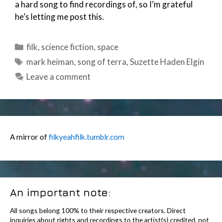
a hard song to find recordings of, so I’m grateful
he’s letting me post this.
Categories
filk
,
science fiction
,
space
Tags
mark heiman
,
song of terra
,
Suzette Haden Elgin
Leave a comment
A mirror of
filkyeahfilk.tumblr.com
An important note:
All songs belong 100% to their respective creators. Direct
inquiries about rights and recordings to the artist(s) credited, not