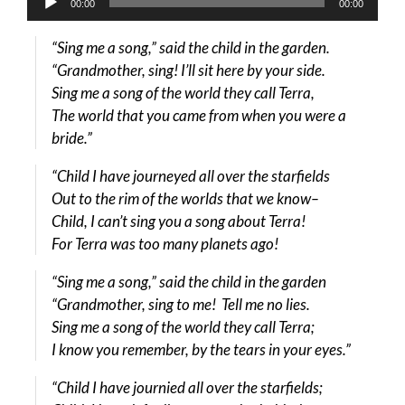
00:00
00:00
Player
“Sing me a song,” said the child in the garden.
“Grandmother, sing! I’ll sit here by your side.
Sing me a song of the world they call Terra,
The world that you came from when you were a
bride.”
“Child I have journeyed all over the starfields
Out to the rim of the worlds that we know–
Child, I can’t sing you a song about Terra!
For Terra was too many planets ago!
“Sing me a song,” said the child in the garden
“Grandmother, sing to me! Tell me no lies.
Sing me a song of the world they call Terra;
I know you remember, by the tears in your eyes.”
“Child I have journied all over the starfields;