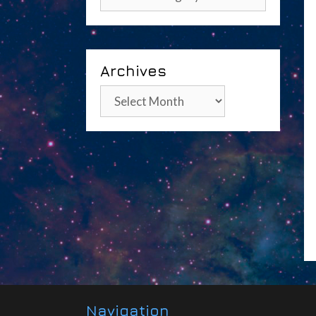
Archives
Archives
Navigation