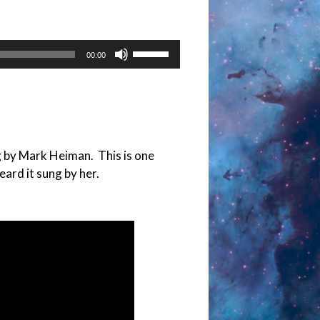
Use
00:00
Up/Down
Arrow
keys
to
increase
g by Mark Heiman. This is one
or
eard it sung by her.
decrease
volume.