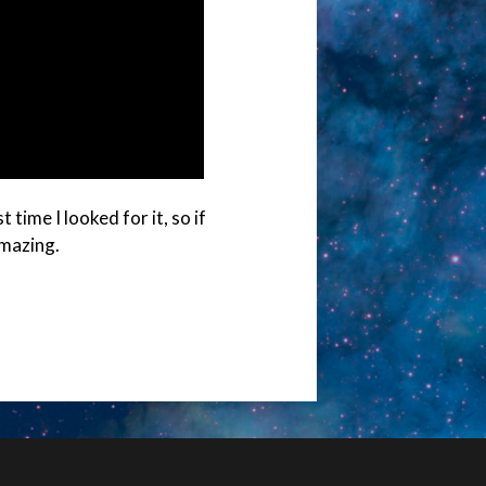
time I looked for it, so if
amazing.