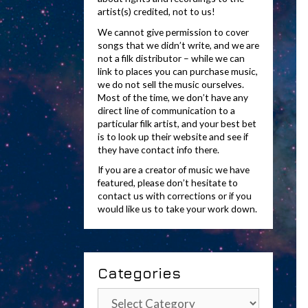
artist(s) credited, not to us!
We cannot give permission to cover
songs that we didn’t write, and we are
not a filk distributor – while we can
link to places you can purchase music,
we do not sell the music ourselves.
Most of the time, we don’t have any
direct line of communication to a
particular filk artist, and your best bet
is to look up their website and see if
they have contact info there.
If you are a creator of music we have
featured, please don’t hesitate to
contact us with corrections or if you
would like us to take your work down.
Categories
Categories