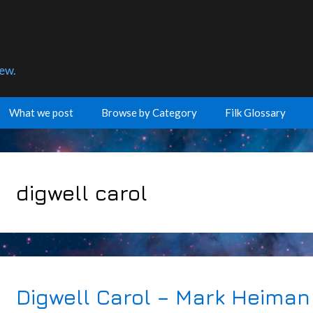
few.
What we post
Browse by Category
Filk Glossary
digwell carol
Digwell Carol – Mark Heiman