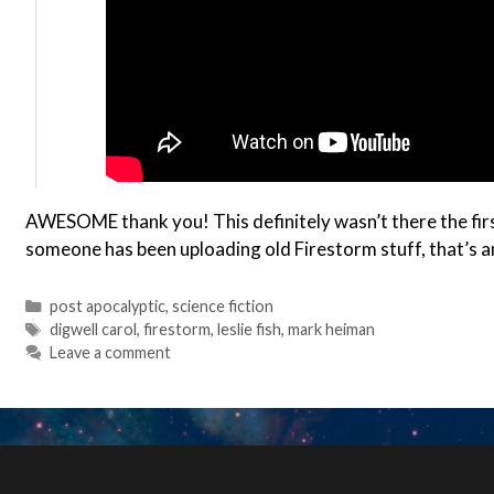
AWESOME thank you! This definitely wasn’t there the first 
someone has been uploading old Firestorm stuff, that’s 
Categories
post apocalyptic
,
science fiction
Tags
digwell carol
,
firestorm
,
leslie fish
,
mark heiman
Leave a comment