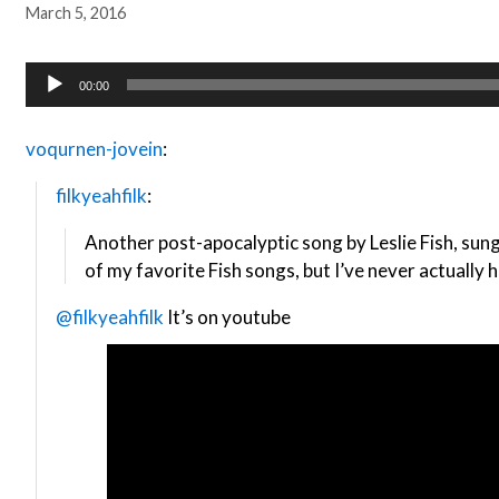
March 5, 2016
Audio
00:00
Player
voqurnen-jovein
:
filkyeahfilk
:
Another post-apocalyptic song by Leslie Fish, sun
of my favorite Fish songs, but I’ve never actually h
@filkyeahfilk
It’s on youtube