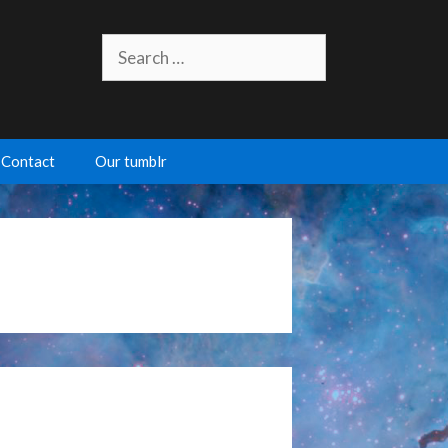
Search
for:
Contact
Our tumblr