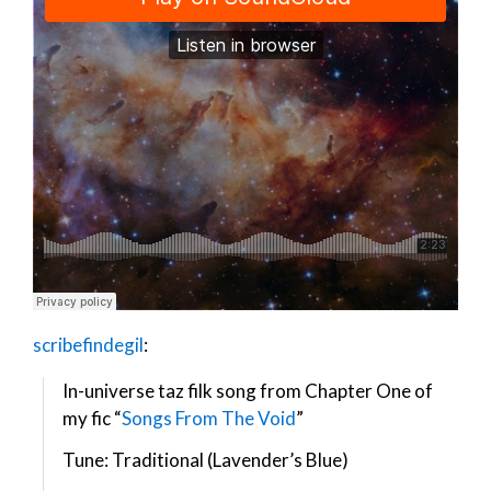
scribefindegil
:
In-universe taz filk song from Chapter One of
my fic “
Songs From The Void
”
Tune: Traditional (Lavender’s Blue)