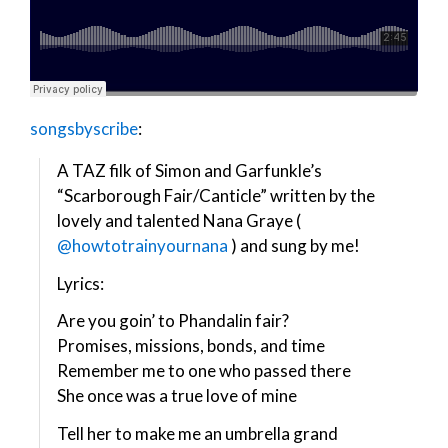
songsbyscribe
:
A TAZ filk of Simon and Garfunkle’s
“Scarborough Fair/Canticle” written by the
lovely and talented Nana Graye (
@howtotrainyournana
) and sung by me!
Lyrics:
Are you goin’ to Phandalin fair?
Promises, missions, bonds, and time
Remember me to one who passed there
She once was a true love of mine
Tell her to make me an umbrella grand