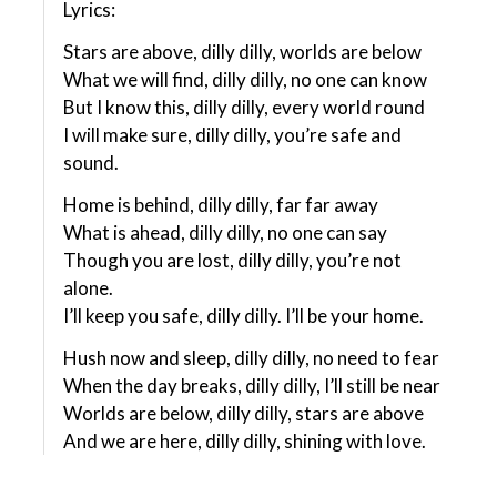
Lyrics:
Stars are above, dilly dilly, worlds are below
What we will find, dilly dilly, no one can know
But I know this, dilly dilly, every world round
I will make sure, dilly dilly, you’re safe and
sound.
Home is behind, dilly dilly, far far away
What is ahead, dilly dilly, no one can say
Though you are lost, dilly dilly, you’re not
alone.
I’ll keep you safe, dilly dilly. I’ll be your home.
Hush now and sleep, dilly dilly, no need to fear
When the day breaks, dilly dilly, I’ll still be near
Worlds are below, dilly dilly, stars are above
And we are here, dilly dilly, shining with love.