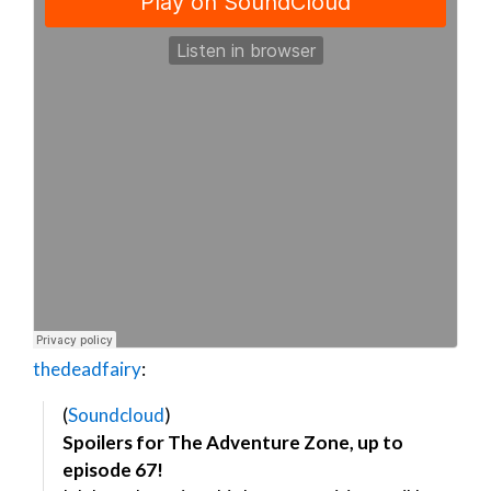
thedeadfairy
:
(
Soundcloud
)
Spoilers for The Adventure Zone, up to
episode 67!