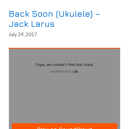
Back Soon (Ukulele) –
Jack Larus
July 29, 2017