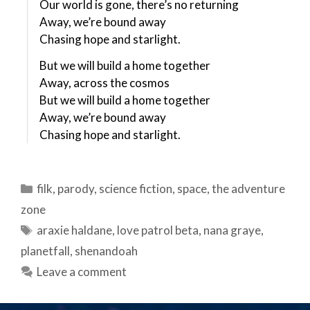
Our world is gone, there’s no returning
Away, we’re bound away
Chasing hope and starlight.
But we will build a home together
Away, across the cosmos
But we will build a home together
Away, we’re bound away
Chasing hope and starlight.
Categories
filk
,
parody
,
science fiction
,
space
,
the adventure
zone
Tags
araxie haldane
,
love patrol beta
,
nana graye
,
planetfall
,
shenandoah
Leave a comment