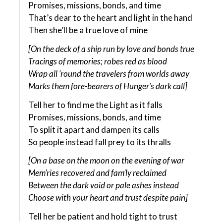
Promises, missions, bonds, and time
That’s dear to the heart and light in the hand
Then she’ll be a true love of mine
[On the deck of a ship run by love and bonds true
Tracings of memories; robes red as blood
Wrap all ‘round the travelers from worlds away
Marks them fore-bearers of Hunger’s dark call]
Tell her to find me the Light as it falls
Promises, missions, bonds, and time
To split it apart and dampen its calls
So people instead fall prey to its thralls
[On a base on the moon on the evening of war
Mem’ries recovered and fam’ly reclaimed
Between the dark void or pale ashes instead
Choose with your heart and trust despite pain]
Tell her be patient and hold tight to trust