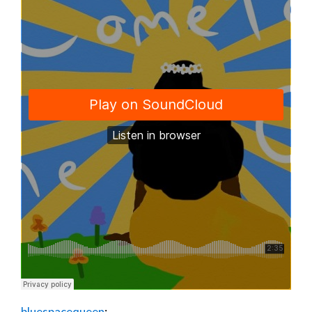
bluespacequeen
: