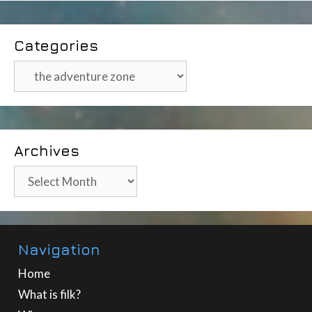
Categories
Categories
Archives
Archives
Navigation
Home
What is filk?