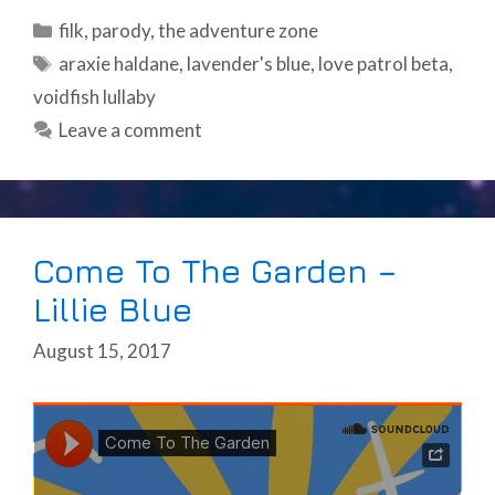
Categories
filk
,
parody
,
the adventure zone
Tags
araxie haldane
,
lavender's blue
,
love patrol beta
,
voidfish lullaby
Leave a comment
Come To The Garden –
Lillie Blue
August 15, 2017