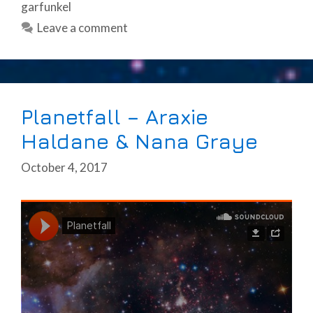
garfunkel
Leave a comment
Planetfall – Araxie
Haldane & Nana Graye
October 4, 2017