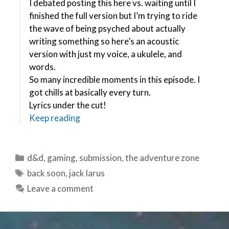
I debated posting this here vs. waiting until I
finished the full version but I’m trying to ride
the wave of being psyched about actually
writing something so here’s an acoustic
version with just my voice, a ukulele, and
words.
So many incredible moments in this episode. I
got chills at basically every turn.
Lyrics under the cut!
Keep reading
Categories
d&d
,
gaming
,
submission
,
the adventure zone
Tags
back soon
,
jack larus
Leave a comment