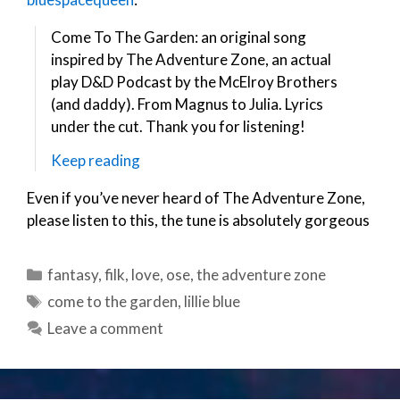
Come To The Garden: an original song
inspired by The Adventure Zone, an actual
play D&D Podcast by the McElroy Brothers
(and daddy). From Magnus to Julia. Lyrics
under the cut. Thank you for listening!
Keep reading
Even if you’ve never heard of The Adventure Zone,
please listen to this, the tune is absolutely gorgeous
Categories
fantasy
,
filk
,
love
,
ose
,
the adventure zone
Tags
come to the garden
,
lillie blue
Leave a comment