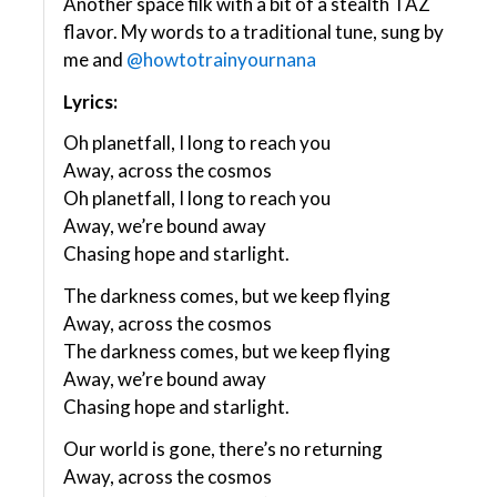
Another space filk with a bit of a stealth TAZ
flavor. My words to a traditional tune, sung by
me and
@howtotrainyournana
Lyrics:
Oh planetfall, I long to reach you
Away, across the cosmos
Oh planetfall, I long to reach you
Away, we’re bound away
Chasing hope and starlight.
The darkness comes, but we keep flying
Away, across the cosmos
The darkness comes, but we keep flying
Away, we’re bound away
Chasing hope and starlight.
Our world is gone, there’s no returning
Away, across the cosmos