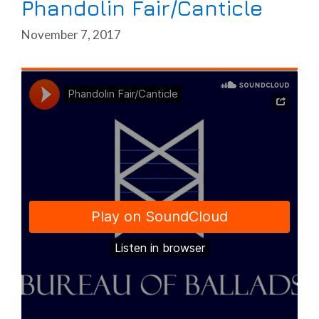
Phandolin Fair/Canticle
November 7, 2017