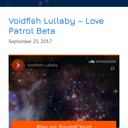
Voidfish Lullaby – Love
Patrol Beta
September 25, 2017