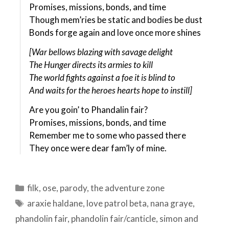
Promises, missions, bonds, and time
Though mem’ries be static and bodies be dust
Bonds forge again and love once more shines
[War bellows blazing with savage delight
The Hunger directs its armies to kill
The world fights against a foe it is blind to
And waits for the heroes hearts hope to instill]
Are you goin’ to Phandalin fair?
Promises, missions, bonds, and time
Remember me to some who passed there
They once were dear fam’ly of mine.
Categories
filk
,
ose
,
parody
,
the adventure zone
Tags
araxie haldane
,
love patrol beta
,
nana graye
,
phandolin fair
,
phandolin fair/canticle
,
simon and