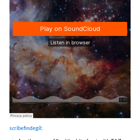
scribefindegil
: