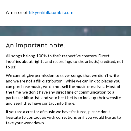
A mirror of
filkyeahfilk.tumblr.com
An important note:
All songs belong 100% to their respective creators. Direct
inquiries about rights and recordings to the artist(s) credited, not
to us!
We cannot give permission to cover songs that we didn’t write,
and we are not a filk distributor – while we can link to places you
can purchase music, we do not sell the music ourselves. Most of
the time, we don’t have any direct line of communication to a
particular filk artist, and your best bet is to look up their website
and see if they have contact info there.
If you are a creator of music we have featured, please don’t
hesitate to contact us with corrections or if you would like us to
take your work down.