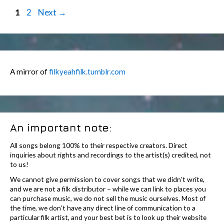
Post
Page
Page
1
2
Next
→
navigation
A mirror of
filkyeahfilk.tumblr.com
An important note:
All songs belong 100% to their respective creators. Direct
inquiries about rights and recordings to the artist(s) credited, not
to us!
We cannot give permission to cover songs that we didn’t write,
and we are not a filk distributor – while we can link to places you
can purchase music, we do not sell the music ourselves. Most of
the time, we don’t have any direct line of communication to a
particular filk artist, and your best bet is to look up their website