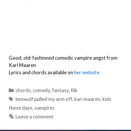
Good, old-fashioned comedic vampire angst from
Kari Maaren
Lyrics and chords available on
her website
Categories
chords
,
comedy
,
fantasy
,
filk
Tags
beowulf pulled my arm off
,
kari maaren
,
kids
these days
,
vampires
Leave a comment