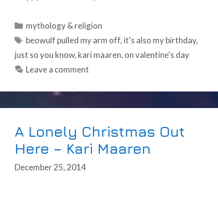
Categories
mythology & religion
Tags
beowulf pulled my arm off
,
it's also my birthday
,
just so you know
,
kari maaren
,
on valentine's day
Leave a comment
A Lonely Christmas Out
Here – Kari Maaren
December 25, 2014