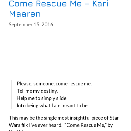
Come Rescue Me – Kari
Maaren
September 15, 2016
Please, someone, come rescue me.
Tell me my destiny.
Help me to simply slide
Into being what I am meant to be.
This may be the single most insightful piece of Star
Wars filk I’ve ever heard. “Come Rescue Me,” by