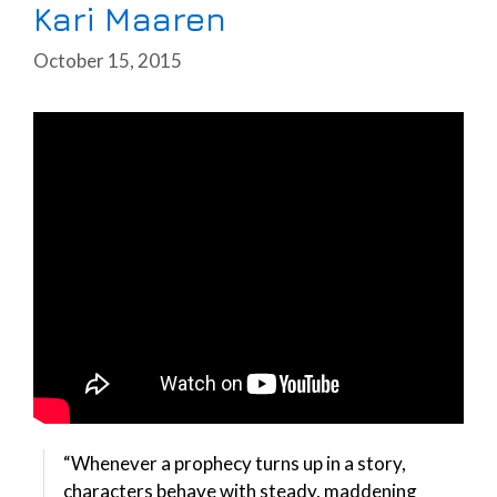
Kari Maaren
October 15, 2015
“Whenever a prophecy turns up in a story,
characters behave with steady, maddening