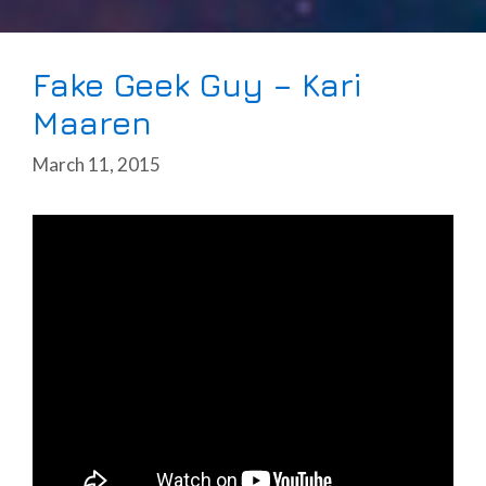
Fake Geek Guy – Kari
Maaren
March 11, 2015