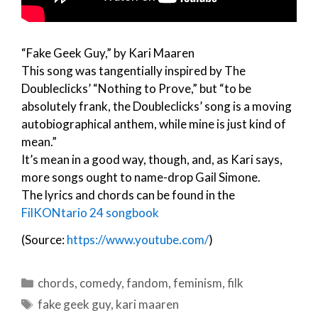
“Fake Geek Guy,” by Kari Maaren
This song was tangentially inspired by The
Doubleclicks’ “Nothing to Prove,” but “to be
absolutely frank, the Doubleclicks’ song is a moving
autobiographical anthem, while mine is just kind of
mean.”
It’s mean in a good way, though, and, as Kari says,
more songs ought to name-drop Gail Simone.
The lyrics and chords can be found in the
FilKONtario 24 songbook
(Source:
https://www.youtube.com/
)
Categories
chords
,
comedy
,
fandom
,
feminism
,
filk
Tags
fake geek guy
,
kari maaren