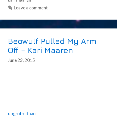
Leave a comment
Beowulf Pulled My Arm
Off – Kari Maaren
June 23, 2015
dog-of-ulthar
: