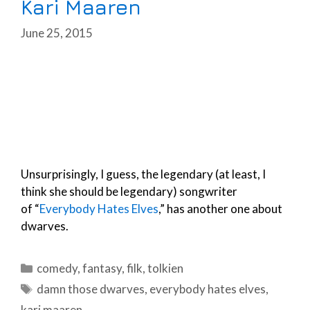
Kari Maaren
June 25, 2015
Unsurprisingly, I guess, the legendary (at least, I
think she should be legendary) songwriter
of “
Everybody Hates Elves
,” has another one about
dwarves.
Categories
comedy
,
fantasy
,
filk
,
tolkien
Tags
damn those dwarves
,
everybody hates elves
,
kari maaren