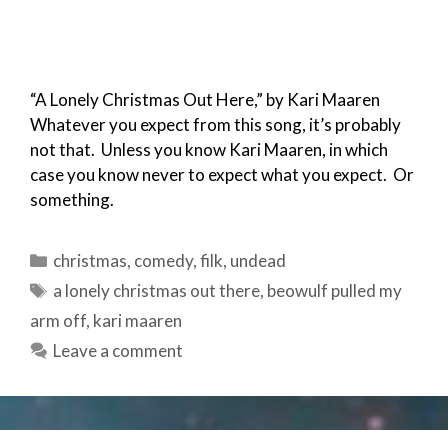
“A Lonely Christmas Out Here,” by Kari Maaren
Whatever you expect from this song, it’s probably
not that. Unless you know Kari Maaren, in which
case you know never to expect what you expect. Or
something.
Categories
christmas
,
comedy
,
filk
,
undead
Tags
a lonely christmas out there
,
beowulf pulled my
arm off
,
kari maaren
Leave a comment