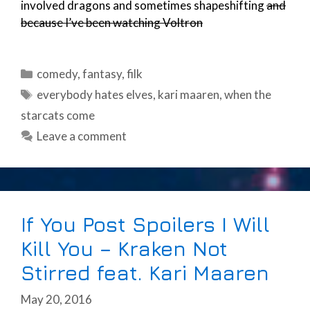
involved dragons and sometimes shapeshifting
and
because I’ve been watching Voltron
Categories
comedy
,
fantasy
,
filk
Tags
everybody hates elves
,
kari maaren
,
when the
starcats come
Leave a comment
If You Post Spoilers I Will
Kill You – Kraken Not
Stirred feat. Kari Maaren
May 20, 2016