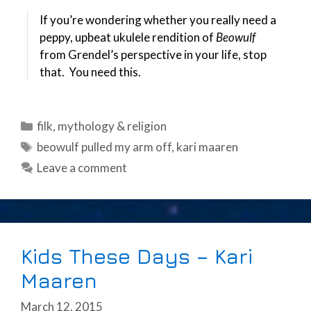
If you’re wondering whether you really need a
peppy, upbeat ukulele rendition of
Beowulf
from Grendel’s perspective in your life, stop
that. You need this.
Categories
filk
,
mythology & religion
Tags
beowulf pulled my arm off
,
kari maaren
Leave a comment
Kids These Days – Kari
Maaren
March 12, 2015