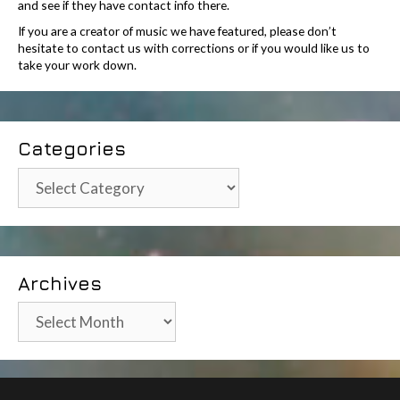
and see if they have contact info there.
If you are a creator of music we have featured, please don’t
hesitate to contact us with corrections or if you would like us to
take your work down.
Categories
Categories
Archives
Archives