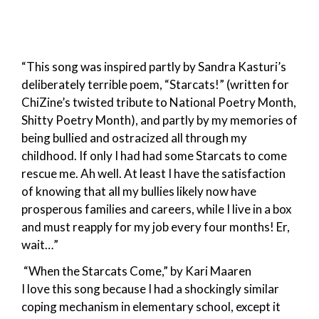
“This song was inspired partly by Sandra Kasturi’s
deliberately terrible poem, “Starcats!” (written for
ChiZine’s twisted tribute to National Poetry Month,
Shitty Poetry Month), and partly by my memories of
being bullied and ostracized all through my
childhood. If only I had had some Starcats to come
rescue me. Ah well. At least I have the satisfaction
of knowing that all my bullies likely now have
prosperous families and careers, while I live in a box
and must reapply for my job every four months! Er,
wait…”
“When the Starcats Come,” by Kari Maaren
I love this song because I had a shockingly similar
coping mechanism in elementary school, except it