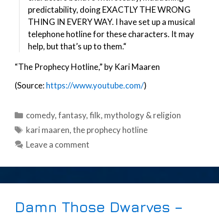
predictability, doing EXACTLY THE WRONG
THING IN EVERY WAY. I have set up a musical
telephone hotline for these characters. It may
help, but that’s up to them.“
“The Prophecy Hotline,” by Kari Maaren
(Source:
https://www.youtube.com/
)
Categories
comedy
,
fantasy
,
filk
,
mythology & religion
Tags
kari maaren
,
the prophecy hotline
Leave a comment
Damn Those Dwarves –