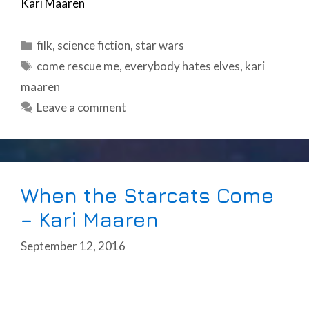
Kari Maaren
Categories
filk
,
science fiction
,
star wars
Tags
come rescue me
,
everybody hates elves
,
kari
maaren
Leave a comment
When the Starcats Come
– Kari Maaren
September 12, 2016