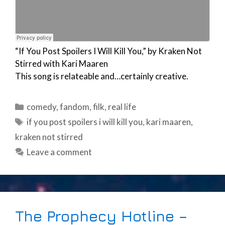
“If You Post Spoilers I Will Kill You,” by Kraken Not
Stirred with Kari Maaren
This song is relateable and…certainly creative.
Categories
comedy
,
fandom
,
filk
,
real life
Tags
if you post spoilers i will kill you
,
kari maaren
,
kraken not stirred
Leave a comment
The Prophecy Hotline –