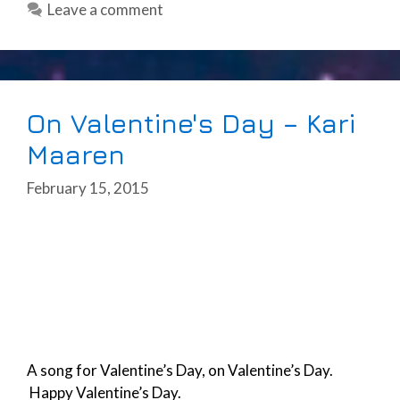
Leave a comment
On Valentine's Day – Kari
Maaren
February 15, 2015
A song for Valentine’s Day, on Valentine’s Day.
Happy Valentine’s Day.