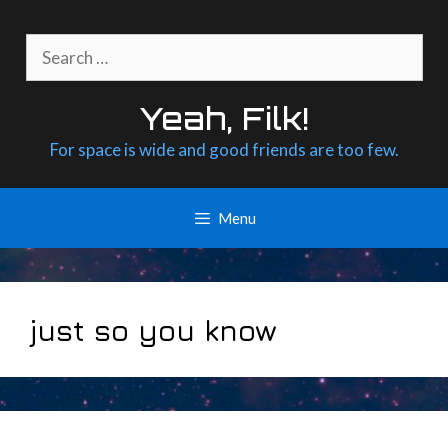
Skip
to
Search
content
for:
Yeah, Filk!
For space is wide and good friends are too few.
Menu
just so you know