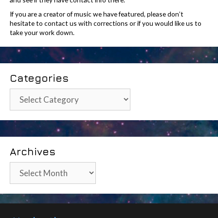
If you are a creator of music we have featured, please don’t
hesitate to contact us with corrections or if you would like us to
take your work down.
Categories
Categories
Archives
Archives