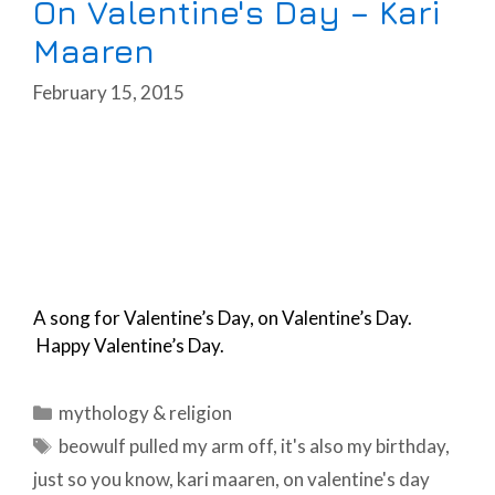
On Valentine's Day – Kari
Maaren
February 15, 2015
A song for Valentine’s Day, on Valentine’s Day.
Happy Valentine’s Day.
Categories
mythology & religion
Tags
beowulf pulled my arm off
,
it's also my birthday
,
just so you know
,
kari maaren
,
on valentine's day