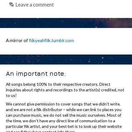
Leave a comment
A mirror of
filkyeahfilk.tumblr.com
An important note:
All songs belong 100% to their respective creators. Direct
inquiries about rights and recordings to the artist(s) credited, not
to us!
We cannot give permission to cover songs that we didn’t write,
and we are not a filk distributor – while we can link to places you
can purchase music, we do not sell the music ourselves. Most of
the time, we don’t have any direct line of communication to a
particular filk artist, and your best bet is to look up their website
and see if they have contact info there.