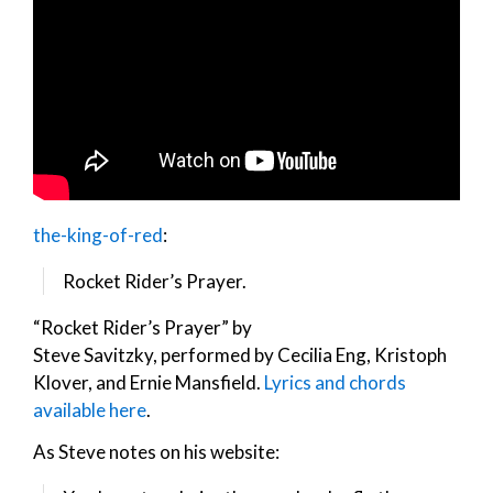
the-king-of-red
:
Rocket Rider’s Prayer.
“Rocket Rider’s Prayer” by
Steve Savitzky, performed by Cecilia Eng, Kristoph
Klover, and Ernie Mansfield.
Lyrics and chords
available here
.
As Steve notes on his website: