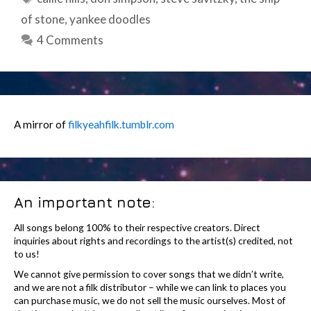
of stone
,
yankee doodles
4 Comments
A mirror of
filkyeahfilk.tumblr.com
An important note:
All songs belong 100% to their respective creators. Direct
inquiries about rights and recordings to the artist(s) credited, not
to us!
We cannot give permission to cover songs that we didn’t write,
and we are not a filk distributor – while we can link to places you
can purchase music, we do not sell the music ourselves. Most of