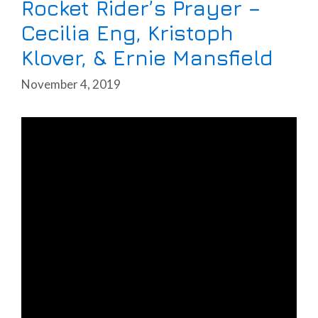
Rocket Rider’s Prayer –
Cecilia Eng, Kristoph
Klover, & Ernie Mansfield
November 4, 2019