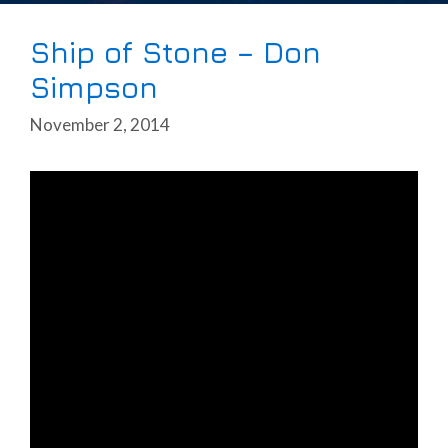
Ship of Stone – Don
Simpson
November 2, 2014