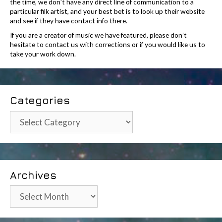
the time, we don’t have any direct line of communication to a
particular filk artist, and your best bet is to look up their website
and see if they have contact info there.
If you are a creator of music we have featured, please don’t
hesitate to contact us with corrections or if you would like us to
take your work down.
Categories
Categories
Archives
Archives