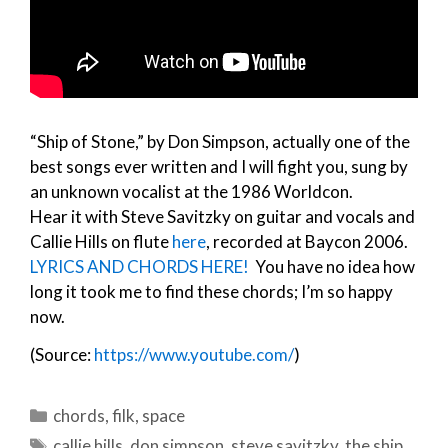
“Ship of Stone,” by Don Simpson, actually one of the
best songs ever written and I will fight you, sung by
an unknown vocalist at the 1986 Worldcon.
Hear it with Steve Savitzky on guitar and vocals and
Callie Hills on flute
here
, recorded at Baycon 2006.
LYRICS AND CHORDS HERE!
You have no idea how
long it took me to find these chords; I’m so happy
now.
(Source:
https://www.youtube.com/
)
Categories
chords
,
filk
,
space
Tags
callie hills
,
don simpson
,
steve savitzky
,
the ship