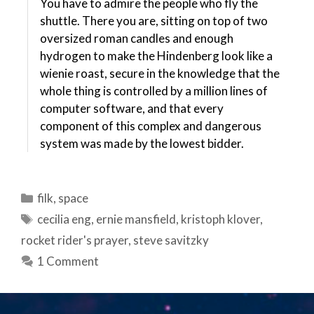
You have to admire the people who fly the
shuttle. There you are, sitting on top of two
oversized roman candles and enough
hydrogen to make the Hindenberg look like a
wienie roast, secure in the knowledge that the
whole thing is controlled by a million lines of
computer software, and that every
component of this complex and dangerous
system was made by the lowest bidder.
Categories
filk
,
space
Tags
cecilia eng
,
ernie mansfield
,
kristoph klover
,
rocket rider's prayer
,
steve savitzky
1 Comment