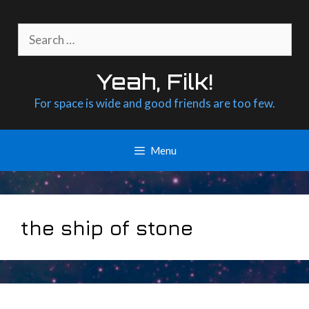
Skip
to
Search
content
for:
Yeah, Filk!
For space is wide and good friends are too few.
Menu
the ship of stone