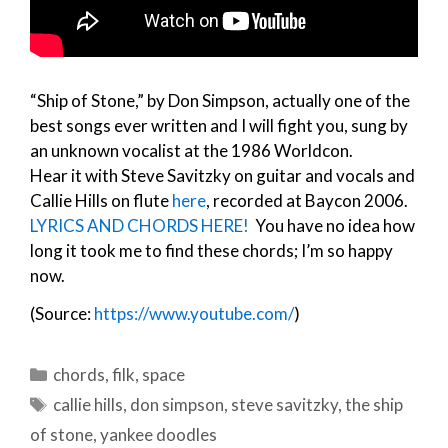
“Ship of Stone,” by Don Simpson, actually one of the
best songs ever written and I will fight you, sung by
an unknown vocalist at the 1986 Worldcon.
Hear it with Steve Savitzky on guitar and vocals and
Callie Hills on flute
here
, recorded at Baycon 2006.
LYRICS AND CHORDS HERE!
You have no idea how
long it took me to find these chords; I’m so happy
now.
(Source:
https://www.youtube.com/
)
Categories
chords
,
filk
,
space
Tags
callie hills
,
don simpson
,
steve savitzky
,
the ship
of stone
,
yankee doodles