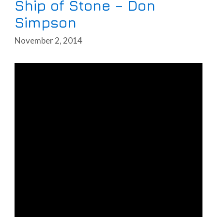
Ship of Stone – Don
Simpson
November 2, 2014