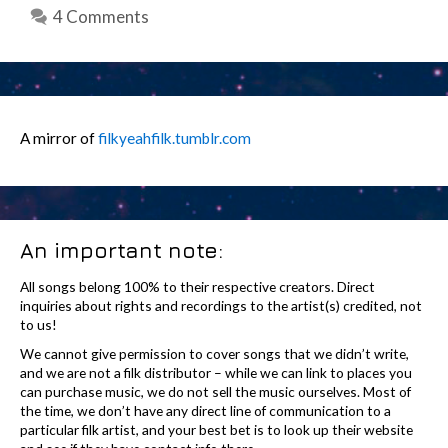
4 Comments
A mirror of
filkyeahfilk.tumblr.com
An important note:
All songs belong 100% to their respective creators. Direct
inquiries about rights and recordings to the artist(s) credited, not
to us!
We cannot give permission to cover songs that we didn’t write,
and we are not a filk distributor – while we can link to places you
can purchase music, we do not sell the music ourselves. Most of
the time, we don’t have any direct line of communication to a
particular filk artist, and your best bet is to look up their website