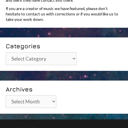
and see if they have contact info there.
If you are a creator of music we have featured, please don’t
hesitate to contact us with corrections or if you would like us to
take your work down.
Categories
Categories
Archives
Archives