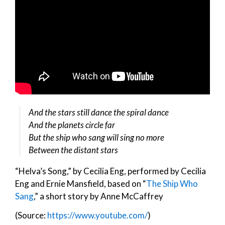
And the stars still dance the spiral dance
And the planets circle far
But the ship who sang will sing no more
Between the distant stars
“Helva’s Song,” by Cecilia Eng, performed by Cecilia
Eng and Ernie Mansfield, based on “
The Ship Who
Sang
,” a short story by Anne McCaffrey
(Source:
https://www.youtube.com/
)