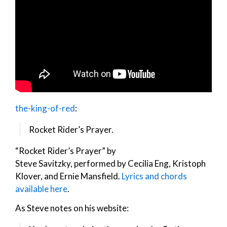
the-king-of-red
:
Rocket Rider’s Prayer.
“Rocket Rider’s Prayer” by
Steve Savitzky, performed by Cecilia Eng, Kristoph
Klover, and Ernie Mansfield.
Lyrics and chords
available here
.
As Steve notes on his website: