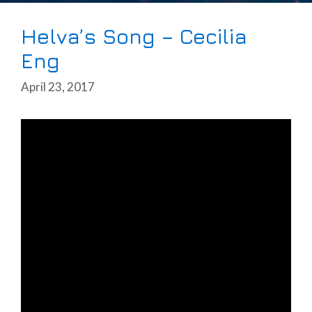
Helva’s Song – Cecilia
Eng
April 23, 2017