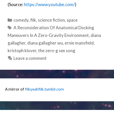
(Source:
https://www.youtube.com/
)
Categories
comedy
,
filk
,
science fiction
,
space
Tags
A Reconsideration Of Anatomical Docking
Maneuvers In A Zero-Gravity Environment
,
diana
gallagher
,
diana gallagher wu
,
ernie mansfield
,
kristoph klover
,
the zero-g sex song
Leave a comment
A mirror of
filkyeahfilk.tumblr.com