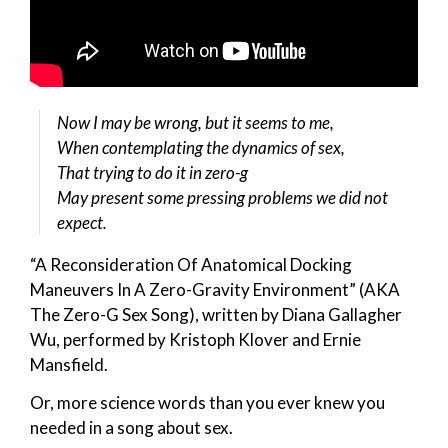
Now I may be wrong, but it seems to me,
When contemplating the dynamics of sex,
That trying to do it in zero-g
May present some pressing problems we did not
expect.
“A Reconsideration Of Anatomical Docking
Maneuvers In A Zero-Gravity Environment” (AKA
The Zero-G Sex Song), written by Diana Gallagher
Wu, performed by Kristoph Klover and Ernie
Mansfield.
Or, more science words than you ever knew you
needed in a song about sex.