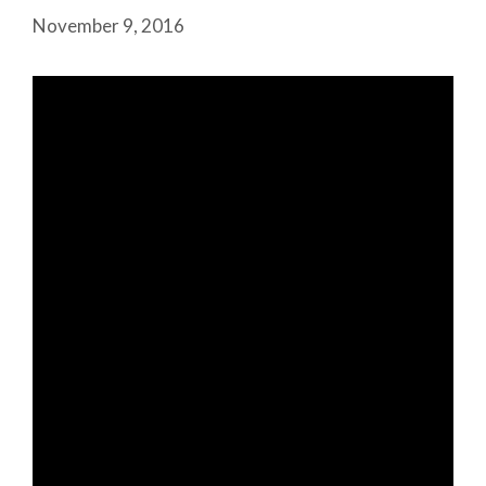
November 9, 2016