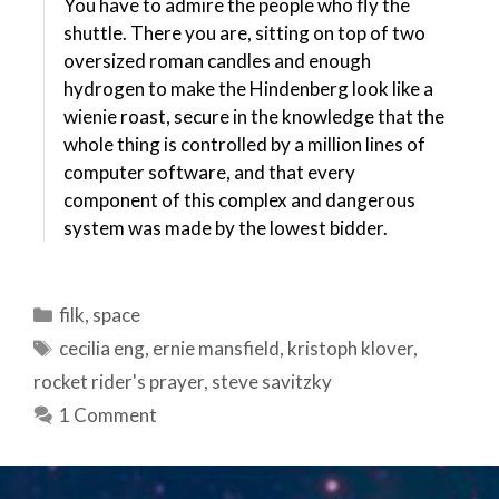
You have to admire the people who fly the
shuttle. There you are, sitting on top of two
oversized roman candles and enough
hydrogen to make the Hindenberg look like a
wienie roast, secure in the knowledge that the
whole thing is controlled by a million lines of
computer software, and that every
component of this complex and dangerous
system was made by the lowest bidder.
Categories
filk
,
space
Tags
cecilia eng
,
ernie mansfield
,
kristoph klover
,
rocket rider's prayer
,
steve savitzky
1 Comment