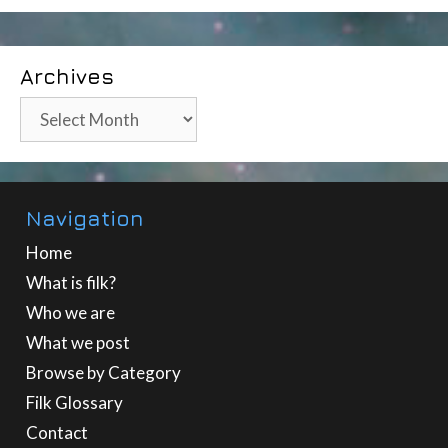
Archives
Archives
Navigation
Home
What is filk?
Who we are
What we post
Browse by Category
Filk Glossary
Contact