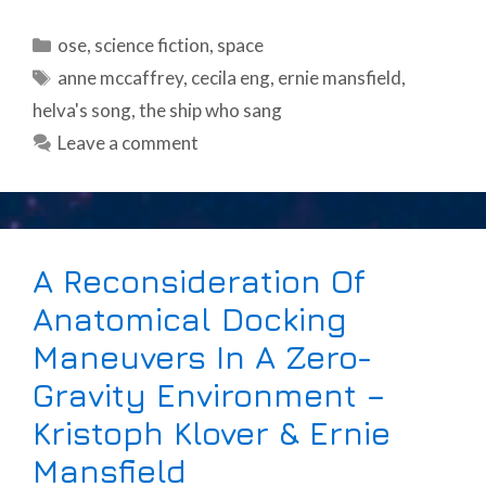
Categories
ose
,
science fiction
,
space
Tags
anne mccaffrey
,
cecila eng
,
ernie mansfield
,
helva's song
,
the ship who sang
Leave a comment
A Reconsideration Of
Anatomical Docking
Maneuvers In A Zero-
Gravity Environment –
Kristoph Klover & Ernie
Mansfield