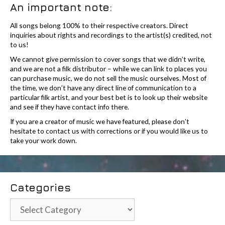
An important note:
All songs belong 100% to their respective creators. Direct
inquiries about rights and recordings to the artist(s) credited, not
to us!
We cannot give permission to cover songs that we didn’t write,
and we are not a filk distributor – while we can link to places you
can purchase music, we do not sell the music ourselves. Most of
the time, we don’t have any direct line of communication to a
particular filk artist, and your best bet is to look up their website
and see if they have contact info there.
If you are a creator of music we have featured, please don’t
hesitate to contact us with corrections or if you would like us to
take your work down.
Categories
Categories