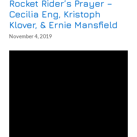
Rocket Rider’s Prayer –
Cecilia Eng, Kristoph
Klover, & Ernie Mansfield
November 4, 2019