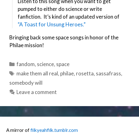
Listen to this song when you want to get
pumped to either do science or write
fanfiction. It’s kind of an updated version of
“A Toast for Unsung Heroes.”
Bringing back some space songs in honor of the
Philae mission!
Categories
fandom
,
science
,
space
Tags
make them all real
,
philae
,
rosetta
,
sassafrass
,
somebody will
Leave a comment
A mirror of
filkyeahfilk.tumblr.com