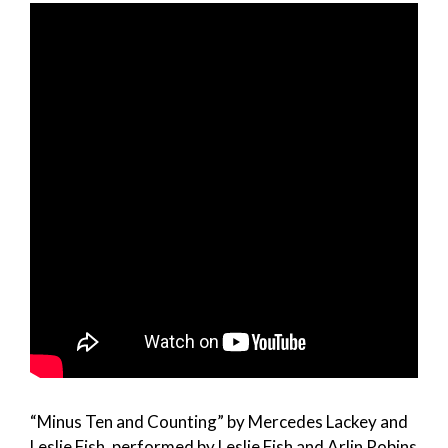
“Minus Ten and Counting” by Mercedes Lackey and
Leslie Fish, performed by Leslie Fish and Arlin Robins