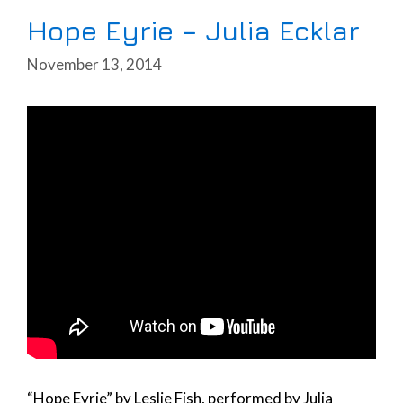
Hope Eyrie – Julia Ecklar
November 13, 2014
“Hope Eyrie” by Leslie Fish, performed by Julia