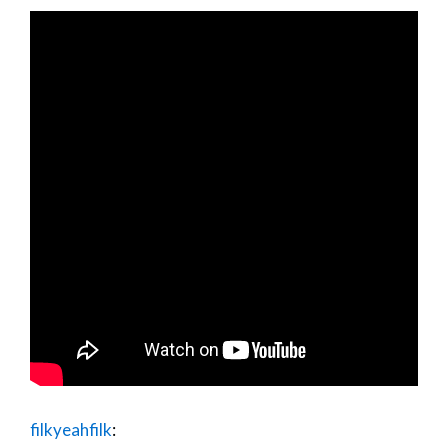
filkyeahfilk
: