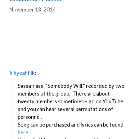
November 13, 2014
filkyeahfilk
:
Sassafrass’ “Somebody Will,” recorded by two
members of the group. There are about
twenty members sometimes – go on YouTube
and you can hear several permutations of
personnel.
Song can be purchased and lyrics can be found
here