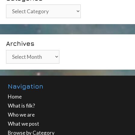
Categories
Archives
Archives
Navigation
Home
What is filk?
Who we are
What we post
Browse by Category