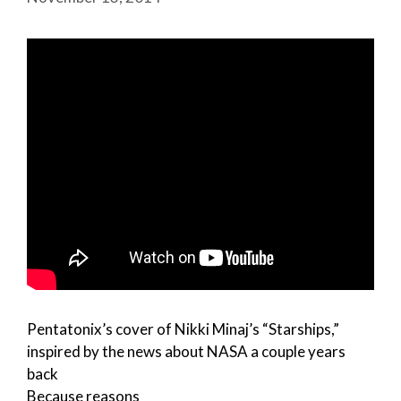
Pentatonix’s cover of Nikki Minaj’s “Starships,”
inspired by the news about NASA a couple years
back
Because reasons