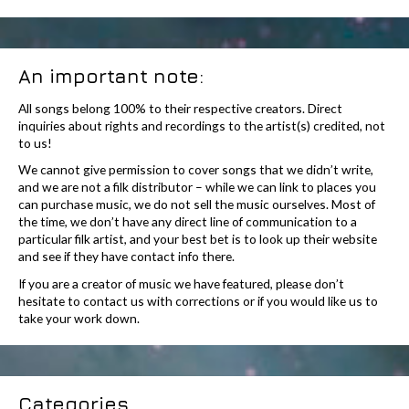
An important note:
All songs belong 100% to their respective creators. Direct
inquiries about rights and recordings to the artist(s) credited, not
to us!
We cannot give permission to cover songs that we didn’t write,
and we are not a filk distributor – while we can link to places you
can purchase music, we do not sell the music ourselves. Most of
the time, we don’t have any direct line of communication to a
particular filk artist, and your best bet is to look up their website
and see if they have contact info there.
If you are a creator of music we have featured, please don’t
hesitate to contact us with corrections or if you would like us to
take your work down.
Categories