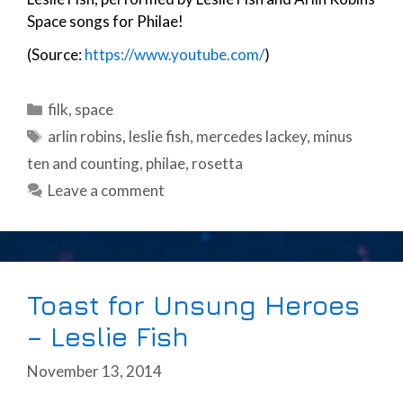
Space songs for Philae!
(Source:
https://www.youtube.com/
)
Categories
filk
,
space
Tags
arlin robins
,
leslie fish
,
mercedes lackey
,
minus
ten and counting
,
philae
,
rosetta
Leave a comment
Toast for Unsung Heroes
– Leslie Fish
November 13, 2014