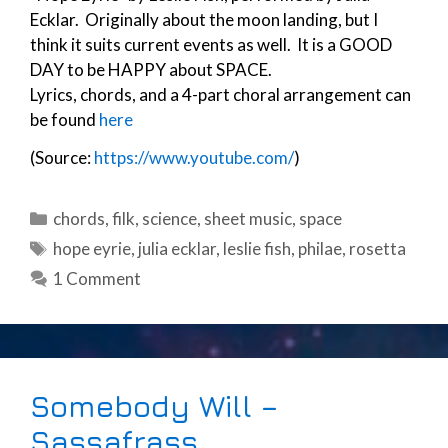
Ecklar. Originally about the moon landing, but I
think it suits current events as well. It is a GOOD
DAY to be HAPPY about SPACE.
Lyrics, chords, and a 4-part choral arrangement can
be found
here
(Source:
https://www.youtube.com/
)
Categories
chords
,
filk
,
science
,
sheet music
,
space
Tags
hope eyrie
,
julia ecklar
,
leslie fish
,
philae
,
rosetta
1 Comment
Somebody Will –
Sassafrass