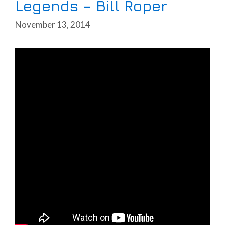
Legends – Bill Roper
November 13, 2014