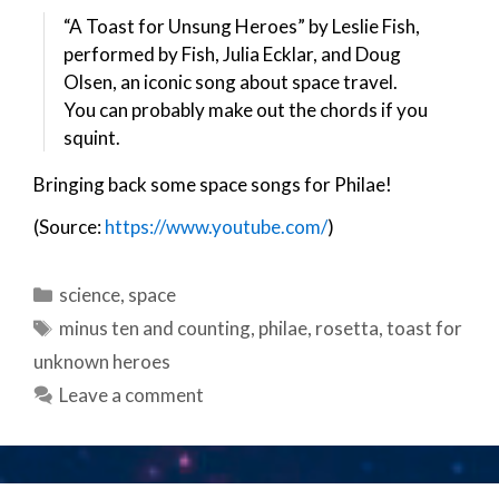
“A Toast for Unsung Heroes” by Leslie Fish,
performed by Fish, Julia Ecklar, and Doug
Olsen, an iconic song about space travel.
You can probably make out the chords if you
squint.
Bringing back some space songs for Philae!
(Source:
https://www.youtube.com/
)
Categories
science
,
space
Tags
minus ten and counting
,
philae
,
rosetta
,
toast for
unknown heroes
Leave a comment