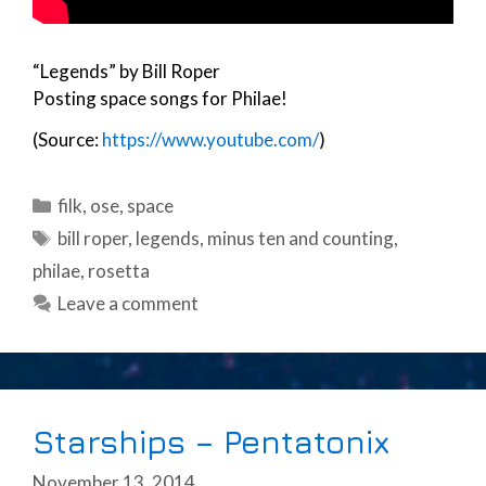
“Legends” by Bill Roper
Posting space songs for Philae!
(Source:
https://www.youtube.com/
)
Categories
filk
,
ose
,
space
Tags
bill roper
,
legends
,
minus ten and counting
,
philae
,
rosetta
Leave a comment
Starships – Pentatonix
November 13, 2014