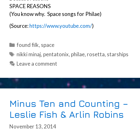
SPACE REASONS
(You know why. Space songs for Philae)
(Source:
https://www.youtube.com/
)
Categories
found filk
,
space
Tags
nikki minaj
,
pentatonix
,
philae
,
rosetta
,
starships
Leave a comment
Minus Ten and Counting –
Leslie Fish & Arlin Robins
November 13, 2014