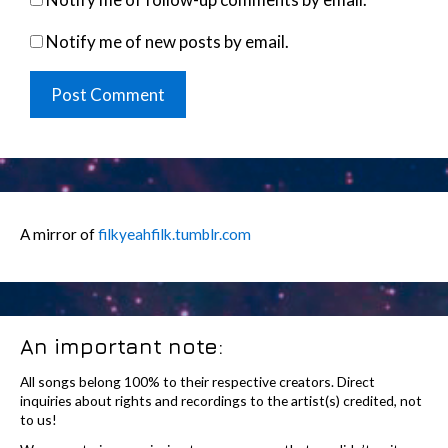
Notify me of new posts by email.
A mirror of
filkyeahfilk.tumblr.com
An important note:
All songs belong 100% to their respective creators. Direct
inquiries about rights and recordings to the artist(s) credited, not
to us!