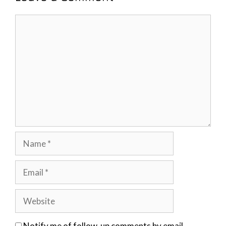
Comment
Name
Email
Website
Notify me of follow-up comments by email.