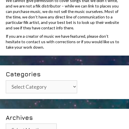
We cannot give permission to cover songs that we didn’t write,
and we are not a filk distributor – while we can link to places you
can purchase music, we do not sell the music ourselves. Most of
the time, we don’t have any direct line of communication to a
particular filk artist, and your best bet is to look up their website
and see if they have contact info there.
If you are a creator of music we have featured, please don’t
hesitate to contact us with corrections or if you would like us to
take your work down.
Categories
Categories
Archives
Archives