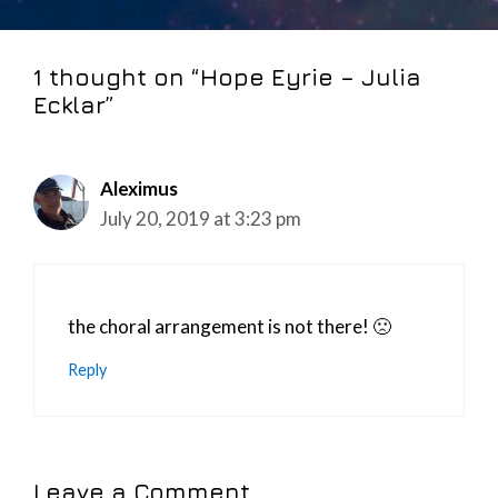
1 thought on “Hope Eyrie – Julia
Ecklar”
Aleximus
July 20, 2019 at 3:23 pm
the choral arrangement is not there! 🙁
Reply
Leave a Comment