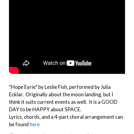
“Hope Eyrie” by Leslie Fish, performed by Julia
Ecklar. Originally about the moon landing, but I
think it suits current events as well. It is a GOOD
DAY to be HAPPY about SPACE.
Lyrics, chords, and a 4-part choral arrangement can
be found
here