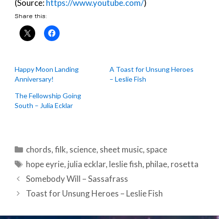
(Source:
https://www.youtube.com/
)
Share this:
Happy Moon Landing
A Toast for Unsung Heroes
Anniversary!
– Leslie Fish
The Fellowship Going
South – Julia Ecklar
Categories
chords
,
filk
,
science
,
sheet music
,
space
Tags
hope eyrie
,
julia ecklar
,
leslie fish
,
philae
,
rosetta
Post
Somebody Will – Sassafrass
navigation
Toast for Unsung Heroes – Leslie Fish