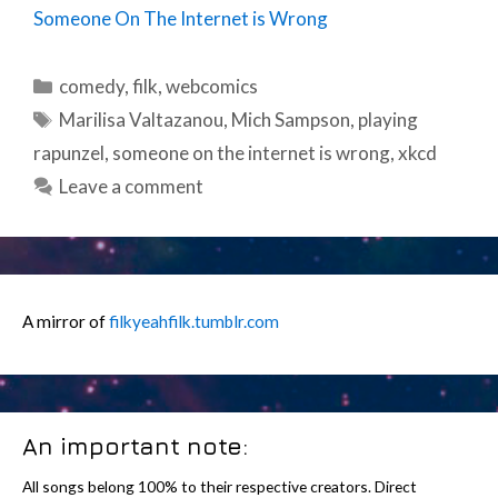
Someone On The Internet is Wrong
Categories
comedy
,
filk
,
webcomics
Tags
Marilisa Valtazanou
,
Mich Sampson
,
playing
rapunzel
,
someone on the internet is wrong
,
xkcd
Leave a comment
A mirror of
filkyeahfilk.tumblr.com
An important note:
All songs belong 100% to their respective creators. Direct