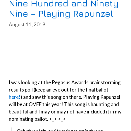
Nine Hundred and Ninety
Nine – Playing Rapunzel
August 11, 2019
I was looking at the Pegasus Awards brainstorming
results poll (keep an eye out for the final ballot
here!
) and saw this song on there. Playing Rapunzel
will be at OVFF this year! This song is haunting and
beautiful and I may or may not have included it in my
nominating ballot. >_> <_<