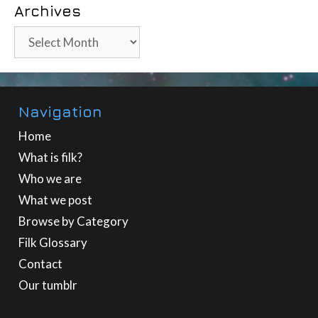
Archives
Archives
Navigation
Home
What is filk?
Who we are
What we post
Browse by Category
Filk Glossary
Contact
Our tumblr