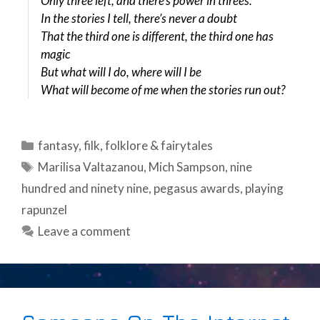
Only three left, and there’s power in threes:
In the stories I tell, there’s never a doubt
That the third one is different, the third one has
magic
But what will I do, where will I be
What will become of me when the stories run out?
Categories
fantasy
,
filk
,
folklore & fairytales
Tags
Marilisa Valtazanou
,
Mich Sampson
,
nine
hundred and ninety nine
,
pegasus awards
,
playing
rapunzel
Leave a comment