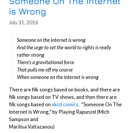
Someone On The Internet
is Wrong
July 31, 2016
Someone on the internet is wrong
And the urge to set the world to rights is really
rather strong
There’s a gravitational force
That pulls me off my course
When someone on the internet is wrong
There are filk songs based on books, and there are
filk songs based on TV shows, and then there are
filk songs based on
xkcd comics
. “Someone On The
Internet Is Wrong,” by Playing Rapunzel (Mich
Sampson and
Marilisa Valtazanou)