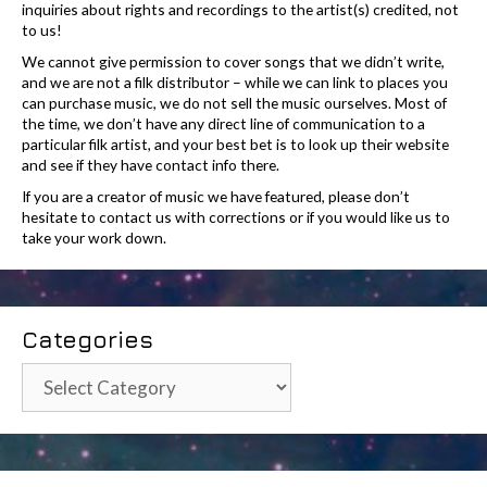
inquiries about rights and recordings to the artist(s) credited, not
to us!
We cannot give permission to cover songs that we didn’t write,
and we are not a filk distributor – while we can link to places you
can purchase music, we do not sell the music ourselves. Most of
the time, we don’t have any direct line of communication to a
particular filk artist, and your best bet is to look up their website
and see if they have contact info there.
If you are a creator of music we have featured, please don’t
hesitate to contact us with corrections or if you would like us to
take your work down.
Categories
Categories