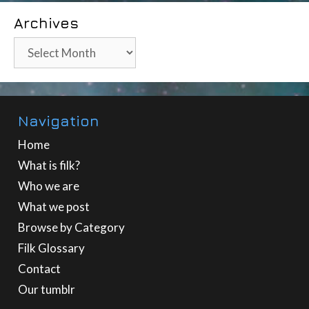
Archives
Archives
Navigation
Home
What is filk?
Who we are
What we post
Browse by Category
Filk Glossary
Contact
Our tumblr