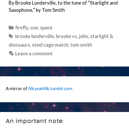
By Brooke Lunderville, to the tune of “Starlight and
Saxophone,” by Tom Smith
Categories
firefly
,
ose
,
space
Tags
brooke lunderville
,
brooke vs. john
,
starlight &
dinosaurs
,
steel cage match
,
tom smith
Leave a comment
A mirror of
filkyeahfilk.tumblr.com
An important note: