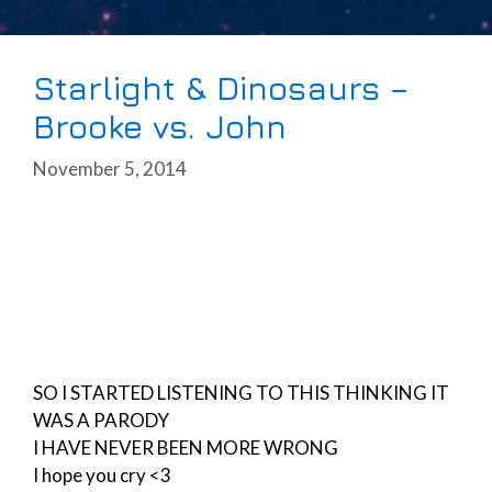
Starlight & Dinosaurs –
Brooke vs. John
November 5, 2014
SO I STARTED LISTENING TO THIS THINKING IT
WAS A PARODY
I HAVE NEVER BEEN MORE WRONG
I hope you cry <3