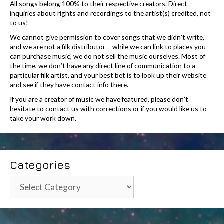
All songs belong 100% to their respective creators. Direct
inquiries about rights and recordings to the artist(s) credited, not
to us!
We cannot give permission to cover songs that we didn’t write,
and we are not a filk distributor – while we can link to places you
can purchase music, we do not sell the music ourselves. Most of
the time, we don’t have any direct line of communication to a
particular filk artist, and your best bet is to look up their website
and see if they have contact info there.
If you are a creator of music we have featured, please don’t
hesitate to contact us with corrections or if you would like us to
take your work down.
Categories
Categories