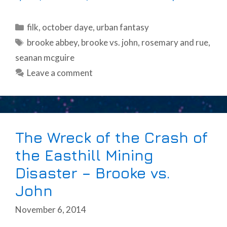
Categories
filk
,
october daye
,
urban fantasy
Tags
brooke abbey
,
brooke vs. john
,
rosemary and rue
,
seanan mcguire
Leave a comment
The Wreck of the Crash of
the Easthill Mining
Disaster – Brooke vs.
John
November 6, 2014