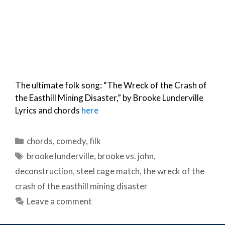
The ultimate folk song: “The Wreck of the Crash of
the Easthill Mining Disaster,” by Brooke Lunderville
Lyrics and chords
here
Categories
chords
,
comedy
,
filk
Tags
brooke lunderville
,
brooke vs. john
,
deconstruction
,
steel cage match
,
the wreck of the
crash of the easthill mining disaster
Leave a comment