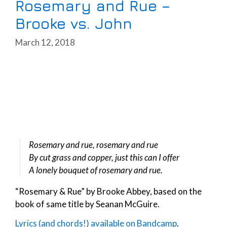
Rosemary and Rue –
Brooke vs. John
March 12, 2018
Rosemary and rue, rosemary and rue
By cut grass and copper, just this can I offer
A lonely bouquet of rosemary and rue.
“Rosemary & Rue” by Brooke Abbey, based on the
book of same title by Seanan McGuire.
Lyrics (and chords!) available on Bandcamp
.