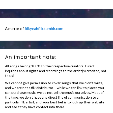
A mirror of
filkyeahfilk.tumblr.com
An important note:
All songs belong 100% to their respective creators. Direct
inquiries about rights and recordings to the artist(s) credited, not
to us!
We cannot give permission to cover songs that we didn’t write,
and we are not a filk distributor – while we can link to places you
can purchase music, we do not sell the music ourselves. Most of
the time, we don’t have any direct line of communication to a
particular filk artist, and your best bet is to look up their website
and see if they have contact info there.