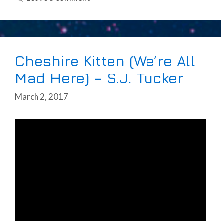
Cheshire Kitten (We’re All
Mad Here) – S.J. Tucker
March 2, 2017