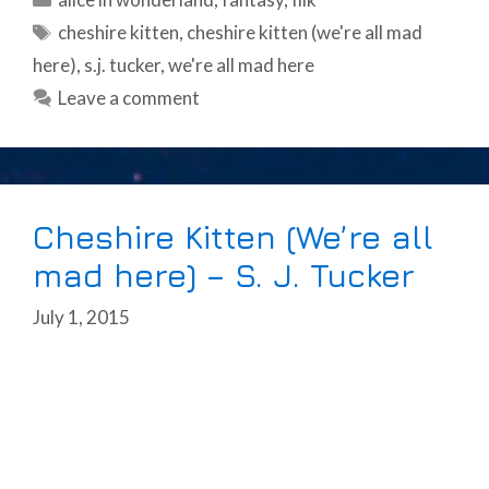
Tags
cheshire kitten
,
cheshire kitten (we're all mad
here)
,
s.j. tucker
,
we're all mad here
Leave a comment
Cheshire Kitten (We’re all
mad here) – S. J. Tucker
July 1, 2015