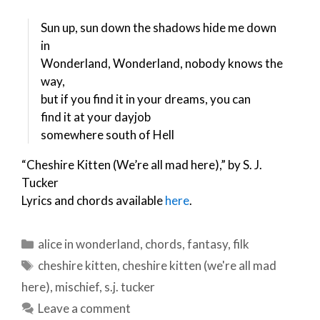
Sun up, sun down the shadows hide me down
in
Wonderland, Wonderland, nobody knows the
way,
but if you find it in your dreams, you can
find it at your dayjob
somewhere south of Hell
“Cheshire Kitten (We’re all mad here),” by S. J.
Tucker
Lyrics and chords available
here
.
Categories
alice in wonderland
,
chords
,
fantasy
,
filk
Tags
cheshire kitten
,
cheshire kitten (we're all mad
here)
,
mischief
,
s.j. tucker
Leave a comment