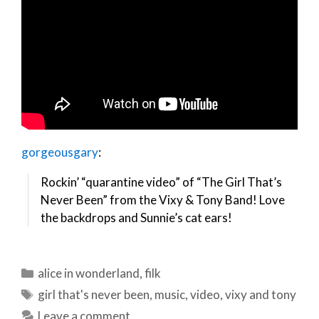
gorgeousgary
:
Rockin’ “quarantine video” of “The Girl That’s
Never Been” from the Vixy & Tony Band! Love
the backdrops and Sunnie’s cat ears!
Categories
alice in wonderland
,
filk
Tags
girl that's never been
,
music
,
video
,
vixy and tony
Leave a comment