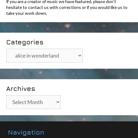
If you are a creator of music we have featured, please don’t
hesitate to contact us with corrections or if you would like us to
take your work down.
Categories
Categories
Archives
Archives
Navigation