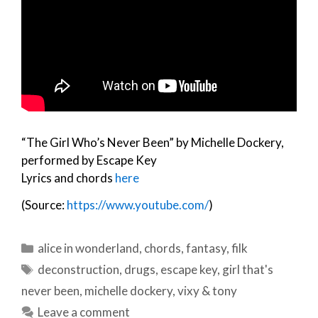
“The Girl Who’s Never Been” by Michelle Dockery,
performed by Escape Key
Lyrics and chords
here
(Source:
https://www.youtube.com/
)
Categories
alice in wonderland
,
chords
,
fantasy
,
filk
Tags
deconstruction
,
drugs
,
escape key
,
girl that's
never been
,
michelle dockery
,
vixy & tony
Leave a comment