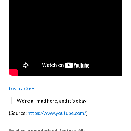
trisscar368
:
We’re all mad here, and it’s okay
(Source:
https://www.youtube.com/
)
Categories
alice in wonderland
,
fantasy
,
filk