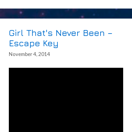
Girl That's Never Been –
Escape Key
November 4, 2014