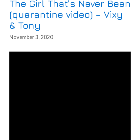
The Girl That’s Never Been
(quarantine video) – Vixy
& Tony
November 3, 2020