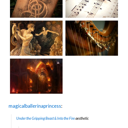
magicalballerinaprincess
:
Under the Gripping Beast & Into the Fire
aesthetic