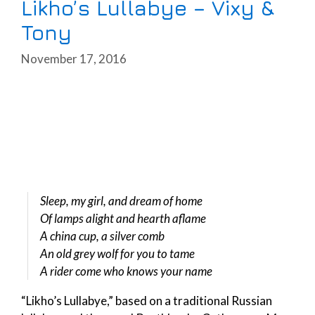
Likho’s Lullabye – Vixy &
Tony
November 17, 2016
Sleep, my girl, and dream of home
Of lamps alight and hearth aflame
A china cup, a silver comb
An old grey wolf for you to tame
A rider come who knows your name
“Likho’s Lullabye,” based on a traditional Russian