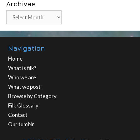
Archives
Archives
Navigation
Home
What is filk?
Who we are
What we post
Browse by Category
Filk Glossary
Contact
Our tumblr