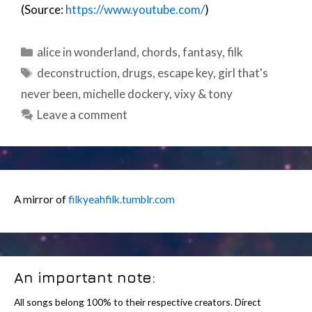
(Source:
https://www.youtube.com/
)
Categories
alice in wonderland
,
chords
,
fantasy
,
filk
Tags
deconstruction
,
drugs
,
escape key
,
girl that's
never been
,
michelle dockery
,
vixy & tony
Leave a comment
A mirror of
filkyeahfilk.tumblr.com
An important note:
All songs belong 100% to their respective creators. Direct