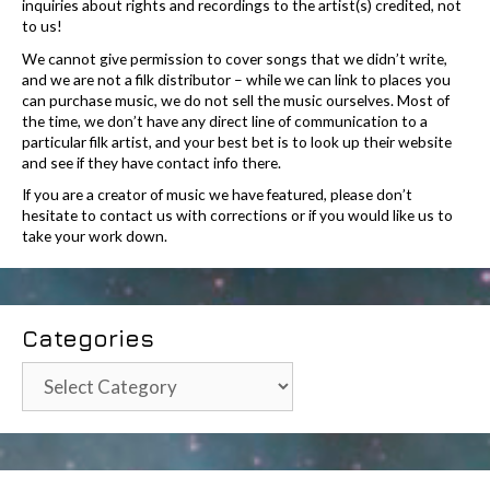
inquiries about rights and recordings to the artist(s) credited, not
to us!
We cannot give permission to cover songs that we didn’t write,
and we are not a filk distributor – while we can link to places you
can purchase music, we do not sell the music ourselves. Most of
the time, we don’t have any direct line of communication to a
particular filk artist, and your best bet is to look up their website
and see if they have contact info there.
If you are a creator of music we have featured, please don’t
hesitate to contact us with corrections or if you would like us to
take your work down.
Categories
Categories