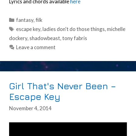
Lyrics and chords available
here
Categories
fantasy
,
filk
Tags
escape key
,
ladies don't do those things
,
michelle
dockery
,
shadowbeast
,
tony fabris
Leave a comment
Girl That's Never Been –
Escape Key
November 4, 2014