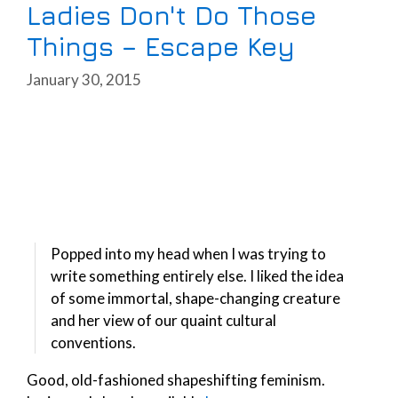
Ladies Don't Do Those
Things – Escape Key
January 30, 2015
Popped into my head when I was trying to
write something entirely else. I liked the idea
of some immortal, shape-changing creature
and her view of our quaint cultural
conventions.
Good, old-fashioned shapeshifting feminism.