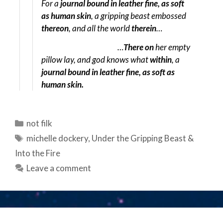
For a
journal bound in leather fine, as soft
as human skin
, a gripping beast embossed
thereon
, and all the world
therein
…
…
There on
her empty
pillow lay, and god knows what
within
, a
journal bound in leather fine, as soft as
human skin.
Categories
not filk
Tags
michelle dockery
,
Under the Gripping Beast &
Into the Fire
Leave a comment