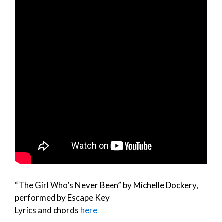
“The Girl Who’s Never Been” by Michelle Dockery,
performed by Escape Key
Lyrics and chords
here