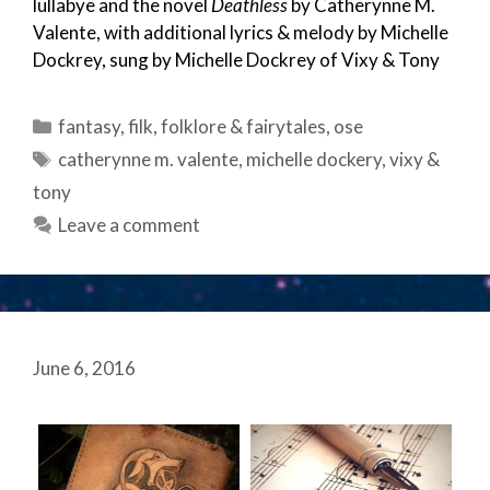
lullabye and the novel
Deathless
by Catherynne M.
Valente, with additional lyrics & melody by Michelle
Dockrey, sung by Michelle Dockrey of Vixy & Tony
Categories
fantasy
,
filk
,
folklore & fairytales
,
ose
Tags
catherynne m. valente
,
michelle dockery
,
vixy &
tony
Leave a comment
June 6, 2016