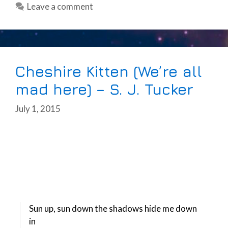
Leave a comment
Cheshire Kitten (We’re all
mad here) – S. J. Tucker
July 1, 2015
Sun up, sun down the shadows hide me down
in