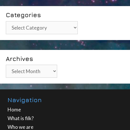
Categories
Categories
Archives
Archives
Navigation
Home
What is filk?
Who we are