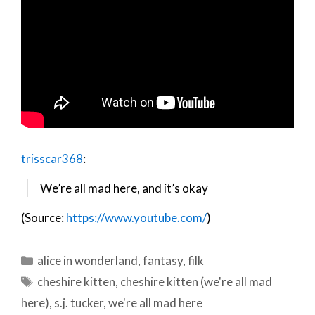
trisscar368
:
We’re all mad here, and it’s okay
(Source:
https://www.youtube.com/
)
Categories
alice in wonderland
,
fantasy
,
filk
Tags
cheshire kitten
,
cheshire kitten (we're all mad
here)
,
s.j. tucker
,
we're all mad here