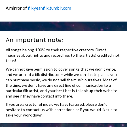
A mirror of
filkyeahfilk.tumblr.com
An important note:
All songs belong 100% to their respective creators. Direct
inquiries about rights and recordings to the artist(s) credited, not
to us!
We cannot give permission to cover songs that we didn’t write,
and we are not a filk distributor – while we can link to places you
can purchase music, we do not sell the music ourselves. Most of
the time, we don’t have any direct line of communication to a
particular filk artist, and your best bet is to look up their website
and see if they have contact info there.
If you are a creator of music we have featured, please don’t
hesitate to contact us with corrections or if you would like us to
take your work down.