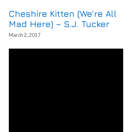
Cheshire Kitten (We’re All
Mad Here) – S.J. Tucker
March 2, 2017