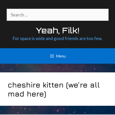
Skip
to
Search
content
for:
Yeah, Filk!
For space is wide and good friends are too few.
Menu
cheshire kitten (we’re all
mad here)