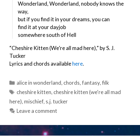
Wonderland, Wonderland, nobody knows the
way,
but if you find it in your dreams, you can
find it at your dayjob
somewhere south of Hell
“Cheshire Kitten (We’re all mad here),” by S. J.
Tucker
Lyrics and chords available
here
.
Categories
alice in wonderland
,
chords
,
fantasy
,
filk
Tags
cheshire kitten
,
cheshire kitten (we're all mad
here)
,
mischief
,
s.j. tucker
Leave a comment