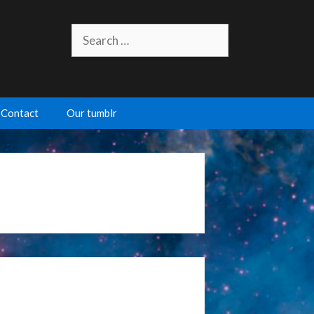
Search
for:
Contact
Our tumblr