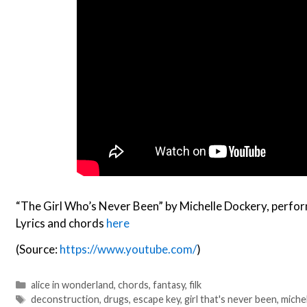
“The Girl Who’s Never Been” by Michelle Dockery, perfo
Lyrics and chords
here
(Source:
https://www.youtube.com/
)
Categories
alice in wonderland
,
chords
,
fantasy
,
filk
Tags
deconstruction
,
drugs
,
escape key
,
girl that's never been
,
miche