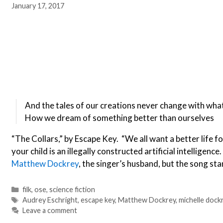
January 17, 2017
And the tales of our creations never change with what
How we dream of something better than ourselves
“The Collars,” by Escape Key. “We all want a better life f
your child is an illegally constructed artificial intelligenc
Matthew Dockrey
, the singer’s husband, but the song sta
Categories
filk
,
ose
,
science fiction
Tags
Audrey Eschright
,
escape key
,
Matthew Dockrey
,
michelle dock
Leave a comment