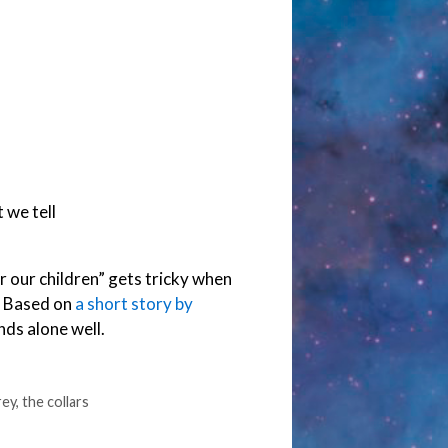
 we tell
or our children” gets tricky when
e. Based on
a short story by
nds alone well.
rey
,
the collars