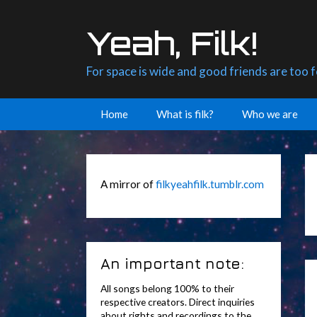
Skip
to
Yeah, Filk!
content
For space is wide and good friends are too 
Home
What is filk?
Who we are
A mirror of
filkyeahfilk.tumblr.com
An important note:
All songs belong 100% to their
respective creators. Direct inquiries
about rights and recordings to the