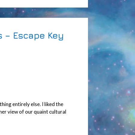
s – Escape Key
ng entirely else. I liked the
er view of our quaint cultural