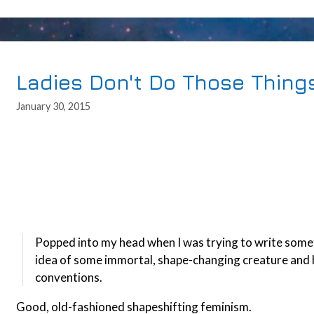
Ladies Don't Do Those Thing
January 30, 2015
Popped into my head when I was trying to write somethi
idea of some immortal, shape-changing creature and h
conventions.
Good, old-fashioned shapeshifting feminism.