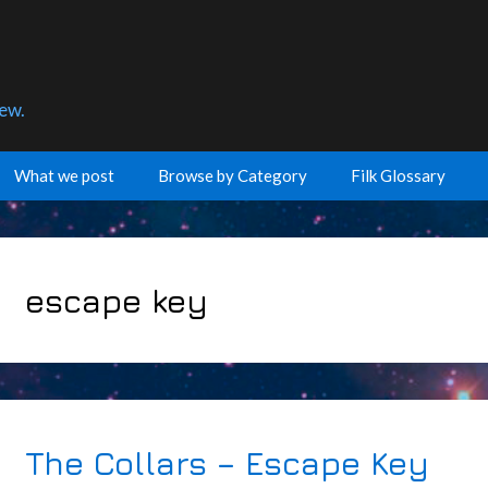
few.
What we post
Browse by Category
Filk Glossary
escape key
The Collars – Escape Key