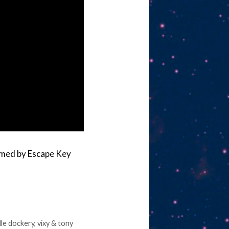
rmed by Escape Key
lle dockery
,
vixy & tony