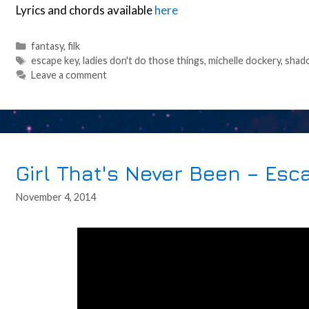
Lyrics and chords available
here
Categories
fantasy
,
filk
Tags
escape key
,
ladies don't do those things
,
michelle dockery
,
shad
Leave a comment
Girl That's Never Been – Esc
November 4, 2014