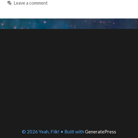
Leave a comment
© 2026 Yeah, Filk!
• Built with
GeneratePress