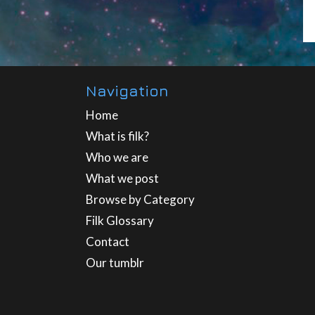
Navigation
Home
What is filk?
Who we are
What we post
Browse by Category
Filk Glossary
Contact
Our tumblr