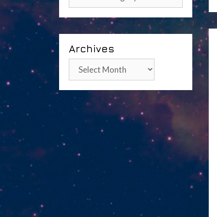
Archives
Archives