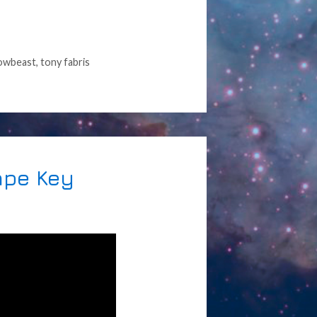
owbeast
,
tony fabris
ape Key