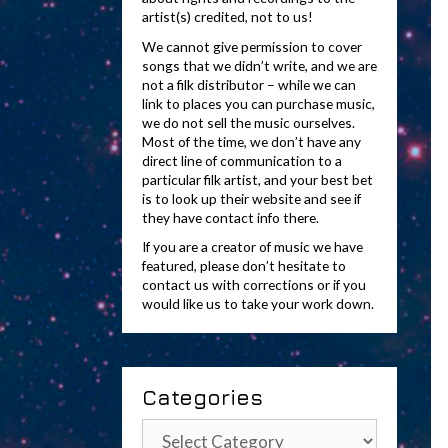
artist(s) credited, not to us!
We cannot give permission to cover
songs that we didn’t write, and we are
not a filk distributor – while we can
link to places you can purchase music,
we do not sell the music ourselves.
Most of the time, we don’t have any
direct line of communication to a
particular filk artist, and your best bet
is to look up their website and see if
they have contact info there.
If you are a creator of music we have
featured, please don’t hesitate to
contact us with corrections or if you
would like us to take your work down.
Categories
Categories