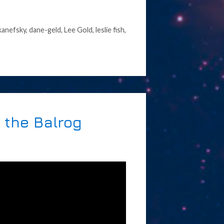
kanefsky
,
dane-geld
,
Lee Gold
,
leslie fish
,
 the Balrog