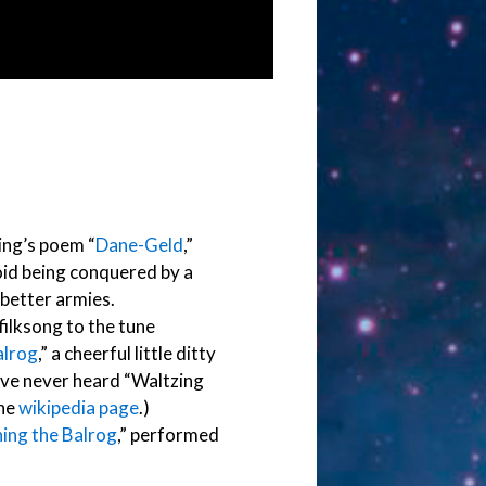
ling’s poem “
Dane-Geld
,”
oid being conquered by a
 better armies.
 filksong to the tune
alrog
,” a cheerful little ditty
u’ve never heard “Waltzing
the
wikipedia page
.)
ing the Balrog
,” performed