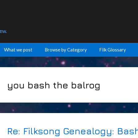
few.
What we post
Browse by Category
Filk Glossary
you bash the balrog
Re: Filksong Genealogy: Bas