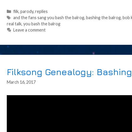
Categories
filk
,
parody
,
replies
Tags
and the fans sang you bash the balrog
,
bashing the balrog
,
bob 
real talk
,
you bash the balrog
Leave a comment
Filksong Genealogy: Bashing
March 16, 2017