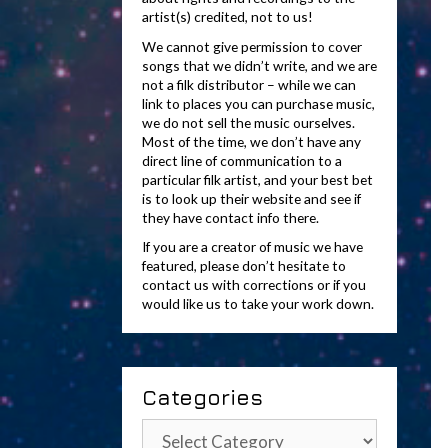
artist(s) credited, not to us!
We cannot give permission to cover
songs that we didn’t write, and we are
not a filk distributor – while we can
link to places you can purchase music,
we do not sell the music ourselves.
Most of the time, we don’t have any
direct line of communication to a
particular filk artist, and your best bet
is to look up their website and see if
they have contact info there.
If you are a creator of music we have
featured, please don’t hesitate to
contact us with corrections or if you
would like us to take your work down.
Categories
Categories