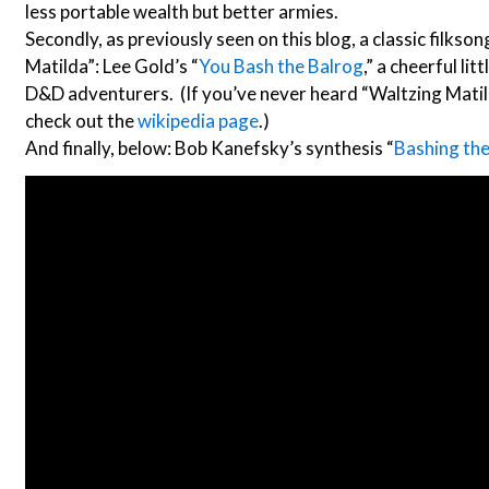
less portable wealth but better armies.
Secondly, as previously seen on this blog, a classic filkso
Matilda”: Lee Gold’s “
You Bash the Balrog
,” a cheerful lit
D&D adventurers. (If you’ve never heard “Waltzing Matild
check out the
wikipedia page
.)
And finally, below: Bob Kanefsky’s synthesis “
Bashing the