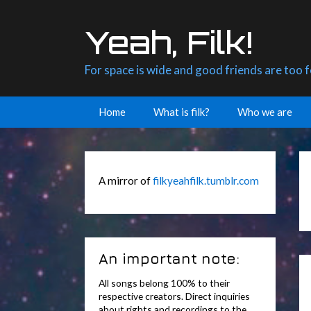
Skip
to
Yeah, Filk!
content
For space is wide and good friends are too 
Home
What is filk?
Who we are
A mirror of
filkyeahfilk.tumblr.com
An important note:
All songs belong 100% to their
respective creators. Direct inquiries
about rights and recordings to the