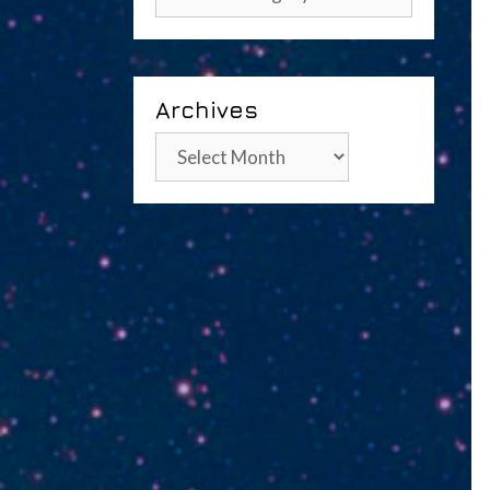
Archives
Archives