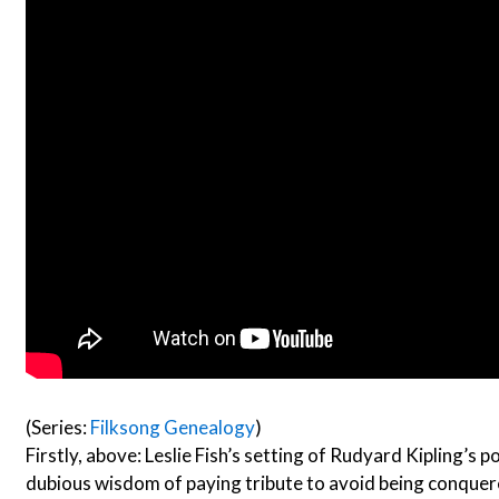
(Series:
Filksong Genealogy
)
Firstly, above: Leslie Fish’s setting of Rudyard Kipling’s p
dubious wisdom of paying tribute to avoid being conquer