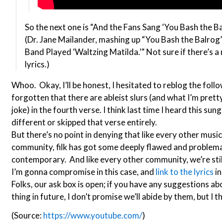
So the next one is “And the Fans Sang ‘You Bash the Bal
(Dr. Jane Mailander, mashing up “You Bash the Balrog”
Band Played ‘Waltzing Matilda.’” Not sure if there’s a r
lyrics.)
Whoo. Okay, I’ll be honest, I hesitated to reblog the followu
forgotten that there are ableist slurs (and what I’m pretty
joke) in the fourth verse. I think last time I heard this sun
different or skipped that verse entirely.
But there’s no point in denying that like every other musi
community, filk has got some deeply flawed and problemat
contemporary. And like every other community, we’re still
I’m gonna compromise in this case, and
link to the lyrics
in
Folks, our ask box is open; if you have any suggestions ab
thing in future, I don’t promise we’ll abide by them, but I t
(Source:
https://www.youtube.com/
)