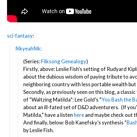
sci-fantasy
:
filkyeahfilk
:
(Series:
Filksong Genealogy
)
Firstly, above: Leslie Fish’s setting of Rudyard Kip
about the dubious wisdom of paying tribute to av
neighboring country with less portable wealth but
Secondly, as previously seen on this blog, a classic
of “Waltzing Matilda”: Lee Gold’s “
You Bash the B
about an ill-fated set of D&D adventurers. (If yo
Matilda,” have a listen
here
and maybe check out 
And finally, below: Bob Kanefsky’s synthesis “
Bash
by Leslie Fish.