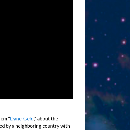
oem “
Dane-Geld
,” about the
ed by a neighboring country with