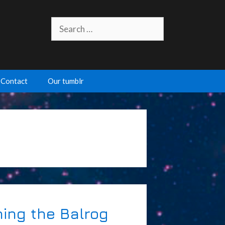
Search
for:
Contact
Our tumblr
hing the Balrog