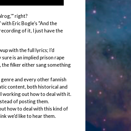
rog,’” right?
 with Eric Bogle’s “And the
ecording of it, I just have the
p with the full lyrics; I’d
 sure is an implied prison rape
g, the filker either sang something
c genre and every other fannish
ic content, both historical and
 working out how to deal with it.
stead of posting them.
out how to deal with this kind of
hink we’d like to hear them.