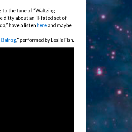
ng to the tune of “Waltzing
tle ditty about an ill-fated set of
a,” have a listen
here
and maybe
 Balrog
,” performed by Leslie Fish.