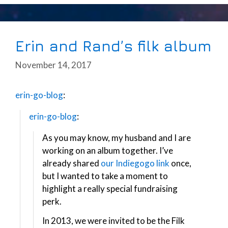
Erin and Rand’s filk album
November 14, 2017
erin-go-blog
:
erin-go-blog
:
As you may know, my husband and I are
working on an album together. I’ve
already shared
our Indiegogo link
once,
but I wanted to take a moment to
highlight a really special fundraising
perk.
In 2013, we were invited to be the Filk