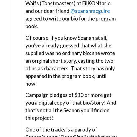
Waifs (Toastmasters) at FilKONtario
and our dear friend
@seananmcguire
agreed to write our bio for the program
book.
Of course, if you know Seanan at all,
you’ve already guessed that what she
supplied was no ordinary bio: she wrote
an original short story, casting the two
of us as characters. That story has only
appeared in the program book, until
now!
Campaign pledges of $30 or more get
you a digital copy of that bio/story! And
that’s not all the Seanan you’ll find on
this project!
One of the tracks is a parody of