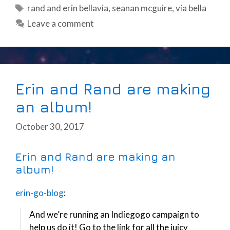
Tags
rand and erin bellavia
,
seanan mcguire
,
via bella
Leave a comment
Erin and Rand are making
an album!
October 30, 2017
Erin and Rand are making an
album!
erin-go-blog
:
And we’re running an Indiegogo campaign to
help us do it! Go to the link for all the juicy