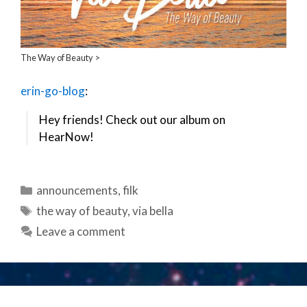
The Way of Beauty >
erin-go-blog
:
Hey friends! Check out our album on
HearNow!
Categories
announcements
,
filk
Tags
the way of beauty
,
via bella
Leave a comment