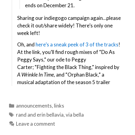
ends on December 21.
Sharing our indiegogo campaign again…please
check it out/share widely! There’s only one
week left!
Oh, and
here’s a sneak peek of 3 of the tracks
!
At the link, you’ll find rough mixes of “Do As
Peggy Says,” our ode to Peggy
Carter; “Fighting the Black Thing,” inspired by
A Wrinkle In Time,
and
“Orphan Black,” a
musical adaptation of the season 5 trailer
Categories
announcements
,
links
Tags
rand and erin bellavia
,
via bella
Leave a comment