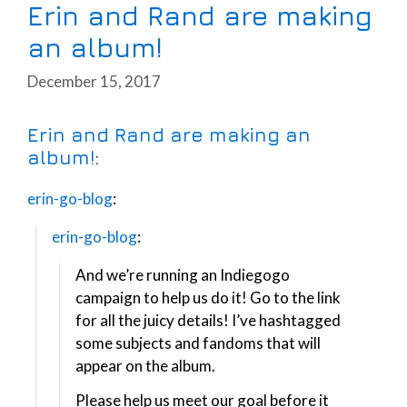
Erin and Rand are making
an album!
December 15, 2017
Erin and Rand are making an
album!
:
erin-go-blog
:
erin-go-blog
:
And we’re running an Indiegogo
campaign to help us do it! Go to the link
for all the juicy details! I’ve hashtagged
some subjects and fandoms that will
appear on the album.
Please help us meet our goal before it