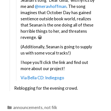
Seanan’s song “Dear Gina,” with lyrics by
me and
@meravhoffman
​. The song
imagines that October Day has gained
sentience outside book world, realizes
that Seanan is the one doing all of these
horrible things to her, and threatens
revenge. 😀
(Additionally, Seanan is going to supply
us with some vocal tracks!)
I hope you’ll click the link and find out
more about our project!
Via Bella CD: Indiegogo
Reblogging for the evening crowd.
Categories
announcements
,
not filk