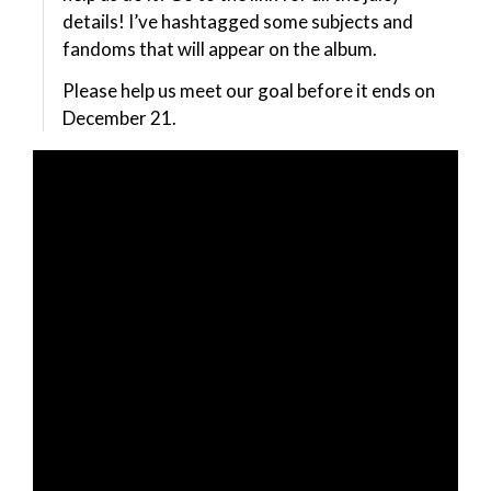
details! I’ve hashtagged some subjects and
fandoms that will appear on the album.
Please help us meet our goal before it ends on
December 21.