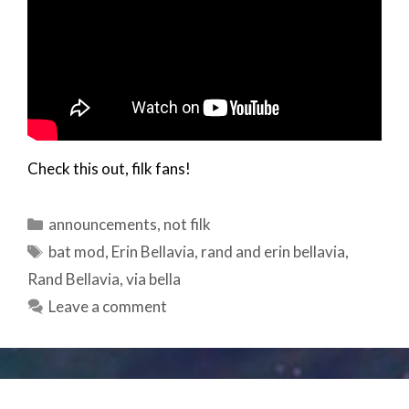
Check this out, filk fans!
Categories
announcements
,
not filk
Tags
bat mod
,
Erin Bellavia
,
rand and erin bellavia
,
Rand Bellavia
,
via bella
Leave a comment