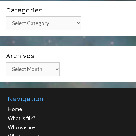
Categories
Categories
Archives
Archives
Navigation
Home
What is filk?
Who we are