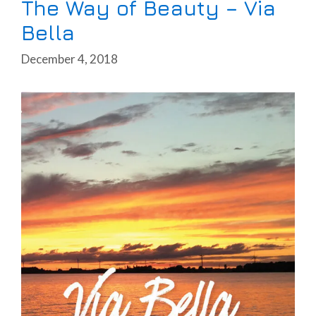
The Way of Beauty – Via
Bella
December 4, 2018