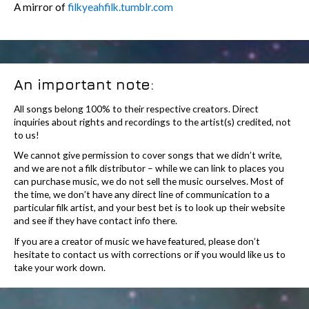
A mirror of
filkyeahfilk.tumblr.com
An important note:
All songs belong 100% to their respective creators. Direct
inquiries about rights and recordings to the artist(s) credited, not
to us!
We cannot give permission to cover songs that we didn’t write,
and we are not a filk distributor – while we can link to places you
can purchase music, we do not sell the music ourselves. Most of
the time, we don’t have any direct line of communication to a
particular filk artist, and your best bet is to look up their website
and see if they have contact info there.
If you are a creator of music we have featured, please don’t
hesitate to contact us with corrections or if you would like us to
take your work down.