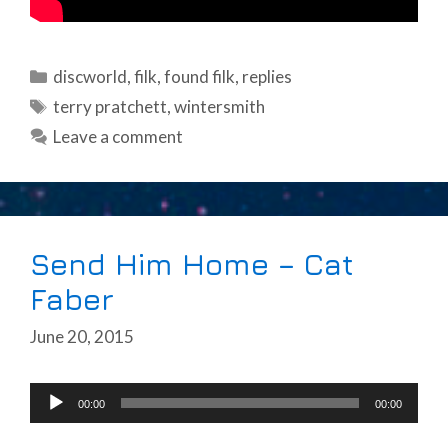
Categories
discworld
,
filk
,
found filk
,
replies
Tags
terry pratchett
,
wintersmith
Leave a comment
Send Him Home – Cat
Faber
June 20, 2015
Audio
00:00
00:00
Player