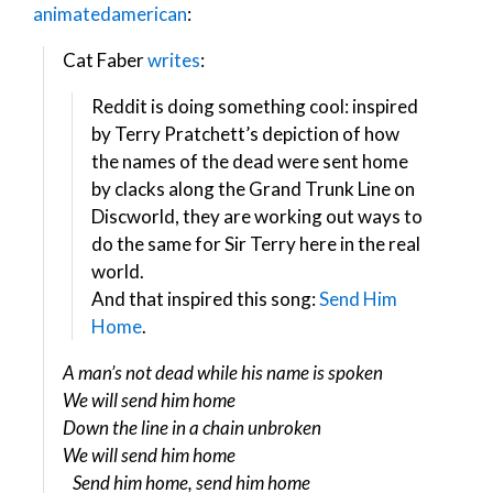
animatedamerican
:
Cat Faber
writes
:
Reddit is doing something cool: inspired
by Terry Pratchett’s depiction of how
the names of the dead were sent home
by clacks along the Grand Trunk Line on
Discworld, they are working out ways to
do the same for Sir Terry here in the real
world.
And that inspired this song:
Send Him
Home
.
A man’s not dead while his name is spoken
We will send him home
Down the line in a chain unbroken
We will send him home
Send him home, send him home