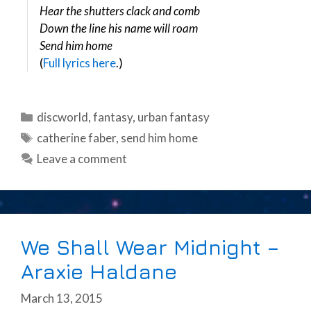
Hear the shutters clack and comb
Down the line his name will roam
Send him home
(
Full lyrics here
.)
Categories
discworld
,
fantasy
,
urban fantasy
Tags
catherine faber
,
send him home
Leave a comment
We Shall Wear Midnight –
Araxie Haldane
March 13, 2015