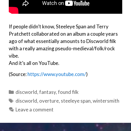
If people didn’t know, Steeleye Span and Terry
Pratchett collaborated on an album a couple years
ago of what essentially amounts to Discworld filk
with a really amazing pseudo-medieval/folk/rock
vibe.
And it’s all on YouTube.
(Source:
https://www.youtube.com/
)
Categories
discworld
,
fantasy
,
found filk
Tags
discworld
,
overture
,
steeleye span
,
wintersmith
Leave a comment