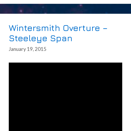
Wintersmith Overture –
Steeleye Span
January 19, 2015