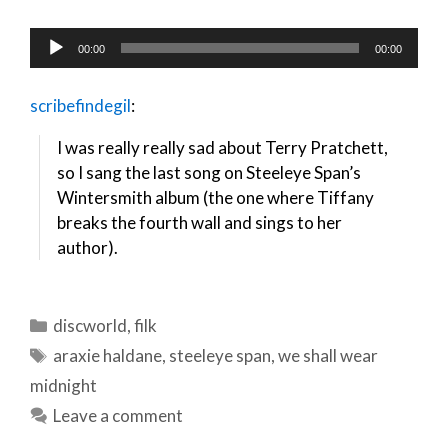
Audio
00:00
00:00
Player
scribefindegil
:
I was really really sad about Terry Pratchett,
so I sang the last song on Steeleye Span’s
Wintersmith album (the one where Tiffany
breaks the fourth wall and sings to her
author).
Categories
discworld
,
filk
Tags
araxie haldane
,
steeleye span
,
we shall wear
midnight
Leave a comment