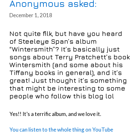
Anonymous asked:
December 1, 2018
Not quite filk, but have you heard
of Steeleye Span’s album
“Wintersmith”? It’s basically just
songs about Terry Pratchett’s book
Wintersmith (and some about his
Tiffany books in general), and it’s
great! Just thought it’s something
that might be interesting to some
people who follow this blog lol
Yes!! It’s a terrific album, and we love it.
You can listen to the whole thing on YouTube