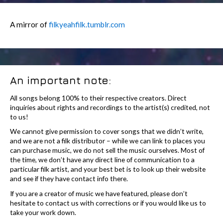
A mirror of
filkyeahfilk.tumblr.com
An important note:
All songs belong 100% to their respective creators. Direct
inquiries about rights and recordings to the artist(s) credited, not
to us!
We cannot give permission to cover songs that we didn’t write,
and we are not a filk distributor – while we can link to places you
can purchase music, we do not sell the music ourselves. Most of
the time, we don’t have any direct line of communication to a
particular filk artist, and your best bet is to look up their website
and see if they have contact info there.
If you are a creator of music we have featured, please don’t
hesitate to contact us with corrections or if you would like us to
take your work down.