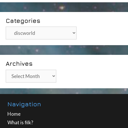
Categories
Categories
Archives
Archives
Navigation
Home
What is filk?