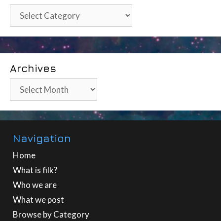
Categories
Archives
Archives
Navigation
Home
What is filk?
Who we are
What we post
Browse by Category