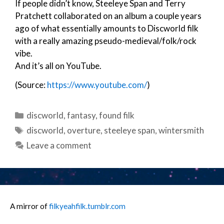
If people didn’t know, Steeleye Span and Terry
Pratchett collaborated on an album a couple years
ago of what essentially amounts to Discworld filk
with a really amazing pseudo-medieval/folk/rock
vibe.
And it’s all on YouTube.
(Source:
https://www.youtube.com/
)
Categories
discworld
,
fantasy
,
found filk
Tags
discworld
,
overture
,
steeleye span
,
wintersmith
Leave a comment
A mirror of
filkyeahfilk.tumblr.com