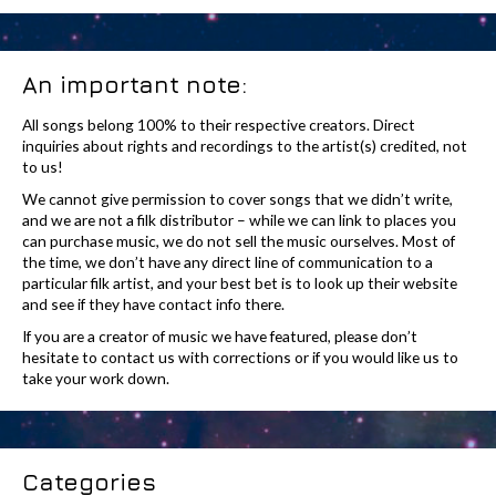
An important note:
All songs belong 100% to their respective creators. Direct
inquiries about rights and recordings to the artist(s) credited, not
to us!
We cannot give permission to cover songs that we didn’t write,
and we are not a filk distributor – while we can link to places you
can purchase music, we do not sell the music ourselves. Most of
the time, we don’t have any direct line of communication to a
particular filk artist, and your best bet is to look up their website
and see if they have contact info there.
If you are a creator of music we have featured, please don’t
hesitate to contact us with corrections or if you would like us to
take your work down.
Categories