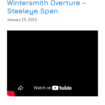
Wintersmith Overture –
Steeleye Span
January 19, 2015